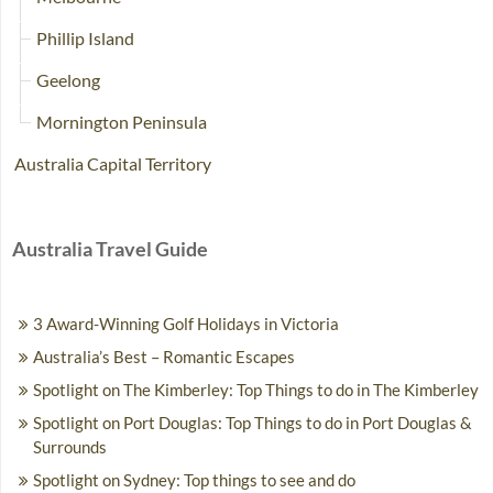
Phillip Island
Geelong
Mornington Peninsula
Australia Capital Territory
Australia Travel Guide
3 Award-Winning Golf Holidays in Victoria
Australia’s Best – Romantic Escapes
Spotlight on The Kimberley: Top Things to do in The Kimberley
Spotlight on Port Douglas: Top Things to do in Port Douglas &
Surrounds
Spotlight on Sydney: Top things to see and do