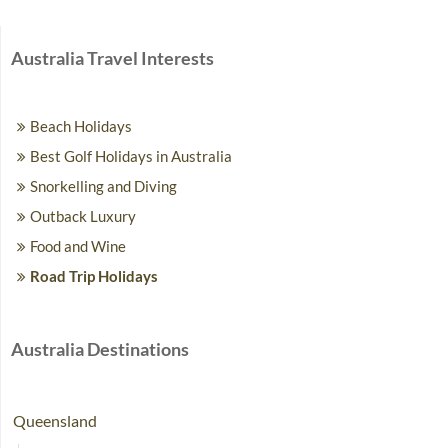
Australia Travel Interests
Beach Holidays
Best Golf Holidays in Australia
Snorkelling and Diving
Outback Luxury
Food and Wine
Road Trip Holidays
Australia Destinations
Queensland