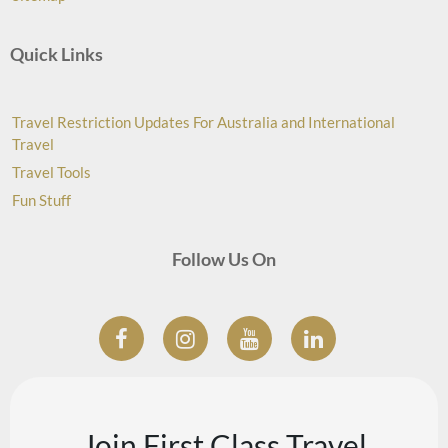
Quick Links
Travel Restriction Updates For Australia and International
Travel
Travel Tools
Fun Stuff
Follow Us On
Join First Class Travel