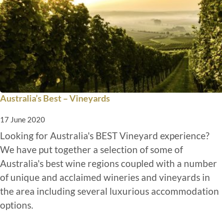
Australia’s Best – Vineyards
17 June 2020
Looking for Australia's BEST Vineyard experience?
We have put together a selection of some of
Australia's best wine regions coupled with a number
of unique and acclaimed wineries and vineyards in
the area including several luxurious accommodation
options.