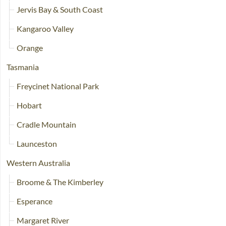
Jervis Bay & South Coast
Kangaroo Valley
Orange
Tasmania
Freycinet National Park
Hobart
Cradle Mountain
Launceston
Western Australia
Broome & The Kimberley
Esperance
Margaret River