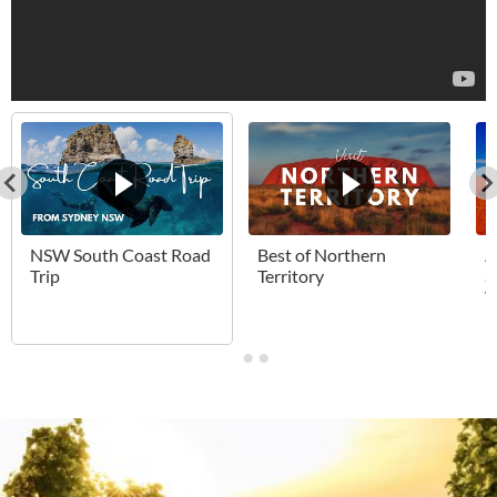
NSW South Coast Road
Best of Northern
A
Trip
Territory
a
W