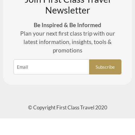
Newsletter
Be Inspired & Be Informed
Plan your next first class trip with our
latest information, insights, tools &
promotions
© Copyright First Class Travel 2020