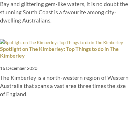
Bay and glittering gem-like waters, it is no doubt the
stunning South Coast is a favourite among city-
dwelling Australians.
Spotlight on The Kimberley: Top Things to do in The
Kimberley
16 December 2020
The Kimberley is a north-western region of Western
Australia that spans a vast area three times the size
of England.