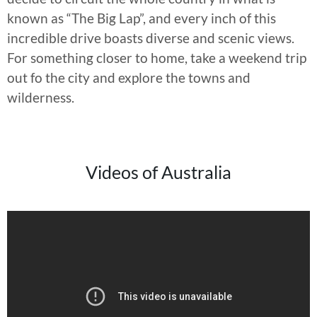
known as “The Big Lap”, and every inch of this
incredible drive boasts diverse and scenic views.
For something closer to home, take a weekend trip
out fo the city and explore the towns and
wilderness.
Videos of Australia