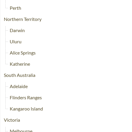
Perth
Northern Territory
Darwin
Uluru
Alice Springs
Katherine
South Australia
Adelaide
Flinders Ranges
Kangaroo Island
Victoria
Melbourne