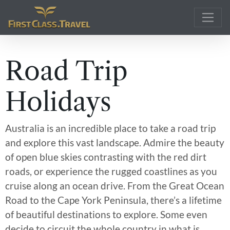
Main Navigation
Road Trip
Holidays
Australia is an incredible place to take a road trip
and explore this vast landscape. Admire the beauty
of open blue skies contrasting with the red dirt
roads, or experience the rugged coastlines as you
cruise along an ocean drive. From the Great Ocean
Road to the Cape York Peninsula, there’s a lifetime
of beautiful destinations to explore. Some even
decide to circuit the whole country in what is