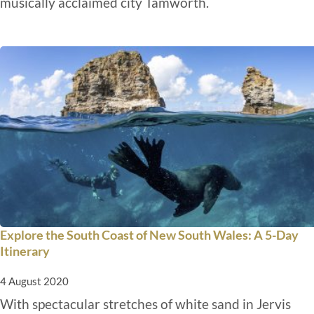
musically acclaimed city Tamworth.
Explore the South Coast of New South Wales: A 5-Day
Itinerary
4 August 2020
With spectacular stretches of white sand in Jervis