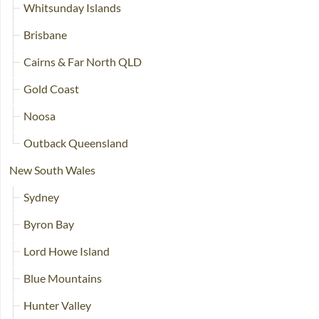
Whitsunday Islands
Brisbane
Cairns & Far North QLD
Gold Coast
Noosa
Outback Queensland
New South Wales
Sydney
Byron Bay
Lord Howe Island
Blue Mountains
Hunter Valley