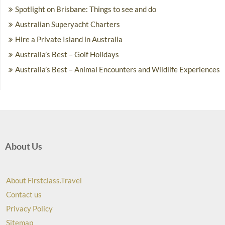
Spotlight on Brisbane: Things to see and do
Australian Superyacht Charters
Hire a Private Island in Australia
Australia’s Best – Golf Holidays
Australia’s Best – Animal Encounters and Wildlife Experiences
About Us
About Firstclass.Travel
Contact us
Privacy Policy
Sitemap