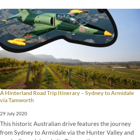
A Hinterland Road Trip Itinerary – Sydney to Armidale
via Tamworth
29 July 2020
This historic Australian drive features the journey
from Sydney to Armidale via the Hunter Valley and