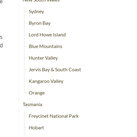
re
Sydney
Byron Bay
Lord Howe Island
s
nd
Blue Mountains
Hunter Valley
Jervis Bay & South Coast
Kangaroo Valley
Orange
Tasmania
Freycinet National Park
Hobart