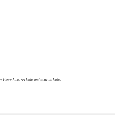
, Henry Jones Art Hotel and Islington Hotel.