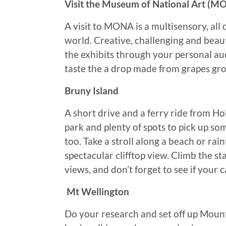
Visit the Museum of National Art (M
A visit to MONA is a multisensory, all
world. Creative, challenging and beau
the exhibits through your personal au
taste the a drop made from grapes gro
Bruny Island
A short drive and a ferry ride from Hob
park and plenty of spots to pick up so
too. Take a stroll along a beach or rai
spectacular clifftop view. Climb the st
views, and don’t forget to see if your 
Mt Wellington
Do your research and set off up Mount