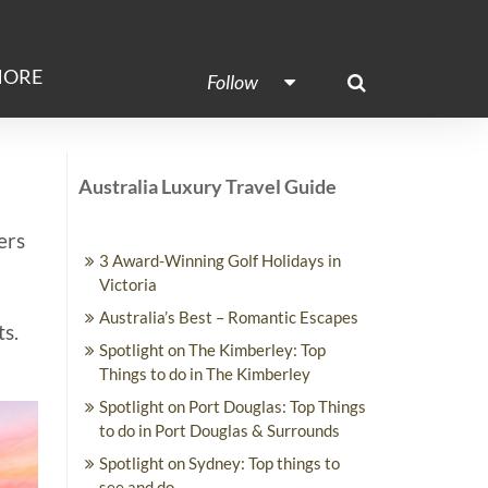
ORE
Follow
Australia Luxury Travel Guide
ers
3 Award-Winning Golf Holidays in
Victoria
Australia’s Best – Romantic Escapes
ts.
Spotlight on The Kimberley: Top
Things to do in The Kimberley
Spotlight on Port Douglas: Top Things
to do in Port Douglas & Surrounds
Spotlight on Sydney: Top things to
see and do