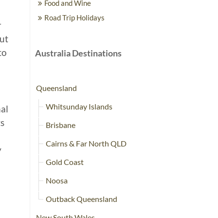
Food and Wine
Road Trip Holidays
r
out
to
Australia Destinations
Queensland
Whitsunday Islands
nal
ts
Brisbane
Cairns & Far North QLD
y
Gold Coast
Noosa
Outback Queensland
New South Wales