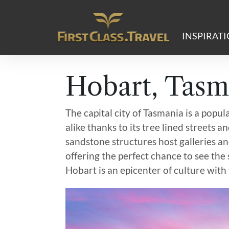
Main Navigation
INSPIRAT
Hobart, Tasm
The capital city of Tasmania is a popul
alike thanks to its tree lined streets 
sandstone structures host galleries a
offering the perfect chance to see the s
Hobart is an epicenter of culture with