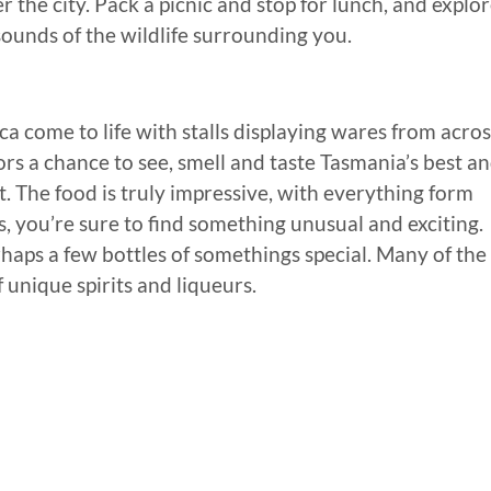
the city. Pack a picnic and stop for lunch, and explo
 sounds of the wildlife surrounding you.
a come to life with stalls displaying wares from acros
tors a chance to see, smell and taste Tasmania’s best a
t. The food is truly impressive, with everything form
 you’re sure to find something unusual and exciting.
haps a few bottles of somethings special. Many of the
f unique spirits and liqueurs.