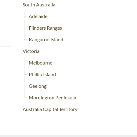
South Australia
Adelaide
Flinders Ranges
Kangaroo Island
Victoria
Melbourne
Phillip Island
Geelong
Mornington Peninsula
Australia Capital Territory