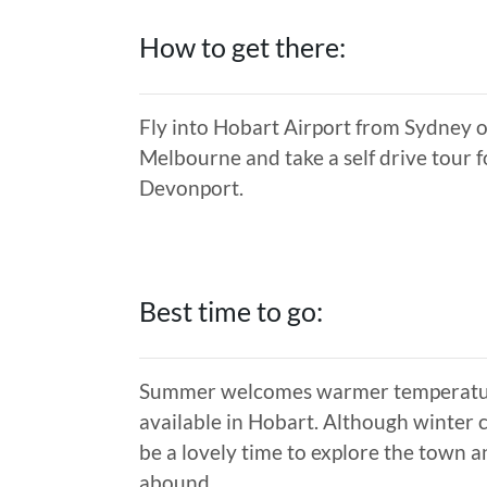
How to get there:
Fly into Hobart Airport from Sydney or
Melbourne and take a self drive tour f
Devonport.
Best time to go:
Summer welcomes warmer temperatures
available in Hobart. Although winter 
be a lovely time to explore the town 
abound.