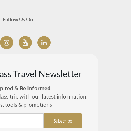
Follow Us On
lass Travel Newsletter
spired & Be Informed
lass trip with our latest information,
ts, tools & promotions