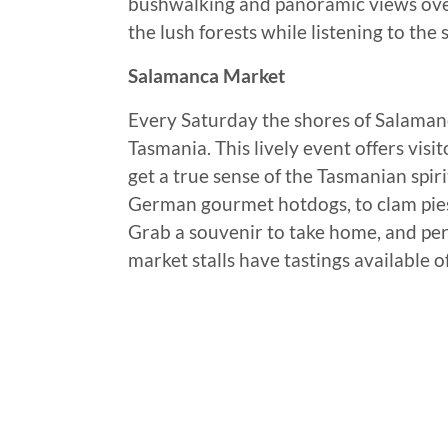
bushwalking and panoramic views over 
the lush forests while listening to the
Salamanca Market
Every Saturday the shores of Salamanc
Tasmania. This lively event offers visi
get a true sense of the Tasmanian spiri
German gourmet hotdogs, to clam pies,
Grab a souvenir to take home, and per
market stalls have tastings available o