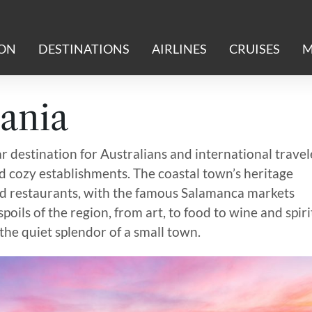
ION
DESTINATIONS
AIRLINES
CRUISES
M
ania
ar destination for Australians and international travel
and cozy establishments. The coastal town’s heritage
nd restaurants, with the famous Salamanca markets
poils of the region, from art, to food to wine and spiri
 the quiet splendor of a small town.