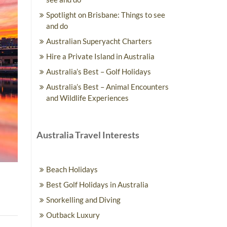
Spotlight on Brisbane: Things to see
and do
Australian Superyacht Charters
Hire a Private Island in Australia
Australia’s Best – Golf Holidays
Australia’s Best – Animal Encounters
and Wildlife Experiences
Australia Travel Interests
Beach Holidays
Best Golf Holidays in Australia
Snorkelling and Diving
Outback Luxury