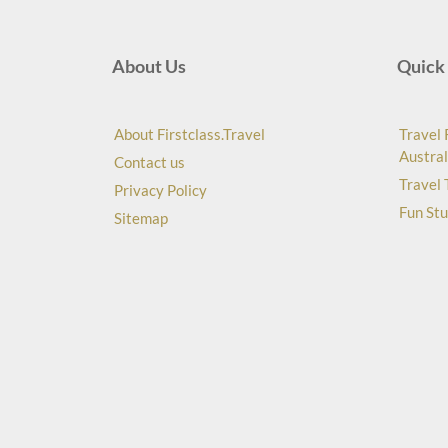
About Us
Quick 
About Firstclass.Travel
Travel 
Austral
Contact us
Travel 
Privacy Policy
Fun Stu
Sitemap