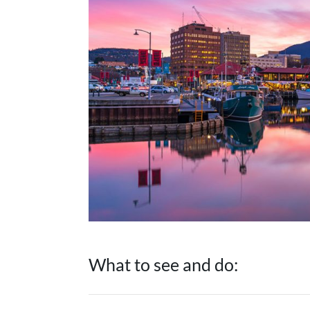
What to see and do: