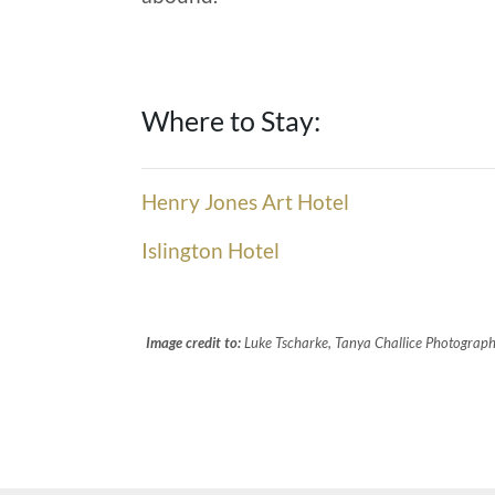
Where to Stay:
Henry Jones Art Hotel
Islington Hotel
Image credit to:
Luke Tscharke, Tanya Challice Photography