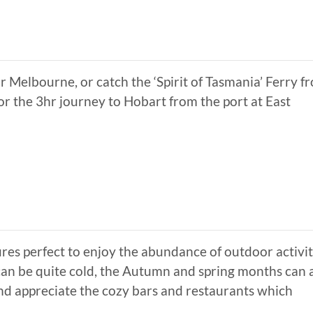
 Melbourne, or catch the ‘Spirit of Tasmania’ Ferry f
or the 3hr journey to Hobart from the port at East
 perfect to enjoy the abundance of outdoor activit
can be quite cold, the Autumn and spring months can 
and appreciate the cozy bars and restaurants which