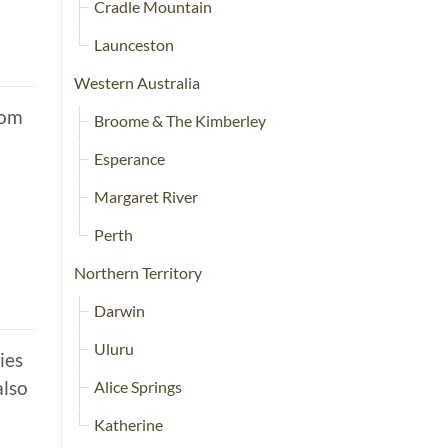
Cradle Mountain
Launceston
Western Australia
rom
Broome & The Kimberley
Esperance
Margaret River
Perth
Northern Territory
Darwin
Uluru
ies
also
Alice Springs
Katherine