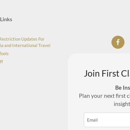
Links
Restriction Updates For
ia and International Travel
Tools
ff
Join First C
Be In
Plan your next first c
insigh