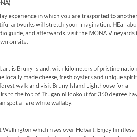
ONA)
 day experience in which you are trasported to anothe
tiful artworks will stretch your imagination. HEar ab
dio guide, and afterwards. visit the MONA Vineyards 
wn on site.
art is Bruny Island, with kilometers of pristine natio
me locally made cheese, fresh oysters and unique spiri
nforest walk and visit Bruny Island Lighthouse for a
airs to the top of Truganini lookout for 360 degree ba
can spot a rare white wallaby.
 Wellington which rises over Hobart. Enjoy limitless