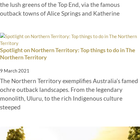
the lush greens of the Top End, via the famous
outback towns of Alice Springs and Katherine
Spotlight on Northern Territory: Top things to do in The
Northern Territory
9 March 2021
The Northern Territory exemplifies Australia’s famed
ochre outback landscapes. From the legendary
monolith, Uluru, to the rich Indigenous culture
steeped