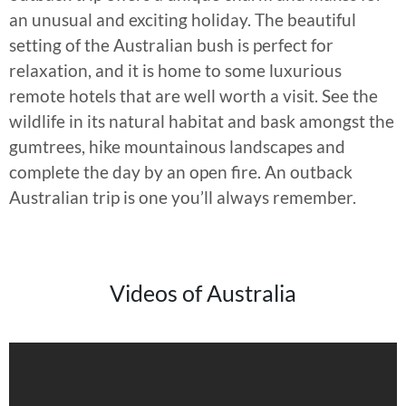
an unusual and exciting holiday. The beautiful
setting of the Australian bush is perfect for
relaxation, and it is home to some luxurious
remote hotels that are well worth a visit. See the
wildlife in its natural habitat and bask amongst the
gumtrees, hike mountainous landscapes and
complete the day by an open fire. An outback
Australian trip is one you’ll always remember.
Videos of Australia