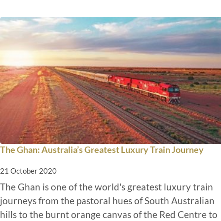
The Ghan: Australia’s Greatest Luxury Train Journey
21 October 2020
The Ghan is one of the world's greatest luxury train
journeys from the pastoral hues of South Australian
hills to the burnt orange canvas of the Red Centre to