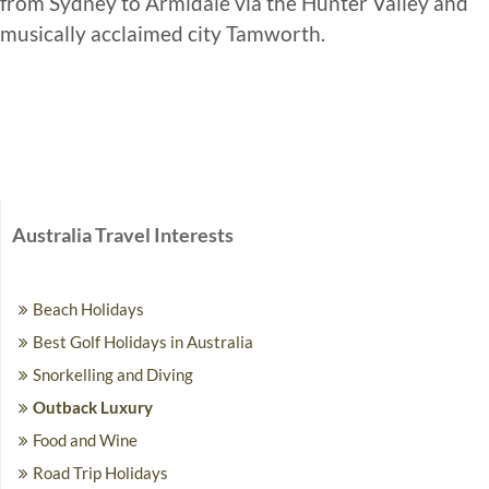
from Sydney to Armidale via the Hunter Valley and
musically acclaimed city Tamworth.
Australia Travel Interests
Beach Holidays
Best Golf Holidays in Australia
Snorkelling and Diving
Outback Luxury
Food and Wine
Road Trip Holidays