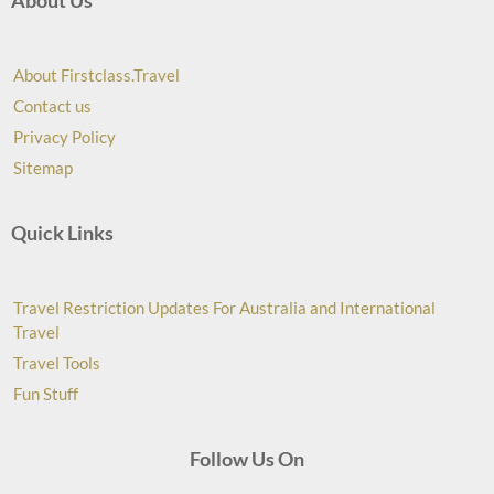
About Us
About Firstclass.Travel
Contact us
Privacy Policy
Sitemap
Quick Links
Travel Restriction Updates For Australia and International
Travel
Travel Tools
Fun Stuff
Follow Us On