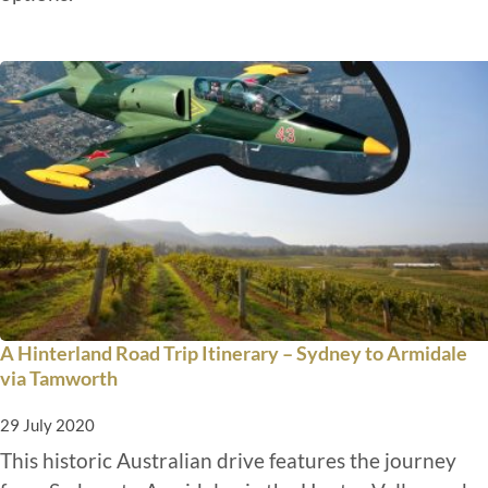
A Hinterland Road Trip Itinerary – Sydney to Armidale
via Tamworth
29 July 2020
This historic Australian drive features the journey