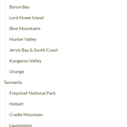
Byron Bay
Lord Howe Island
Blue Mountains
Hunter Valley
Jervis Bay & South Coast
Kangaroo Valley
Orange
Tasmania
Freycinet National Park
Hobart
Cradle Mountain
Launceston