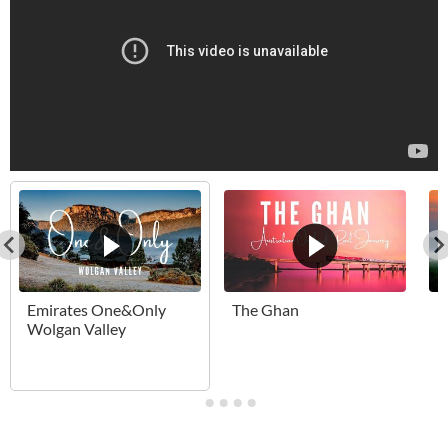
Emirates One&Only
The Ghan
B
Wolgan Valley