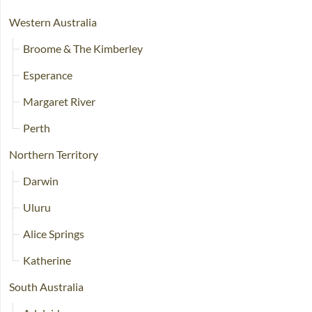
Western Australia
Broome & The Kimberley
Esperance
Margaret River
Perth
Northern Territory
Darwin
Uluru
Alice Springs
Katherine
South Australia