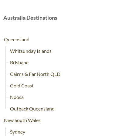
Australia Destinations
Queensland
Whitsunday Islands
Brisbane
Cairns & Far North QLD
Gold Coast
Noosa
Outback Queensland
New South Wales
Sydney