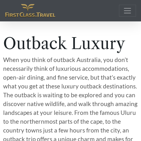
Main Navigation
Outback Luxury
When you think of outback Australia, you don’t
necessarily think of luxurious accommodations,
open-air dining, and fine service, but that’s exactly
what you get at these luxury outback destinations.
The outback is waiting to be explored and you can
discover native wildlife, and walk through amazing
landscapes at your leisure. From the famous Uluru
to the northernmost parts of the cape, to the
country towns just a few hours from the city, an
outback trip offers a unique charm and makes for