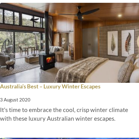
Australia’s Best – Luxury Winter Escapes
3 August 2020
It's time to embrace the cool, crisp winter climate
with these luxury Australian winter escapes.