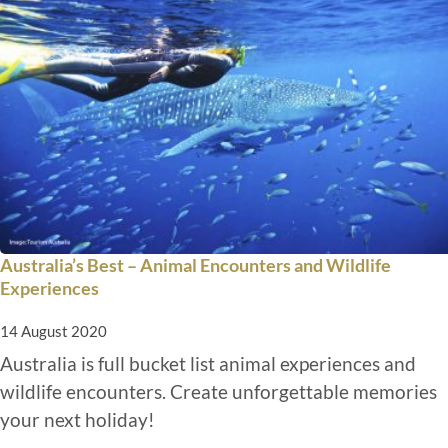
Australia’s Best – Animal Encounters and Wildlife
Experiences
14 August 2020
Australia is full bucket list animal experiences and
wildlife encounters. Create unforgettable memories
your next holiday!