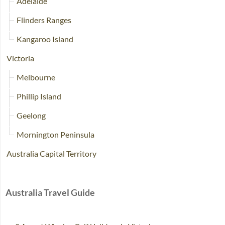
Adelaide
Flinders Ranges
Kangaroo Island
Victoria
Melbourne
Phillip Island
Geelong
Mornington Peninsula
Australia Capital Territory
Australia Travel Guide