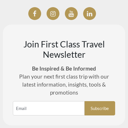
Join First Class Travel
Newsletter
Be Inspired & Be Informed
Plan your next first class trip with our
latest information, insights, tools &
promotions