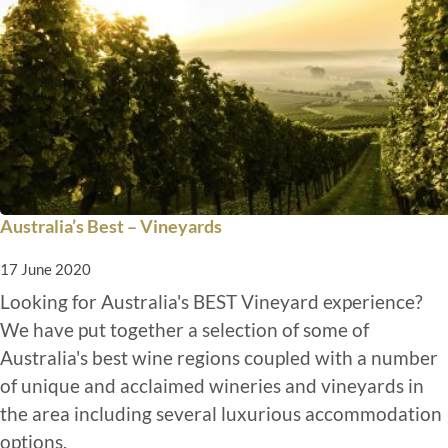
Australia’s Best – Vineyards
17 June 2020
Looking for Australia's BEST Vineyard experience?
We have put together a selection of some of
Australia's best wine regions coupled with a number
of unique and acclaimed wineries and vineyards in
the area including several luxurious accommodation
options.