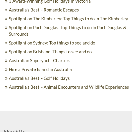
3 Award-Winning Golf Holidays in Victoria
Australia’s Best – Romantic Escapes
Spotlight on The Kimberley: Top Things to do in The Kimberley
Spotlight on Port Douglas: Top Things to do in Port Douglas &
Surrounds
Spotlight on Sydney: Top things to see and do
Spotlight on Brisbane: Things to see and do
Australian Superyacht Charters
Hire a Private Island in Australia
Australia’s Best – Golf Holidays
Australia’s Best – Animal Encounters and Wildlife Experiences