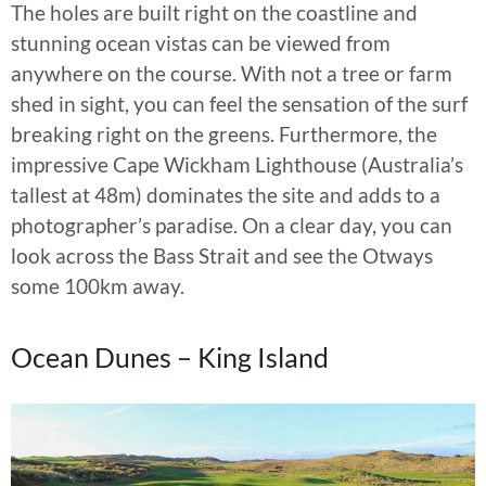
The holes are built right on the coastline and
stunning ocean vistas can be viewed from
anywhere on the course. With not a tree or farm
shed in sight, you can feel the sensation of the surf
breaking right on the greens. Furthermore, the
impressive Cape Wickham Lighthouse (Australia’s
tallest at 48m) dominates the site and adds to a
photographer’s paradise. On a clear day, you can
look across the Bass Strait and see the Otways
some 100km away.
Ocean Dunes – King Island