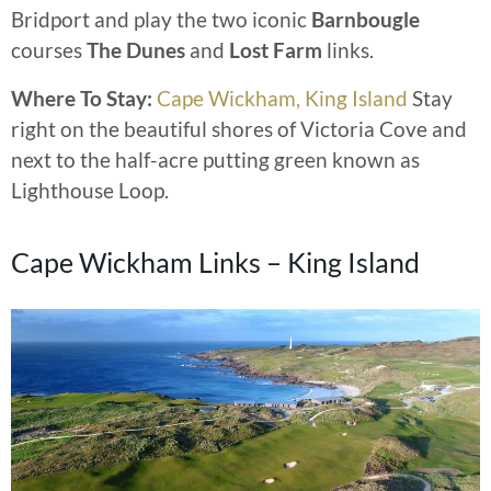
Bridport and play the two iconic
Barnbougle
courses
The Dunes
and
Lost Farm
links.
Where To Stay:
Cape Wickham, King Island
Stay
right on the beautiful shores of Victoria Cove and
next to the half-acre putting green known as
Lighthouse Loop.
Cape Wickham Links – King Island