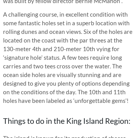
was built by fellow director Bernie McMahon .
A challenging course, in excellent condition with
some fantastic holes set in a superb location with
rolling dunes and ocean views. Six of the holes are
located on the coast with the par threes at the
130-meter 4th and 210-meter 10th vying for
‘signature hole’ status. A few tees require long
carries and two tees cross over the water. The
ocean side holes are visually stunning and are
designed to give you plenty of options depending
on the conditions of the day. The 10th and 11th
holes have been labeled as ‘unforgettable gems’!
Things to do in the King Island Region: