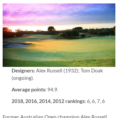
Designers:
Alex Russell (1932); Tom Doak
(ongoing).
Average points:
94.9.
2018, 2016, 2014, 2012 rankings:
6, 6, 7, 6
Former Australian Open champion Alex Russell