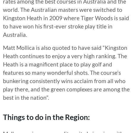
rates among the best courses in Australia and the
world. The Australian masters were switched to
Kingston Heath in 2009 where Tiger Woods is said
to have won his first-ever stroke play title in
Australia.
Matt Mollica is also quoted to have said “Kingston
Heath continues to enjoy a very high ranking. The
Heath is a magnificent place to play golf and
features so many wonderful shots. The course’s
bunkering consistently wins acclaim from all who
play there, and the green complexes are among the
best in the nation”.
Things to do in the Region: