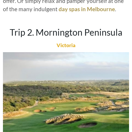
offer. Or simply relax and pamper yourself at one
of the many indulgent
day spas in Melbourne
.
Trip 2. Mornington Peninsula
Victoria