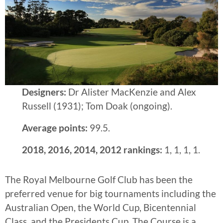
Designers:
Dr Alister MacKenzie and Alex
Russell (1931); Tom Doak (ongoing).
Average points:
99.5.
2018, 2016, 2014, 2012 rankings:
1, 1, 1, 1.
The Royal Melbourne Golf Club has been the
preferred venue for big tournaments including the
Australian Open, the World Cup, Bicentennial
Class, and the Presidents Cup. The Course is a