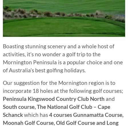
Boasting stunning scenery and a whole host of
activities, it’s no wonder a golf trip to the
Mornington Peninsula is a popular choice and one
of Australia’s best golfing holidays.
Our suggestion for the Mornington region is to
incorporate 18 holes at the following golf courses;
Peninsula Kingswood Country Club North
and
South course, The National Golf Club – Cape
Schanck
which has
4 courses Gunnamatta Course,
Moonah Golf Course, Old Golf Course and Long