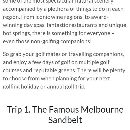
some of the most spectacular natural scenery
accompanied by a plethora of things to do in each
region. From iconic wine regions, to award-
winning day spas, fantastic restaurants and unique
hot springs, there is something for everyone –
even those non-golfing companions!
So grab your golf mates or travelling companions,
and enjoy a few days of golf on multiple golf
courses and reputable greens. There will be plenty
to choose from when planning for your next
golfing holiday or annual golf trip.
Trip 1. The Famous Melbourne
Sandbelt