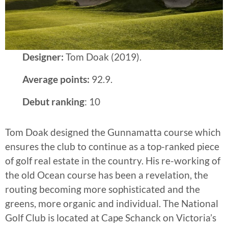
Designer:
Tom Doak (2019).
Average points:
92.9.
Debut ranking
: 10
Tom Doak designed the Gunnamatta course which
ensures the club to continue as a top-ranked piece
of golf real estate in the country. His re-working of
the old Ocean course has been a revelation, the
routing becoming more sophisticated and the
greens, more organic and individual. The National
Golf Club is located at Cape Schanck on Victoria’s