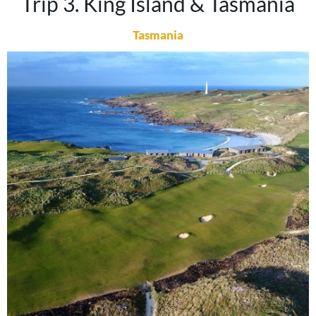
Trip 3. King Island & Tasmania
Tasmania