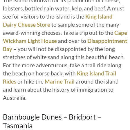
The island is known for its production of cheese,
lobsters, bottled rain water, kelp, and beef. A must
see for visitors to the island is the
King Island
Dairy Cheese Store
to sample some of the many
award-winning cheeses. Take a trip out to the
Cape
Wickham Light House
and over to
Disappointment
Bay
– you will not be disappointed by the long
stretches of white sand along this beautiful beach.
For the more adventurous, take a trail ride along
the beach on horse back, with
King Island Trail
Rides
or hike the
Marine Trail
around the island
and learn about the history of immigration to
Australia.
Barnbougle Dunes – Bridport –
Tasmania