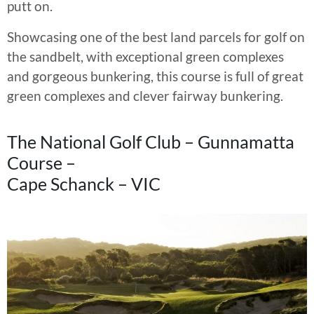
putt on.
Showcasing one of the best land parcels for golf on
the sandbelt, with exceptional green complexes
and gorgeous bunkering, this course is full of great
green complexes and clever fairway bunkering.
The National Golf Club – Gunnamatta
Course –
Cape Schanck – VIC