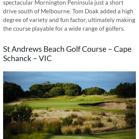
spectacular Mornington Peninsula just a short
drive south of Melbourne. Tom Doak added a high
degree of variety and fun factor, ultimately making
the course playable for a wide range of golfers.
St Andrews Beach Golf Course – Cape
Schanck – VIC