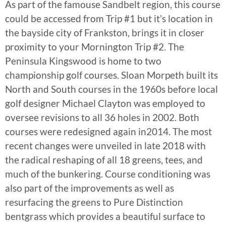
As part of the famouse Sandbelt region, this course
could be accessed from Trip #1 but it’s location in
the bayside city of Frankston, brings it in closer
proximity to your Mornington Trip #2. The
Peninsula Kingswood is home to two
championship golf courses. Sloan Morpeth built its
North and South courses in the 1960s before local
golf designer Michael Clayton was employed to
oversee revisions to all 36 holes in 2002. Both
courses were redesigned again in2014. The most
recent changes were unveiled in late 2018 with
the radical reshaping of all 18 greens, tees, and
much of the bunkering. Course conditioning was
also part of the improvements as well as
resurfacing the greens to Pure Distinction
bentgrass which provides a beautiful surface to