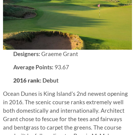
Designers:
Graeme Grant
Average Points:
93.67
2016 rank:
Debut
Ocean Dunes is King Island’s 2nd newest opening
in 2016. The scenic course ranks extremely well
both domestically and internationally. Architect
Grant chose to fescue for the tees and fairways
and bentgrass to carpet the greens. The course