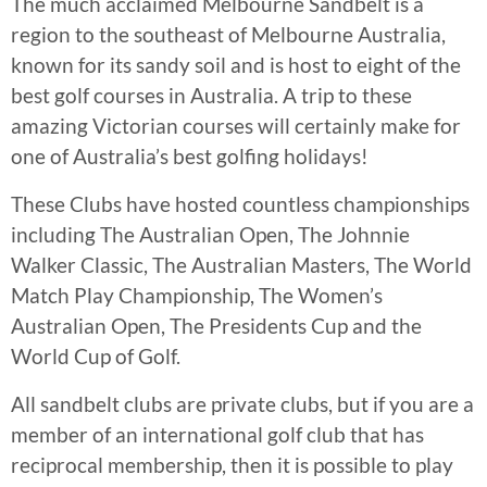
The much acclaimed Melbourne Sandbelt is a
region to the southeast of Melbourne Australia,
known for its sandy soil and is host to eight of the
best golf courses in Australia. A trip to these
amazing Victorian courses will certainly make for
one of Australia’s best golfing holidays!
These Clubs have hosted countless championships
including The Australian Open, The Johnnie
Walker Classic, The Australian Masters, The World
Match Play Championship, The Women’s
Australian Open, The Presidents Cup and the
World Cup of Golf.
All sandbelt clubs are private clubs, but if you are a
member of an international golf club that has
reciprocal membership, then it is possible to play