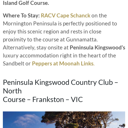
Island Golf Course.
Where To Stay:
RACV Cape Schanck
on the
Mornington Peninsula is perfectly positioned to
enjoy this scenic region and rests in close
proximity to the course at Gunnamatta.
Alternatively, stay onsite at
Peninsula Kingswood’s
luxury accommodation right in the heart of the
Sandbelt or
Peppers at Moonah Links
.
Peninsula Kingswood Country Club –
North
Course – Frankston – VIC