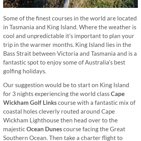
Some of the finest courses in the world are located
in Tasmania and King Island. Where the weather is
cool and unpredictable it’s important to plan your
trip in the warmer months. King Island lies in the
Bass Strait between Victoria and Tasmania and is a
fantastic spot to enjoy some of Australia’s best
golfing holidays.
Our suggestion would be to start on King Island
for 3 nights experiencing the world class
Cape
Wickham Golf Links
course with a fantastic mix of
coastal holes cleverly routed around Cape
Wickham Lighthouse then head over to the
majestic
Ocean Dunes
course facing the Great
Southern Ocean. Then take a charter flight to