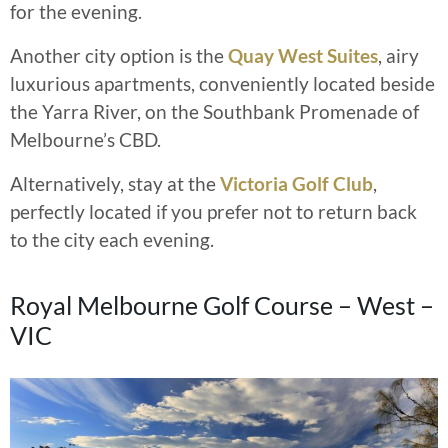
for the evening.
Another city option is the
Quay West Suites
, airy
luxurious apartments, conveniently located beside
the Yarra River, on the Southbank Promenade of
Melbourne’s CBD.
Alternatively, stay at the
Victoria Golf Club
,
perfectly located if you prefer not to return back
to the city each evening.
Royal Melbourne Golf Course – West –
VIC