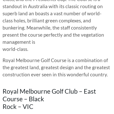
standout in Australia with its classic routing on
superb land an boasts a vast number of world-
class holes, brilliant green complexes, and
bunkering. Meanwhile, the staff consistently
present the course perfectly and the vegetation
management is
world-class.
Royal Melbourne Golf Course is a combination of
the greatest land, greatest design and the greatest
construction ever seen in this wonderful country.
Royal Melbourne Golf Club – East
Course – Black
Rock – VIC