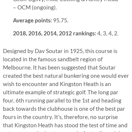
– OCM (ongoing).
Average points:
95.75.
2018, 2016, 2014, 2012 rankings:
4, 3, 4, 2.
Designed by Dav Soutar in 1925, this course is
located in the famous sandbelt region of
Melbourne. It has been suggested that Soutar
created the best natural bunkering one would ever
wish to encounter and Kingston Heath is an
ultimate example of strategic golf. The long par
four, 6th running parallel to the 1st and heading
back towards the clubhouse is one of the best par
fours in the country. It’s, therefore, no surprise
that Kingston Heath has stood the test of time and