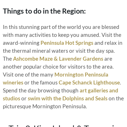
Things to do in the Region:
In this stunning part of the world you are blessed
with many activities to keep you amused. Visit the
award-winning
Peninsula Hot Springs
and relax in
the thermal mineral waters or visit the day spa.
The
Ashcombe Maze & Lavender Gardens
are
another popular choice for visitors to the area.
Visit one of the many
Mornington Peninsula
wineries
or the famous
Cape Schanck Lighthouse
.
Spend the day browsing though
art galleries and
studios
or
swim with the Dolphins and Seals
on the
picturesque Mornington Peninsula.