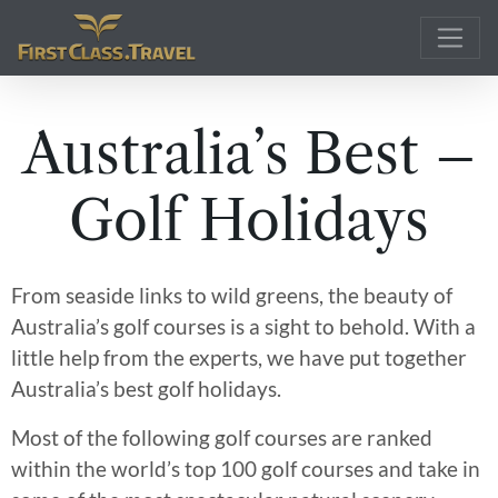
Main Navigation
Australia’s Best –
Golf Holidays
From seaside links to wild greens, the beauty of
Australia’s golf courses is a sight to behold. With a
little help from the experts, we have put together
Australia’s best golf holidays.
Most of the following golf courses are ranked
within the world’s top 100 golf courses and take in