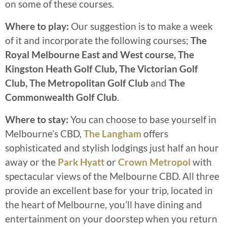
on some of these courses.
Where to play:
Our suggestion is to make a week
of it and incorporate the following courses;
The
Royal Melbourne East and West course, The
Kingston Heath Golf Club, The Victorian Golf
Club, The Metropolitan Golf Club
and
The
Commonwealth Golf Club
.
Where to stay:
You can choose to base yourself in
Melbourne’s CBD,
The Langham
offers
sophisticated and stylish lodgings just half an hour
away or the
Park Hyatt
or
Crown Metropol
with
spectacular views of the Melbourne CBD. All three
provide an excellent base for your trip, located in
the heart of Melbourne, you’ll have dining and
entertainment on your doorstep when you return