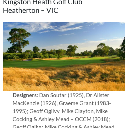
Kingston Heath Golf Club –
Heatherton – VIC
Designers:
Dan Soutar (1925), Dr Alister
MacKenzie (1926), Graeme Grant (1983-
1995); Geoff Ogilvy, Mike Clayton, Mike
Cocking & Ashley Mead – OCCM (2018);
Geoff Ogilvy, Mike Cocking & Ashley Mead