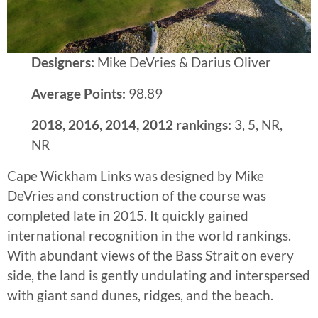
Designers:
Mike DeVries & Darius Oliver
Average Points:
98.89
2018, 2016, 2014, 2012 rankings:
3, 5, NR,
NR
Cape Wickham Links was designed by Mike
DeVries and construction of the course was
completed late in 2015. It quickly gained
international recognition in the world rankings.
With abundant views of the Bass Strait on every
side, the land is gently undulating and interspersed
with giant sand dunes, ridges, and the beach.