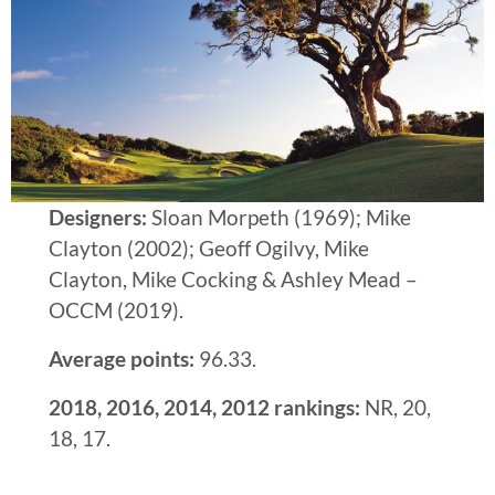
Designers:
Sloan Morpeth (1969); Mike
Clayton (2002); Geoff Ogilvy, Mike
Clayton, Mike Cocking & Ashley Mead –
OCCM (2019).
Average points:
96.33.
2018, 2016, 2014, 2012 rankings:
NR, 20,
18, 17.