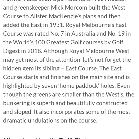
and greenskeeper Mick Morcom built the West
Course to Alister MacKenzie’s plans and then
added the East in 1931. Royal Melbourne’s East
Course was rated No. 7 in Australia and No. 19 in
the World’s 100 Greatest Golf courses by Golf
Digest in 2018. Although Royal Melbourne West
may get most of the attention, let’s not forget the
hidden gem its sibling – East Course. The East
Course starts and finishes on the main site and is
highlighted by seven ‘home paddock’ holes. Even
though the greens are smaller than the West’s, the
bunkering is superb and beautifully constructed
and sloped. It also incorporates some of the most
dramatic undulations on the course.