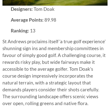
Designers:
Tom Doak
Average Points:
89.98
Ranking:
13
St Andrews proclaims itself ‘a true golf experience’
shunning sign ins and membership committees in
favour of simply good golf. A challenging course, it
rewards risky play, but wide fairways make it
accessible to the average golfer. Tom Doak’s
course design impressively incorporates the
natural terrain, with a strategic layout that
demands players consider their shots carefully.
The surrounding landscape offers scenic views
over open, rolling greens and native flora.