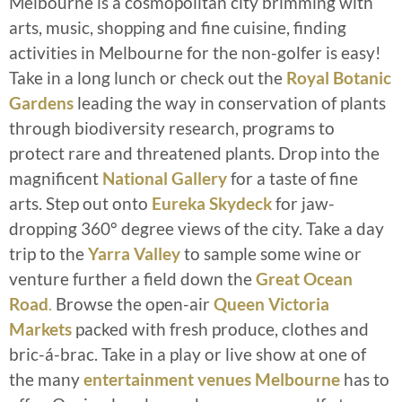
Melbourne is a cosmopolitan city brimming with
arts, music, shopping and fine cuisine, finding
activities in Melbourne for the non-golfer is easy!
Take in a long lunch or check out the
Royal Botanic
Gardens
leading the way in conservation of plants
through biodiversity research, programs to
protect rare and threatened plants. Drop into the
magnificent
National Gallery
for a taste of fine
arts. Step out onto
Eureka Skydeck
for jaw-
dropping 360° degree views of the city. Take a day
trip to the
Yarra Valley
to sample some wine or
venture further a field down the
Great Ocean
Road
.
Browse the open-air
Queen Victoria
Markets
packed with fresh produce, clothes and
bric-á-brac. Take in a play or live show at one of
the many
entertainment venues Melbourne
has to