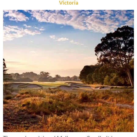
Victoria