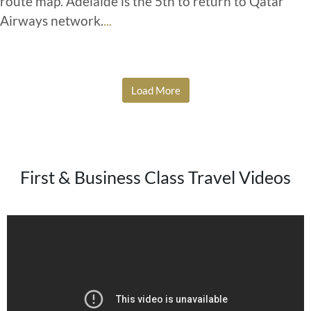
route map. Adelaide is the 5th to return to Qatar
Airways network.
...
Load More
First & Business Class Travel Videos