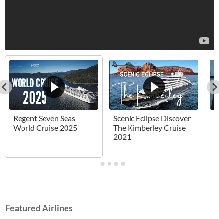
Regent Seven Seas
Scenic Eclipse Discover
T
World Cruise 2025
The Kimberley Cruise
H
2021
Featured Airlines