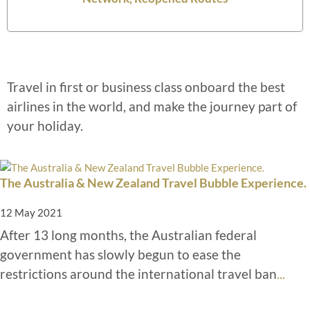
Travel in first or business class onboard the best
airlines in the world, and make the journey part of
your holiday.
The Australia & New Zealand Travel Bubble Experience.
12 May 2021
After 13 long months, the Australian federal
government has slowly begun to ease the
restrictions around the international travel ban
...