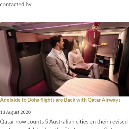
contacted by
...
Adelaide to Doha flights are Back with Qatar Airways
13 August 2020
Qatar now counts 5 Australian cities on their revised