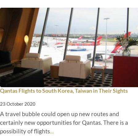
Qantas Flights to South Korea, Taiwan in Their Sights
23 October 2020
A travel bubble could open up new routes and
certainly new opportunities for Qantas. There is a
possibility of flights
...