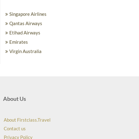
Singapore Airlines
Qantas Airways
Etihad Airways
Emirates
Virgin Australia
About Us
About Firstclass.Travel
Contact us
Privacy Policy