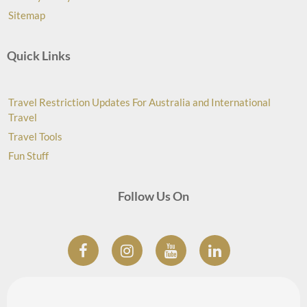
Sitemap
Quick Links
Travel Restriction Updates For Australia and International
Travel
Travel Tools
Fun Stuff
Follow Us On