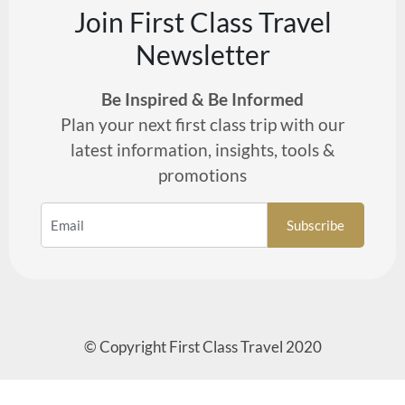
Join First Class Travel
Newsletter
Be Inspired & Be Informed
Plan your next first class trip with our
latest information, insights, tools &
promotions
© Copyright First Class Travel 2020