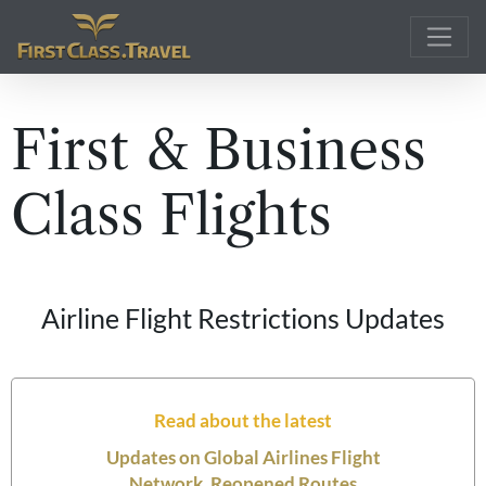
Main Navigation
First & Business
Class Flights
Airline Flight Restrictions Updates
Read about the latest
Updates on Global Airlines Flight
Network, Reopened Routes