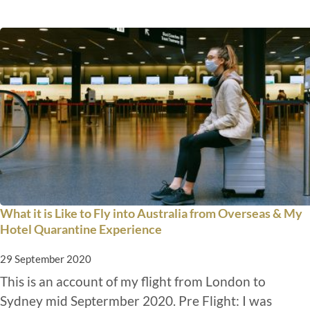
What it is Like to Fly into Australia from Overseas & My
Hotel Quarantine Experience
29 September 2020
This is an account of my flight from London to
Sydney mid Septermber 2020. Pre Flight: I was