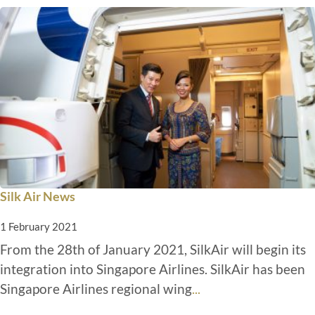
Silk Air News
1 February 2021
From the 28th of January 2021, SilkAir will begin its
integration into Singapore Airlines. SilkAir has been
Singapore Airlines regional wing
...