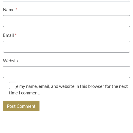
Name
*
Email
*
Website
Save my name, email, and website in this browser for the next
time I comment.