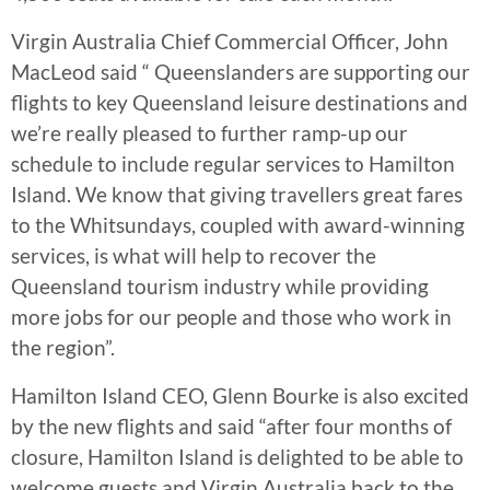
Virgin Australia Chief Commercial Officer, John
MacLeod said “ Queenslanders are supporting our
flights to key Queensland leisure destinations and
we’re really pleased to further ramp-up our
schedule to include regular services to Hamilton
Island. We know that giving travellers great fares
to the Whitsundays, coupled with award-winning
services, is what will help to recover the
Queensland tourism industry while providing
more jobs for our people and those who work in
the region”.
Hamilton Island CEO, Glenn Bourke is also excited
by the new flights and said “after four months of
closure, Hamilton Island is delighted to be able to
welcome guests and Virgin Australia back to the