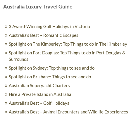
Australia Luxury Travel Guide
3 Award-Winning Golf Holidays in Victoria
Australia’s Best – Romantic Escapes
Spotlight on The Kimberley: Top Things to do in The Kimberley
Spotlight on Port Douglas: Top Things to do in Port Douglas &
Surrounds
Spotlight on Sydney: Top things to see and do
Spotlight on Brisbane: Things to see and do
Australian Superyacht Charters
Hire a Private Island in Australia
Australia’s Best – Golf Holidays
Australia’s Best – Animal Encounters and Wildlife Experiences