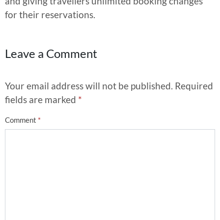
and giving travellers unlimited booking changes
for their reservations.
Leave a Comment
Your email address will not be published.
Required
fields are marked
*
Comment
*