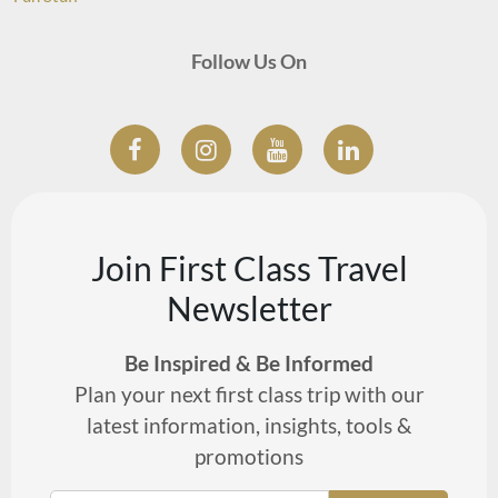
Follow Us On
Join First Class Travel
Newsletter
Be Inspired & Be Informed
Plan your next first class trip with our
latest information, insights, tools &
promotions