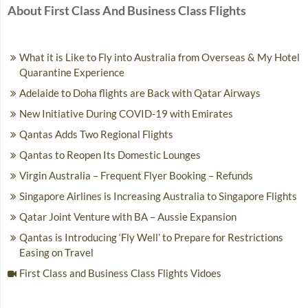
About First Class And Business Class Flights
What it is Like to Fly into Australia from Overseas & My Hotel
Quarantine Experience
Adelaide to Doha flights are Back with Qatar Airways
New Initiative During COVID-19 with Emirates
Qantas Adds Two Regional Flights
Qantas to Reopen Its Domestic Lounges
Virgin Australia – Frequent Flyer Booking – Refunds
Singapore Airlines is Increasing Australia to Singapore Flights
Qatar Joint Venture with BA – Aussie Expansion
Qantas is Introducing ‘Fly Well’ to Prepare for Restrictions
Easing on Travel
First Class and Business Class Flights Vidoes