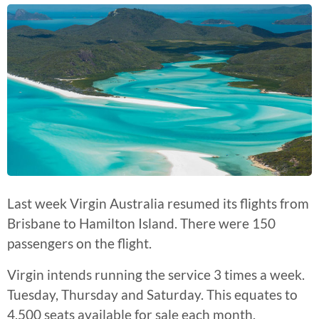
Last week Virgin Australia resumed its flights from
Brisbane to Hamilton Island. There were 150
passengers on the flight.
Virgin intends running the service 3 times a week.
Tuesday, Thursday and Saturday. This equates to
4,500 seats available for sale each month.