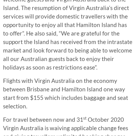
Island. The resumption of Virgin Australia’s direct
services will provide domestic travellers with the
opportunity to enjoy all that Hamilton Island has
to offer”. He also said, “We are grateful for the
support the Island has received from the intrastate
market and look forward to being able to welcome
all our Australian guests back to enjoy their
holidays as soon as restrictions ease”.
Flights with Virgin Australia on the economy
between Brisbane and Hamilton Island one way
start from $155 which includes baggage and seat
selection.
st
For travel between now and 31
October 2020
Virgin Australia is waiving applicable change fees