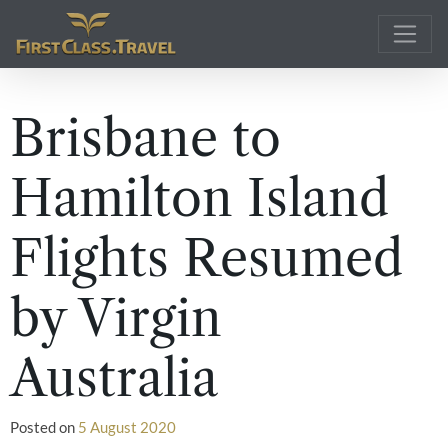
Main Navigation
Brisbane to
Hamilton Island
Flights Resumed
by Virgin
Australia
Posted on
5 August 2020