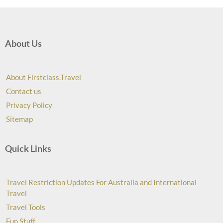
About Us
About Firstclass.Travel
Contact us
Privacy Policy
Sitemap
Quick Links
Travel Restriction Updates For Australia and International
Travel
Travel Tools
Fun Stuff