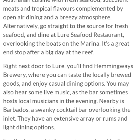
meats and tropical flavours complemented by
open air dining and a breezy atmosphere.
Alternatively, go straight to the source for fresh
seafood, and dine at Lure Seafood Restaurant,
overlooking the boats on the Marina. It’s a great
end stop after a big day at the reef.
Right next door to Lure, you’ll find Hemmingways
Brewery, where you can taste the locally brewed
goods, and enjoy casual dining options. You may
also hear some live music, as the bar sometimes
hosts local musicians in the evening. Nearby is
Barbados, a swanky cocktail bar overlooking the
inlet. They have an extensive array or rums and
light dining options.