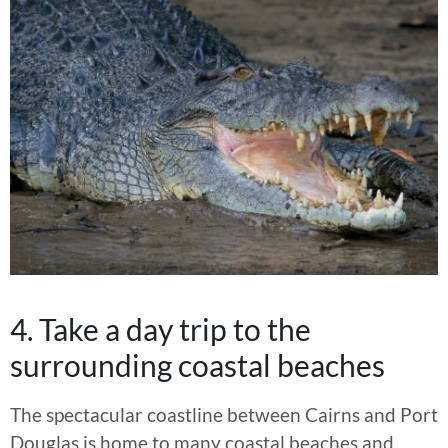
4. Take a day trip to the
surrounding coastal beaches
The spectacular coastline between Cairns and Port
Douglas is home to many coastal beaches and