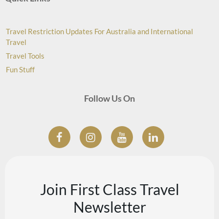
Travel Restriction Updates For Australia and International
Travel
Travel Tools
Fun Stuff
Follow Us On
Join First Class Travel
Newsletter