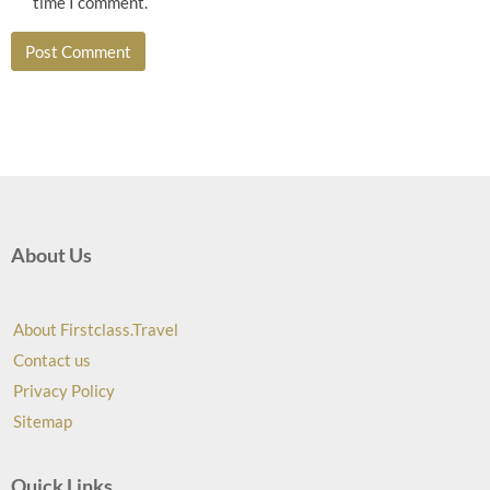
time I comment.
About Us
About Firstclass.Travel
Contact us
Privacy Policy
Sitemap
Quick Links