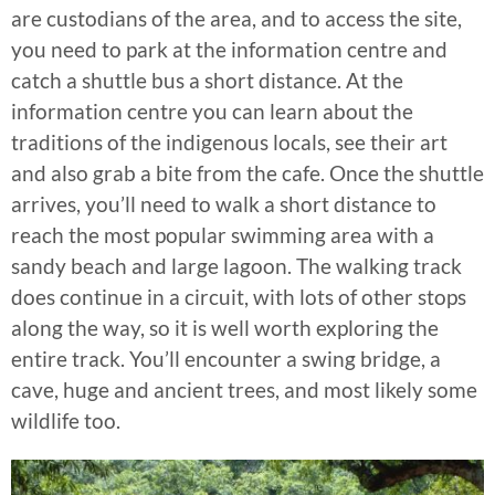
are custodians of the area, and to access the site,
you need to park at the information centre and
catch a shuttle bus a short distance. At the
information centre you can learn about the
traditions of the indigenous locals, see their art
and also grab a bite from the cafe. Once the shuttle
arrives, you’ll need to walk a short distance to
reach the most popular swimming area with a
sandy beach and large lagoon. The walking track
does continue in a circuit, with lots of other stops
along the way, so it is well worth exploring the
entire track. You’ll encounter a swing bridge, a
cave, huge and ancient trees, and most likely some
wildlife too.