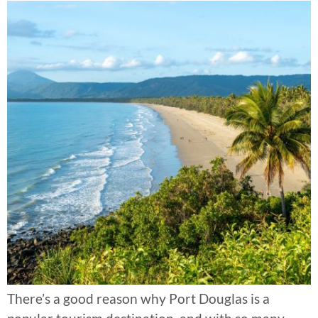
There’s a good reason why Port Douglas is a