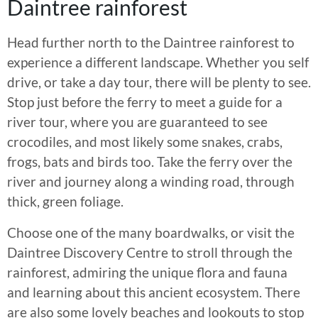
Daintree rainforest
Head further north to the Daintree rainforest to
experience a different landscape. Whether you self
drive, or take a day tour, there will be plenty to see.
Stop just before the ferry to meet a guide for a
river tour, where you are guaranteed to see
crocodiles, and most likely some snakes, crabs,
frogs, bats and birds too. Take the ferry over the
river and journey along a winding road, through
thick, green foliage.
Choose one of the many boardwalks, or visit the
Daintree Discovery Centre to stroll through the
rainforest, admiring the unique flora and fauna
and learning about this ancient ecosystem. There
are also some lovely beaches and lookouts to stop