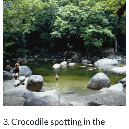
3. Crocodile spotting in the