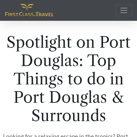
Main Navigation
Spotlight on Port
Douglas: Top
Things to do in
Port Douglas &
Surrounds
Looking for a relaxing escape in the tropics? Port