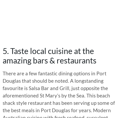
5. Taste local cuisine at the
amazing bars & restaurants
There are a few fantastic dining options in Port
Douglas that should be noted. A longstanding
favourite is Salsa Bar and Grill, just opposite the
aforementioned St Mary’s by the Sea. This beach
shack style restaurant has been serving up some of
the best meals in Port Douglas for years. Modern
Australian cuisine with fresh seafood, succulent