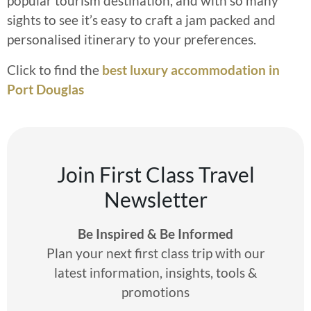
popular tourism destination, and with so many
sights to see it’s easy to craft a jam packed and
personalised itinerary to your preferences.
Click to find the
best luxury accommodation in
Port Douglas
Join First Class Travel
Newsletter
Be Inspired & Be Informed
Plan your next first class trip with our
latest information, insights, tools &
promotions