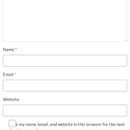
Name
*
Email
*
Website
Save my name, email, and website in this browser for the next