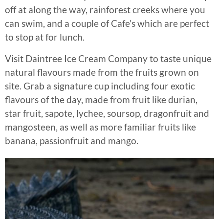
off at along the way, rainforest creeks where you
can swim, and a couple of Cafe’s which are perfect
to stop at for lunch.
Visit Daintree Ice Cream Company to taste unique
natural flavours made from the fruits grown on
site. Grab a signature cup including four exotic
flavours of the day, made from fruit like durian,
star fruit, sapote, lychee, soursop, dragonfruit and
mangosteen, as well as more familiar fruits like
banana, passionfruit and mango.