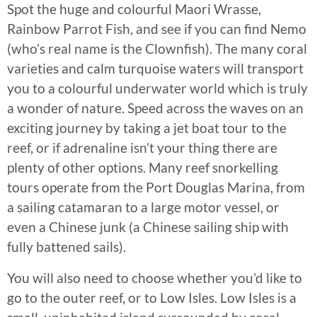
Spot the huge and colourful Maori Wrasse,
Rainbow Parrot Fish, and see if you can find Nemo
(who’s real name is the Clownfish). The many coral
varieties and calm turquoise waters will transport
you to a colourful underwater world which is truly
a wonder of nature. Speed across the waves on an
exciting journey by taking a jet boat tour to the
reef, or if adrenaline isn’t your thing there are
plenty of other options. Many reef snorkelling
tours operate from the Port Douglas Marina, from
a sailing catamaran to a large motor vessel, or
even a Chinese junk (a Chinese sailing ship with
fully battened sails).
You will also need to choose whether you’d like to
go to the outer reef, or to Low Isles. Low Isles is a