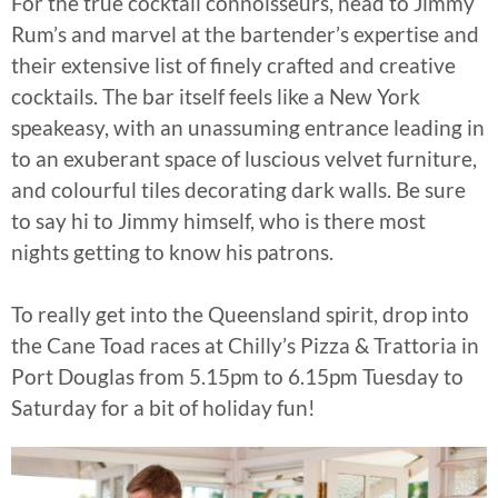
For the true cocktail connoisseurs, head to Jimmy
Rum’s and marvel at the bartender’s expertise and
their extensive list of finely crafted and creative
cocktails. The bar itself feels like a New York
speakeasy, with an unassuming entrance leading in
to an exuberant space of luscious velvet furniture,
and colourful tiles decorating dark walls. Be sure
to say hi to Jimmy himself, who is there most
nights getting to know his patrons.
To really get into the Queensland spirit, drop into
the Cane Toad races at Chilly’s Pizza & Trattoria in
Port Douglas from 5.15pm to 6.15pm Tuesday to
Saturday for a bit of holiday fun!