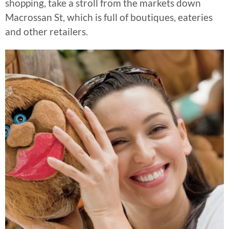
shopping, take a stroll from the markets down
Macrossan St, which is full of boutiques, eateries
and other retailers.