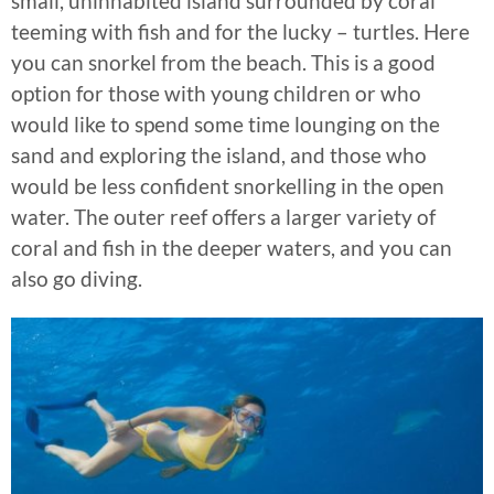
small, uninhabited island surrounded by coral
teeming with fish and for the lucky – turtles. Here
you can snorkel from the beach. This is a good
option for those with young children or who
would like to spend some time lounging on the
sand and exploring the island, and those who
would be less confident snorkelling in the open
water. The outer reef offers a larger variety of
coral and fish in the deeper waters, and you can
also go diving.