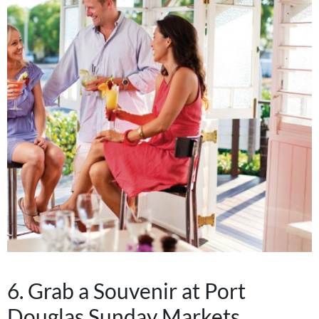
6. Grab a Souvenir at Port
Douglas Sunday Markets