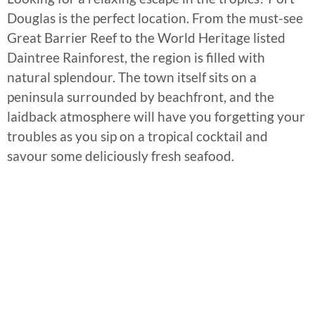
Douglas is the perfect location. From the must-see
Great Barrier Reef to the World Heritage listed
Daintree Rainforest, the region is filled with
natural splendour. The town itself sits on a
peninsula surrounded by beachfront, and the
laidback atmosphere will have you forgetting your
troubles as you sip on a tropical cocktail and
savour some deliciously fresh seafood.