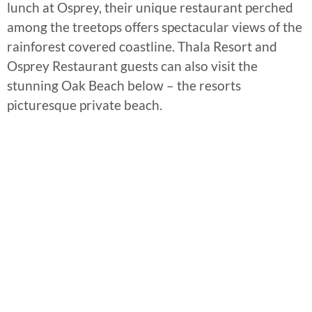
lunch at Osprey, their unique restaurant perched
among the treetops offers spectacular views of the
rainforest covered coastline. Thala Resort and
Osprey Restaurant guests can also visit the
stunning Oak Beach below – the resorts
picturesque private beach.