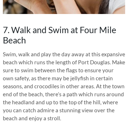
7. Walk and Swim at Four Mile
Beach
Swim, walk and play the day away at this expansive
beach which runs the length of Port Douglas. Make
sure to swim between the flags to ensure your
own safety, as there may be jellyfish in certain
seasons, and crocodiles in other areas. At the town
end of the beach, there’s a path which runs around
the headland and up to the top of the hill, where
you can catch admire a stunning view over the
beach and enjoy a stroll.