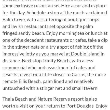
some exclusive resort areas. Hire a car and explore
for the day. Schedule a stop at the much-acclaimed
Palm Cove, with a scattering of boutique shops
and lavish restaurants set opposite the palm
fringed sandy beach. Enjoy morning tea or lunch at
one of the decadent restaurants or cafes, take a dip
in the stinger nets or a try a spot of fishing off the
impressive jetty as you marvel at Double Island in
distance. Next stop Trinity Beach, with a less
commercial vibe and assortment of cafes and
resorts to visit or a little closer to Cairns, the more
remote Ellis Beach, palm lined and relatively
untouched with a stinger net and small tavern.
Thala Beach and Nature Reserve resort is also
worth a visit on your return to Port Douglas. Enjoy