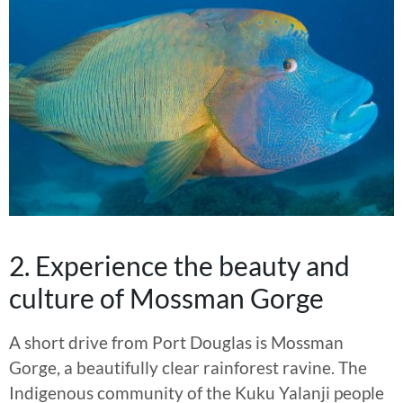
2. Experience the beauty and
culture of Mossman Gorge
A short drive from Port Douglas is Mossman
Gorge, a beautifully clear rainforest ravine. The
Indigenous community of the Kuku Yalanji people