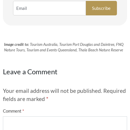
Image credit to:
Tourism Australia, Tourism Port Douglas and Daintree, FNQ
Nature Tours, Tourism and Events Queensland, Thala Beach Nature Reserve
Leave a Comment
Your email address will not be published.
Required
fields are marked
*
Comment
*