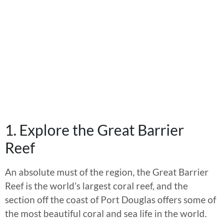
1. Explore the Great Barrier
Reef
An absolute must of the region, the Great Barrier
Reef is the world’s largest coral reef, and the
section off the coast of Port Douglas offers some of
the most beautiful coral and sea life in the world.