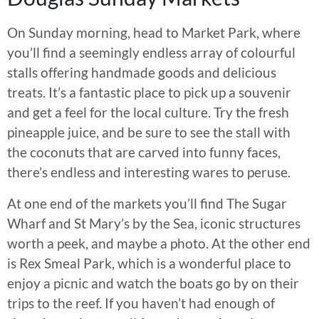
On Sunday morning, head to Market Park, where
you’ll find a seemingly endless array of colourful
stalls offering handmade goods and delicious
treats. It’s a fantastic place to pick up a souvenir
and get a feel for the local culture. Try the fresh
pineapple juice, and be sure to see the stall with
the coconuts that are carved into funny faces,
there’s endless and interesting wares to peruse.
At one end of the markets you’ll find The Sugar
Wharf and St Mary’s by the Sea, iconic structures
worth a peek, and maybe a photo. At the other end
is Rex Smeal Park, which is a wonderful place to
enjoy a picnic and watch the boats go by on their
trips to the reef. If you haven’t had enough of