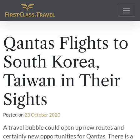
Main Navigation
Qantas Flights to
South Korea,
Taiwan in Their
Sights
Posted on
23 October 2020
A travel bubble could open up new routes and
certainly new opportunities for Qantas. There is a