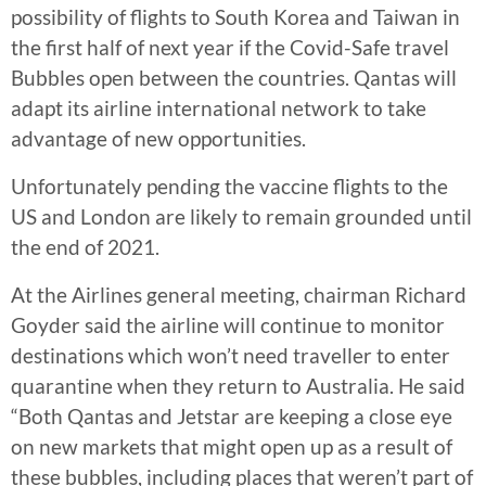
possibility of flights to South Korea and Taiwan in
the first half of next year if the Covid-Safe travel
Bubbles open between the countries. Qantas will
adapt its airline international network to take
advantage of new opportunities.
Unfortunately pending the vaccine flights to the
US and London are likely to remain grounded until
the end of 2021.
At the Airlines general meeting, chairman Richard
Goyder said the airline will continue to monitor
destinations which won’t need traveller to enter
quarantine when they return to Australia. He said
“Both Qantas and Jetstar are keeping a close eye
on new markets that might open up as a result of
these bubbles, including places that weren’t part of