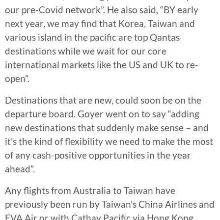
our pre-Covid network”. He also said, “BY early
next year, we may find that Korea, Taiwan and
various island in the pacific are top Qantas
destinations while we wait for our core
international markets like the US and UK to re-
open”.
Destinations that are new, could soon be on the
departure board. Goyer went on to say “adding
new destinations that suddenly make sense – and
it’s the kind of flexibility we need to make the most
of any cash-positive opportunities in the year
ahead”.
Any flights from Australia to Taiwan have
previously been run by Taiwan’s China Airlines and
EVA Air or with Cathay Pacific via Hong Kong.