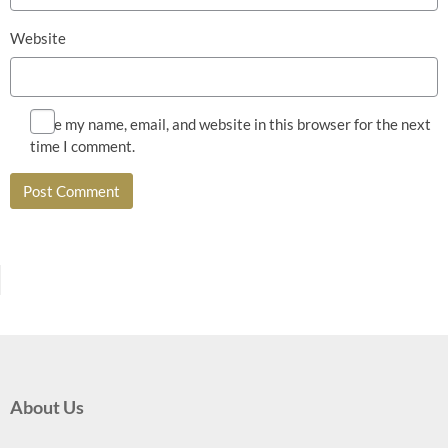
Website
Save my name, email, and website in this browser for the next
time I comment.
About Us