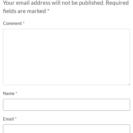
Your email address will not be published.
Required
fields are marked
*
Comment
*
Name
*
Email
*