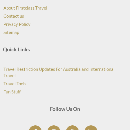
About Firstclass.Travel
Contact us
Privacy Policy
Sitemap
Quick Links
Travel Restriction Updates For Australia and International
Travel
Travel Tools
Fun Stuff
Follow Us On