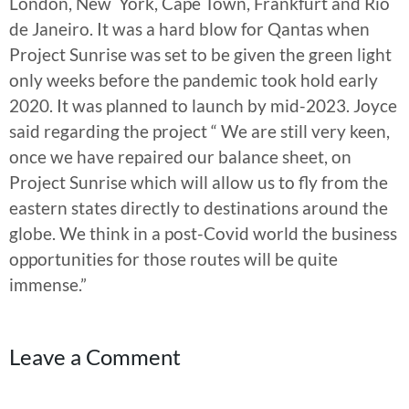
London, New York, Cape Town, Frankfurt and Rio
de Janeiro. It was a hard blow for Qantas when
Project Sunrise was set to be given the green light
only weeks before the pandemic took hold early
2020. It was planned to launch by mid-2023. Joyce
said regarding the project “ We are still very keen,
once we have repaired our balance sheet, on
Project Sunrise which will allow us to fly from the
eastern states directly to destinations around the
globe. We think in a post-Covid world the business
opportunities for those routes will be quite
immense.”
Leave a Comment