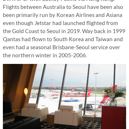
Flights between Australia to Seoul have been also
been primarily run by Korean Airlines and Asiana
even though Jetstar had launched flighted from
the Gold Coast to Seoul in 2019. Way back in 1999
Qantas had flown to South Korea and Taiwan and
even had a seasonal Brisbane-Seoul service over
the northern winter in 2005-2006.