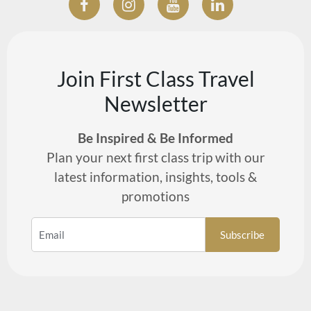
Join First Class Travel
Newsletter
Be Inspired & Be Informed
Plan your next first class trip with our
latest information, insights, tools &
promotions