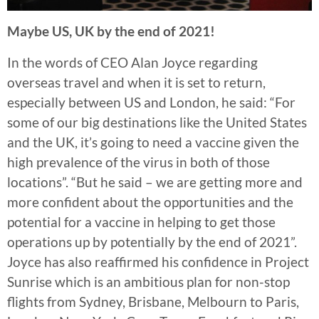
Maybe US, UK by the end of 2021!
In the words of CEO Alan Joyce regarding
overseas travel and when it is set to return,
especially between US and London, he said: “For
some of our big destinations like the United States
and the UK, it’s going to need a vaccine given the
high prevalence of the virus in both of those
locations”. “But he said – we are getting more and
more confident about the opportunities and the
potential for a vaccine in helping to get those
operations up by potentially by the end of 2021”.
Joyce has also reaffirmed his confidence in Project
Sunrise which is an ambitious plan for non-stop
flights from Sydney, Brisbane, Melbourn to Paris,