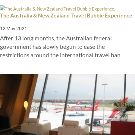
The Australia & New Zealand Travel Bubble Experience.
12 May 2021
After 13 long months, the Australian federal
government has slowly begun to ease the
restrictions around the international travel ban