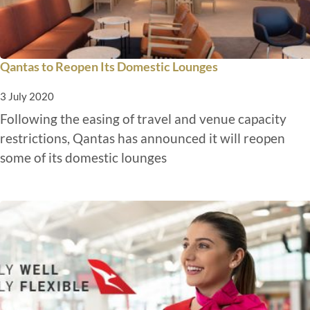
Qantas to Reopen Its Domestic Lounges
3 July 2020
Following the easing of travel and venue capacity
restrictions, Qantas has announced it will reopen
some of its domestic lounges