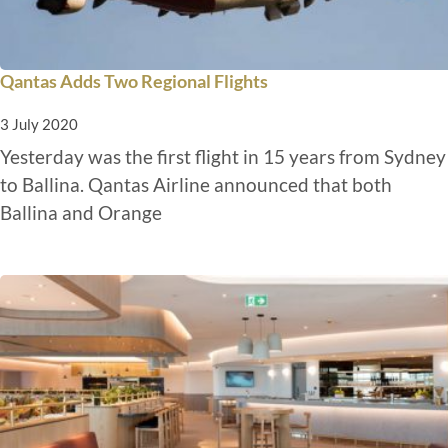
Qantas Adds Two Regional Flights
3 July 2020
Yesterday was the first flight in 15 years from Sydney
to Ballina. Qantas Airline announced that both
Ballina and Orange