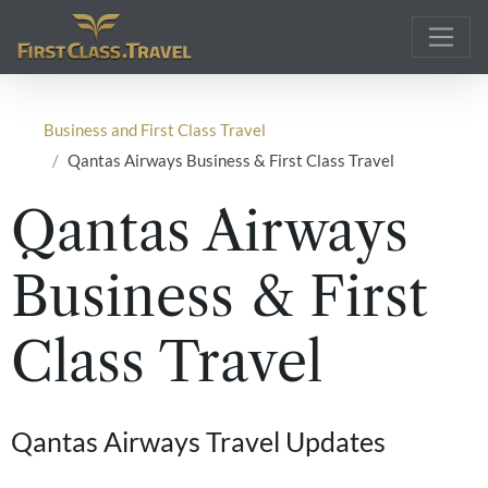
Main Navigation
Business and First Class Travel
Qantas Airways Business & First Class Travel
Qantas Airways
Business & First
Class Travel
Qantas Airways Travel Updates