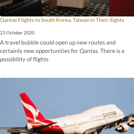
Qantas Flights to South Korea, Taiwan in Their Sights
23 October 2020
A travel bubble could open up new routes and
certainly new opportunities for Qantas. There is a
possibility of flights