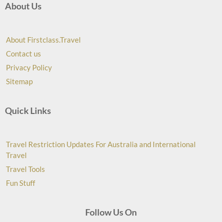
About Us
About Firstclass.Travel
Contact us
Privacy Policy
Sitemap
Quick Links
Travel Restriction Updates For Australia and International
Travel
Travel Tools
Fun Stuff
Follow Us On