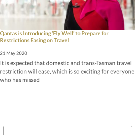
Qantas is Introducing ‘Fly Well’ to Prepare for
Restrictions Easing on Travel
21 May 2020
It is expected that domestic and trans-Tasman travel
restriction will ease, which is so exciting for everyone
who has missed