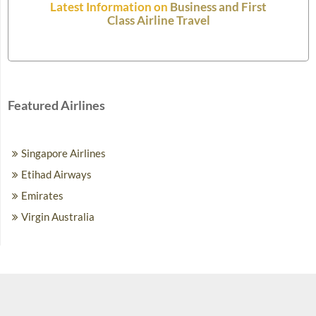
Latest Information on
Business and First
Class Airline Travel
Featured Airlines
Singapore Airlines
Etihad Airways
Emirates
Virgin Australia