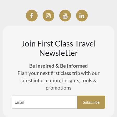
Join First Class Travel
Newsletter
Be Inspired & Be Informed
Plan your next first class trip with our
latest information, insights, tools &
promotions