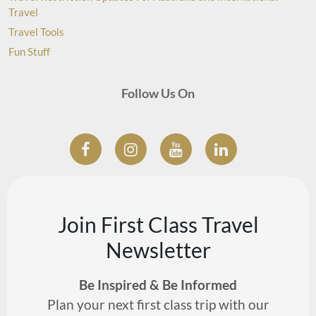
Travel
Travel Tools
Fun Stuff
Follow Us On
Join First Class Travel
Newsletter
Be Inspired & Be Informed
Plan your next first class trip with our