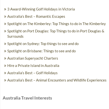
3 Award-Winning Golf Holidays in Victoria
Australia’s Best – Romantic Escapes
Spotlight on The Kimberley: Top Things to do in The Kimberley
Spotlight on Port Douglas: Top Things to do in Port Douglas &
Surrounds
Spotlight on Sydney: Top things to see and do
Spotlight on Brisbane: Things to see and do
Australian Superyacht Charters
Hire a Private Island in Australia
Australia’s Best – Golf Holidays
Australia’s Best – Animal Encounters and Wildlife Experiences
Australia Travel Interests