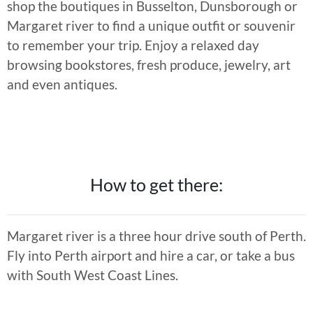
shop the boutiques in Busselton, Dunsborough or
Margaret river to find a unique outfit or souvenir
to remember your trip. Enjoy a relaxed day
browsing bookstores, fresh produce, jewelry, art
and even antiques.
How to get there:
Margaret river is a three hour drive south of Perth.
Fly into Perth airport and hire a car, or take a bus
with South West Coast Lines.