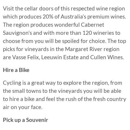
Visit the cellar doors of this respected wine region
which produces 20% of Australia’s premium wines.
The region produces wonderful Cabernet
Sauvignon’s and with more than 120 wineries to
choose from you will be spoiled for choice. The top
picks for vineyards in the Margaret River region
are Vasse Felix, Leeuwin Estate and Cullen Wines.
Hire a Bike
Cycling is a great way to explore the region, from
the small towns to the vineyards you will be able
to hire a bike and feel the rush of the fresh country
air on your face.
Pick up a Souvenir