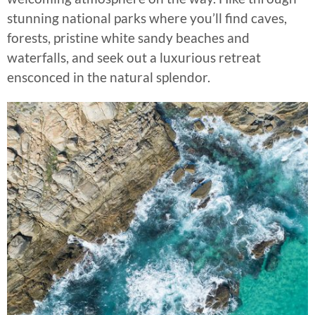
stunning national parks where you’ll find caves,
forests, pristine white sandy beaches and
waterfalls, and seek out a luxurious retreat
ensconced in the natural splendor.