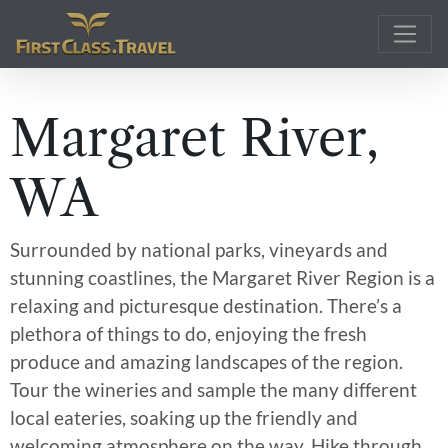
Main Navigation
Margaret River,
WA
Surrounded by national parks, vineyards and
stunning coastlines, the Margaret River Region is a
relaxing and picturesque destination. There’s a
plethora of things to do, enjoying the fresh
produce and amazing landscapes of the region.
Tour the wineries and sample the many different
local eateries, soaking up the friendly and
welcoming atmosphere on the way. Hike through