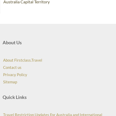
Australia Capital Territory
About Us
About Firstclass.Travel
Contact us
Privacy Policy
Sitemap
Quick Links
Travel Restriction Updates For Australia and International