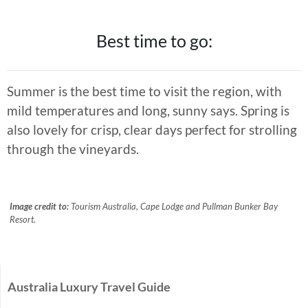
Best time to go:
Summer is the best time to visit the region, with
mild temperatures and long, sunny says. Spring is
also lovely for crisp, clear days perfect for strolling
through the vineyards.
Image credit to:
Tourism Australia, Cape Lodge and Pullman Bunker Bay
Resort.
Australia Luxury Travel Guide