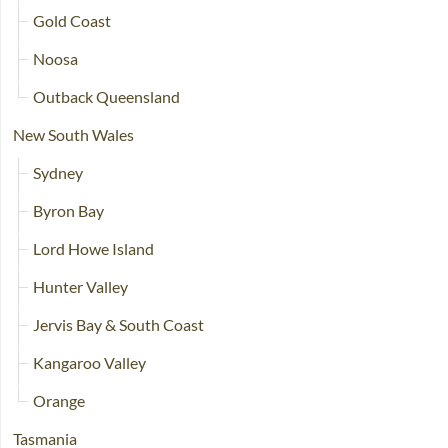
Gold Coast
Noosa
Outback Queensland
New South Wales
Sydney
Byron Bay
Lord Howe Island
Hunter Valley
Jervis Bay & South Coast
Kangaroo Valley
Orange
Tasmania