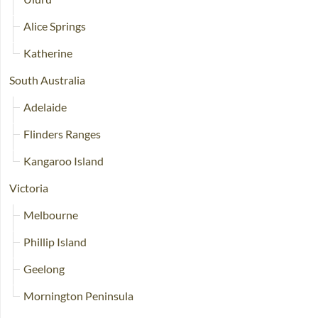
Alice Springs
Katherine
South Australia
Adelaide
Flinders Ranges
Kangaroo Island
Victoria
Melbourne
Phillip Island
Geelong
Mornington Peninsula