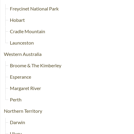
Freycinet National Park
Hobart
Cradle Mountain
Launceston
Western Australia
Broome & The Kimberley
Esperance
Margaret River
Perth
Northern Territory
Darwin
Uluru