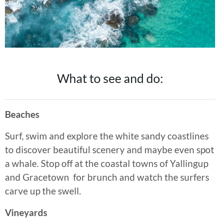
What to see and do:
Beaches
Surf, swim and explore the white sandy coastlines
to discover beautiful scenery and maybe even spot
a whale. Stop off at the coastal towns of Yallingup
and Gracetown for brunch and watch the surfers
carve up the swell.
Vineyards