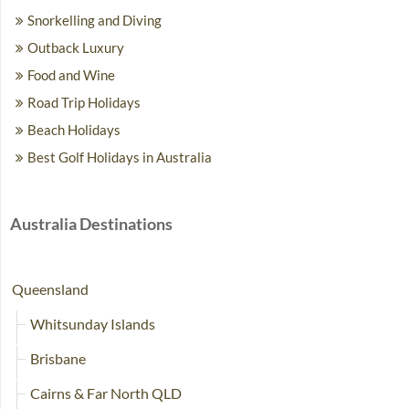
Snorkelling and Diving
Outback Luxury
Food and Wine
Road Trip Holidays
Beach Holidays
Best Golf Holidays in Australia
Australia Destinations
Queensland
Whitsunday Islands
Brisbane
Cairns & Far North QLD