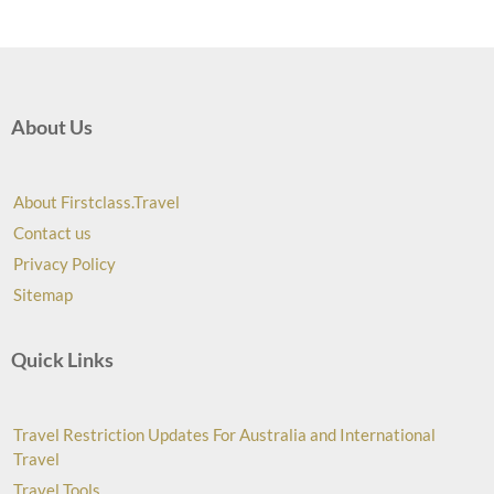
About Us
About Firstclass.Travel
Contact us
Privacy Policy
Sitemap
Quick Links
Travel Restriction Updates For Australia and International
Travel
Travel Tools