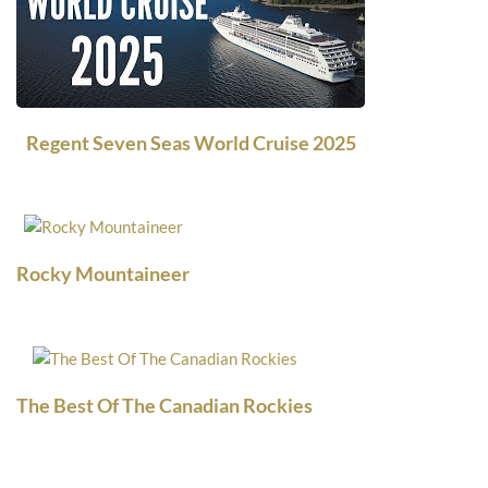
Regent Seven Seas World Cruise 2025
Rocky Mountaineer
The Best Of The Canadian Rockies