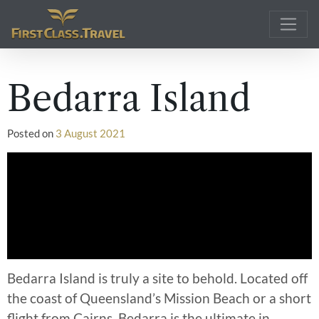
Main Navigation
Bedarra Island
Posted on
3 August 2021
Bedarra Island is truly a site to behold. Located off
the coast of Queensland’s Mission Beach or a short
flight from Cairns. Bedarra is the ultimate in