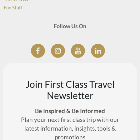
Fun Stuff
Follow Us On
Join First Class Travel
Newsletter
Be Inspired & Be Informed
Plan your next first class trip with our
latest information, insights, tools &
promotions