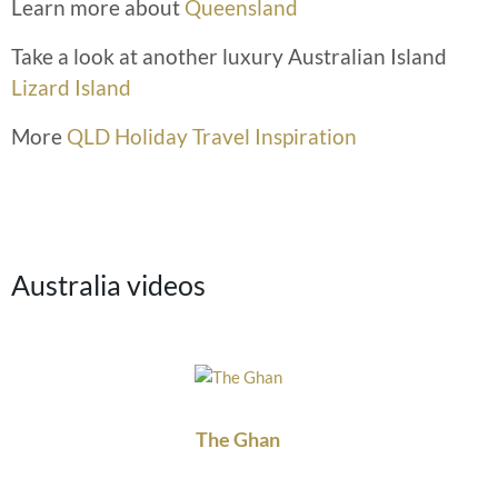
Learn more about
Queensland
Take a look at another luxury Australian Island
Lizard Island
More
QLD Holiday Travel Inspiration
Australia videos
The Ghan