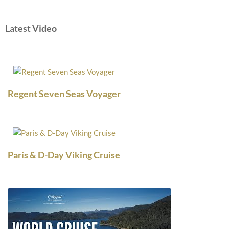
Latest Video
Regent Seven Seas Voyager
Paris & D-Day Viking Cruise