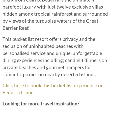
barefoot luxury with just twelve exclusive villas
hidden among tropical rainforest and surrounded
by views of the turquoise waters of the Great
Barrier Reef.
This bucket list resort offers privacy and the
seclusion of uninhabited beaches with
personalised service and unique, unforgettable
dining experiences including; candlelit dinners on
private beaches and gourmet hampers for
romantic picnics on nearby deserted islands.
Click here to book this bucket list experience on
Bedarra Island
Looking for more travel inspiration?