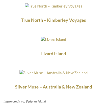
True North – Kimberley Voyages
Lizard Island
Silver Muse – Australia & New Zealand
Image credit to:
Bedarra Island