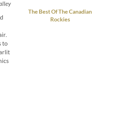
lley
The Best Of The Canadian
ed
Rockies
ir.
s to
rlit
nics