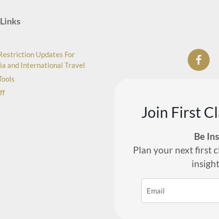
Links
Restriction Updates For
ia and International Travel
Tools
ff
Join First C
Be In
Plan your next first c
insigh