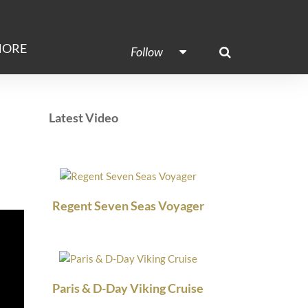
ORE
Follow
Latest Video
Regent Seven Seas Voyager
Paris & D-Day Viking Cruise