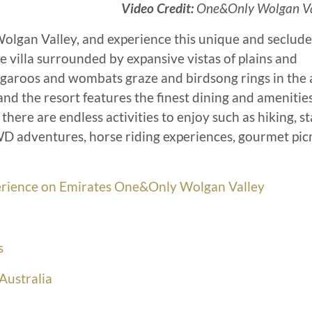
Video Credit:
One&Only Wolgan Va
Wolgan Valley, and experience this unique and seclud
te villa surrounded by expansive vistas of plains and
aroos and wombats graze and birdsong rings in the a
 and the resort features the finest dining and amenitie
here are endless activities to enjoy such as hiking, sta
4WD adventures, horse riding experiences, gourmet pic
xperience on Emirates One&Only Wolgan Valley
s
Australia