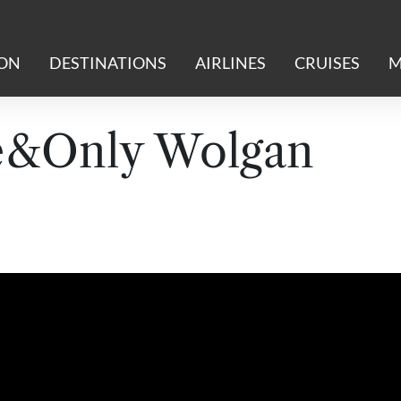
ION
DESTINATIONS
AIRLINES
CRUISES
M
e&Only Wolgan