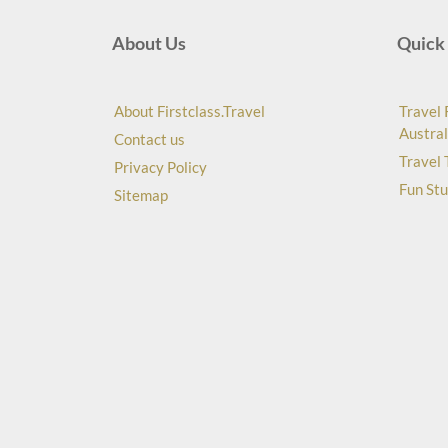
About Us
Quick 
About Firstclass.Travel
Travel 
Austral
Contact us
Travel 
Privacy Policy
Fun Stu
Sitemap