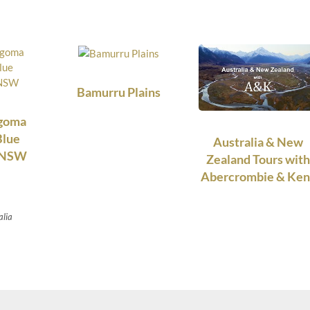
Bamurru Plains
ngoma
Blue
Australia & New
, NSW
Zealand Tours with
Abercrombie & Ken
alia