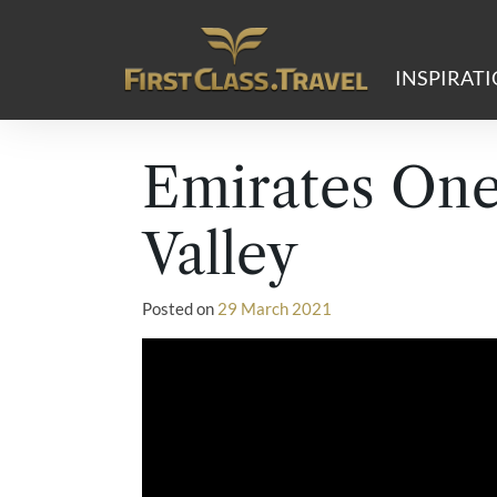
Main Navigation
INSPIRAT
Emirates On
Valley
Posted on
29 March 2021