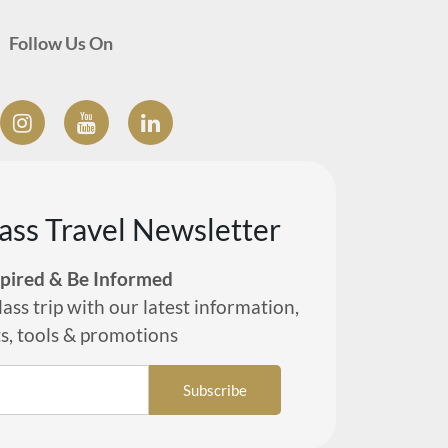
Follow Us On
lass Travel Newsletter
spired & Be Informed
lass trip with our latest information,
ts, tools & promotions