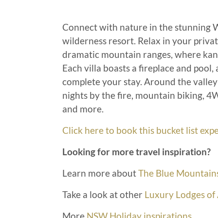
Connect with nature in the stunning 
wilderness resort. Relax in your priva
dramatic mountain ranges, where kang
Each villa boasts a fireplace and pool,
complete your stay. Around the valley t
nights by the fire, mountain biking, 
and more.
Click here to book this bucket list e
Looking for more travel inspiration?
Learn more about
The Blue Mountain
Take a look at other
Luxury Lodges of 
More
NSW Holiday inspirations