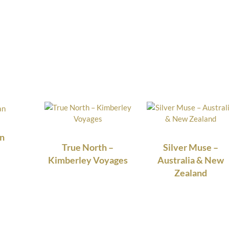
n
True North –
Silver Muse –
Kimberley Voyages
Australia & New
Zealand