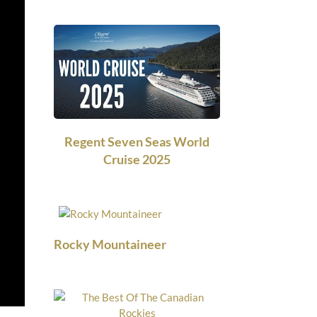
Regent Seven Seas World
Cruise 2025
Rocky Mountaineer