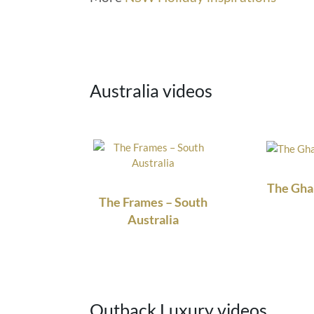
Australia videos
The Gha
The Frames – South
Australia
Outback Luxury videos