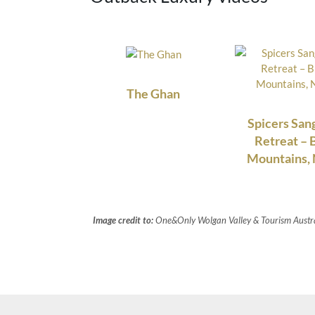
The Ghan
Spicers Sa
Retreat – 
Mountains
Image credit to:
One&Only Wolgan Valley & Tourism Austr