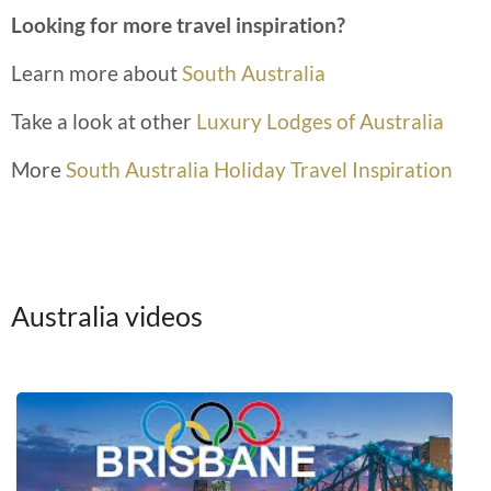
Looking for more travel inspiration?
Learn more about
South Australia
Take a look at other
Luxury Lodges of Australia
More
South Australia Holiday Travel Inspiration
Australia videos