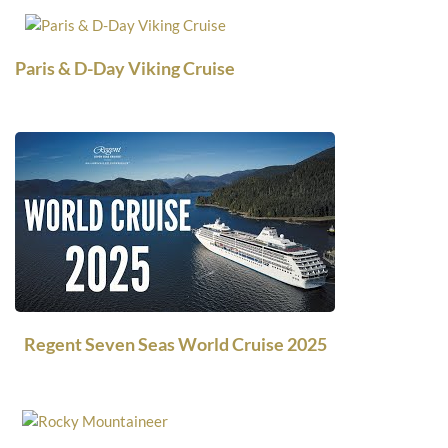
Paris & D-Day Viking Cruise
Regent Seven Seas World Cruise 2025