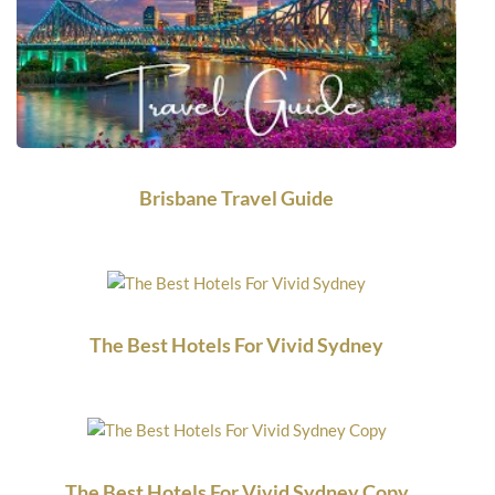
Brisbane Travel Guide
The Best Hotels For Vivid Sydney
The Best Hotels For Vivid Sydney Copy