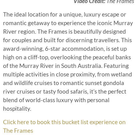
Video Credit:
The Frames
The ideal location for a unique, luxury escape or
romantic getaway to experience the iconic Murray
River region. The Frames is beautifully designed
for couples and built for discerning travellers. This
award-winning, 6-star accommodation, is set up
high on a cliff-top, overlooking the peaceful banks
of the Murray River in South Australia. Featuring
multiple activities in close proximity, from wetland
and wildlife cruises to romantic sunset gondola
river cruises or tasty food safaris, it’s the perfect
blend of world-class luxury with personal
hospitality.
Click here to book this bucket list experience on
The Frames