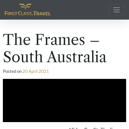
Main Navigation
The Frames –
South Australia
Posted on
20 April 2021