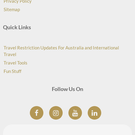
Privacy Policy
Sitemap
Quick Links
Travel Restriction Updates For Australia and International
Travel
Travel Tools
Fun Stuff
Follow Us On