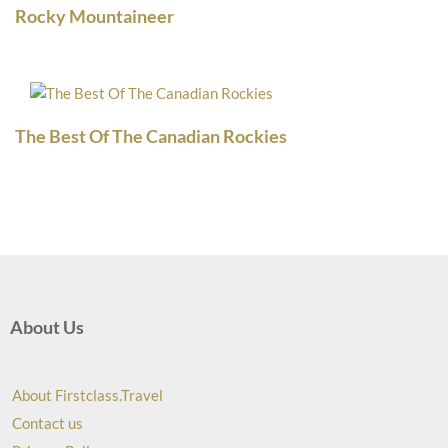
Rocky Mountaineer
The Best Of The Canadian Rockies
About Us
About Firstclass.Travel
Contact us