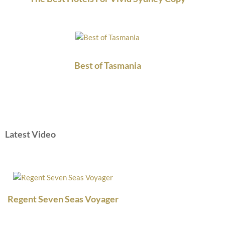
Best of Tasmania
Latest Video
Regent Seven Seas Voyager