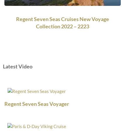
Regent Seven Seas Cruises New Voyage
Collection 2022 – 2223
Latest Video
Regent Seven Seas Voyager