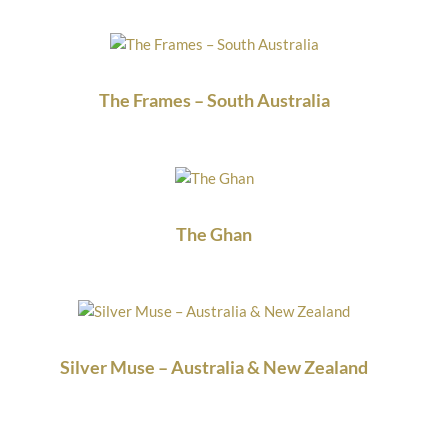
The Frames – South Australia
The Ghan
Silver Muse – Australia & New Zealand