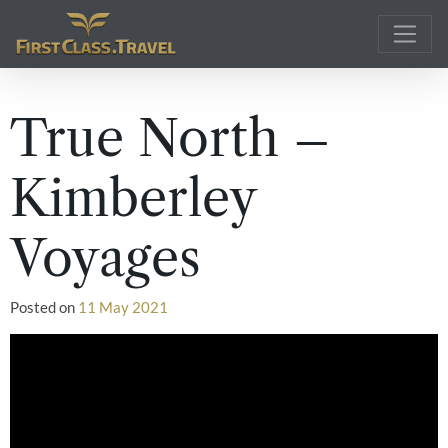
Main Navigation
True North –
Kimberley
Voyages
Posted on
11 May 2021