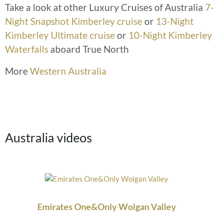
Take a look at other Luxury Cruises of Australia
7-
Night Snapshot Kimberley cruise
or
13-Night
Kimberley Ultimate cruise
or
10-Night Kimberley
Waterfalls
aboard True North
More
Western Australia
Australia videos
Emirates One&Only Wolgan Valley