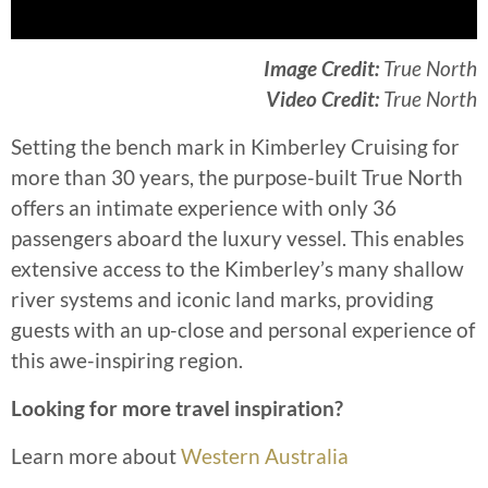
Image Credit:
True North
Video Credit:
True North
Setting the bench mark in Kimberley Cruising for
more than 30 years, the purpose-built True North
offers an intimate experience with only 36
passengers aboard the luxury vessel. This enables
extensive access to the Kimberley’s many shallow
river systems and iconic land marks, providing
guests with an up-close and personal experience of
this awe-inspiring region.
Looking for more travel inspiration?
Learn more about
Western Australia