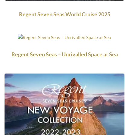
Regent Seven Seas World Cruise 2025
Regent Seven Seas – Unrivalled Space at Sea