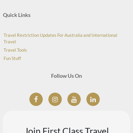
Quick Links
Travel Restriction Updates For Australia and International
Travel
Travel Tools
Fun Stuff
Follow Us On
Join First Class Travel