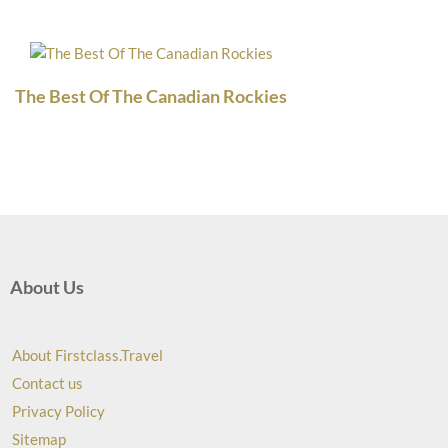
The Best Of The Canadian Rockies
About Us
About Firstclass.Travel
Contact us
Privacy Policy
Sitemap