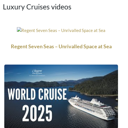
Luxury Cruises videos
Regent Seven Seas – Unrivalled Space at Sea