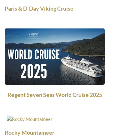
Paris & D-Day Viking Cruise
Regent Seven Seas World Cruise 2025
Rocky Mountaineer