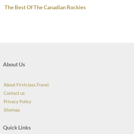
The Best Of The Canadian Rockies
About Us
About Firstclass.Travel
Contact us
Privacy Policy
Sitemap
Quick Links