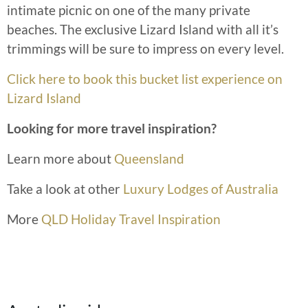
intimate picnic on one of the many private
beaches. The exclusive Lizard Island with all it’s
trimmings will be sure to impress on every level.
Click here to book this bucket list experience on
Lizard Island
Looking for more travel inspiration?
Learn more about
Queensland
Take a look at other
Luxury Lodges of Australia
More
QLD Holiday Travel Inspiration