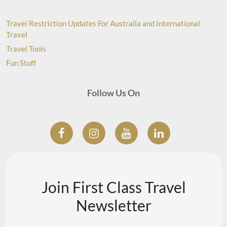
Travel Restriction Updates For Australia and International
Travel
Travel Tools
Fun Stuff
Follow Us On
Join First Class Travel
Newsletter