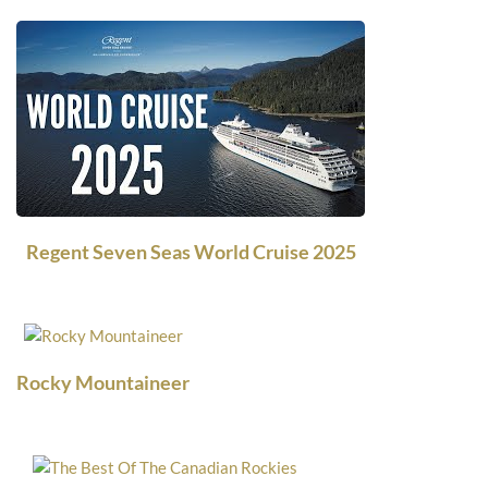
Regent Seven Seas World Cruise 2025
Rocky Mountaineer