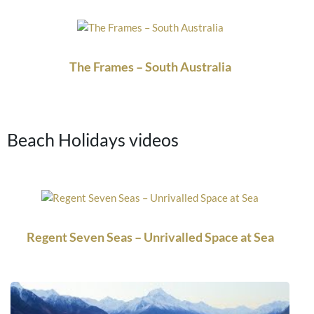
The Frames – South Australia
Beach Holidays videos
Regent Seven Seas – Unrivalled Space at Sea