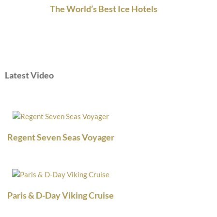
The World’s Best Ice Hotels
Latest Video
Regent Seven Seas Voyager
Paris & D-Day Viking Cruise