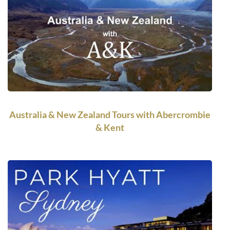
Australia & New Zealand Tours with Abercrombie
& Kent