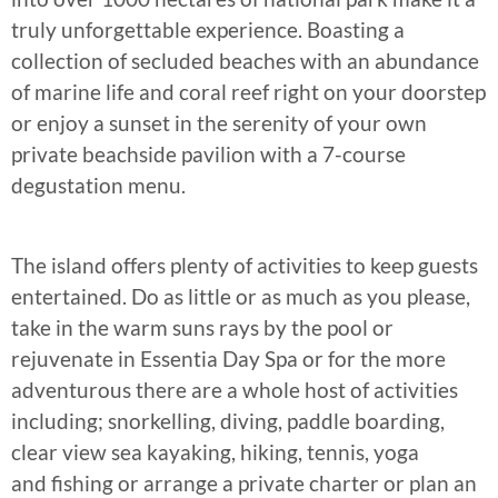
truly unforgettable experience. Boasting a
collection of secluded beaches with an abundance
of marine life and coral reef right on your doorstep
or enjoy a sunset in the serenity of your own
private beachside pavilion with a 7-course
degustation menu.
The island offers plenty of activities to keep guests
entertained. Do as little or as much as you please,
take in the warm suns rays by the pool or
rejuvenate in Essentia Day Spa or for the more
adventurous there are a whole host of activities
including; snorkelling, diving, paddle boarding,
clear view sea kayaking, hiking, tennis, yoga
and fishing or arrange a private charter or plan an