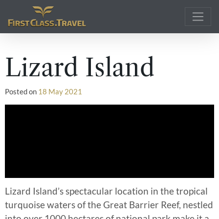
Main Navigation
Lizard Island
Posted on
18 May 2021
Lizard Island’s spectacular location in the tropical
turquoise waters of the Great Barrier Reef, nestled
into over 1000 hectares of national park make it a