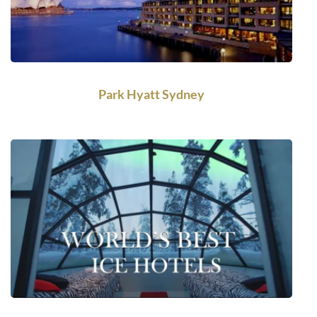
Park Hyatt Sydney