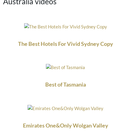
Australia videos
The Best Hotels For Vivid Sydney Copy
Best of Tasmania
Emirates One&Only Wolgan Valley