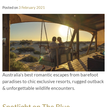
Posted on
3 February 2021
Australia’s best romantic escapes from barefoot
paradises to chic exclusive resorts, rugged outback
& unforgettable wildlife encounters.
Spotlight on The Blue