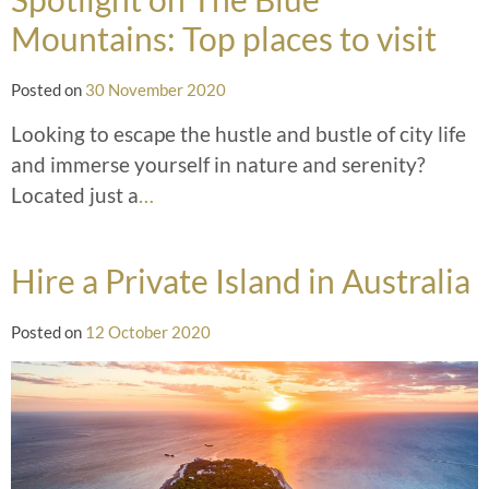
Mountains: Top places to visit
Posted on
30 November 2020
Looking to escape the hustle and bustle of city life
and immerse yourself in nature and serenity?
Located just a
…
Hire a Private Island in Australia
Posted on
12 October 2020