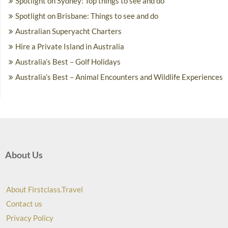
Spotlight on Sydney: Top things to see and do
Spotlight on Brisbane: Things to see and do
Australian Superyacht Charters
Hire a Private Island in Australia
Australia’s Best – Golf Holidays
Australia’s Best – Animal Encounters and Wildlife Experiences
About Us
About Firstclass.Travel
Contact us
Privacy Policy