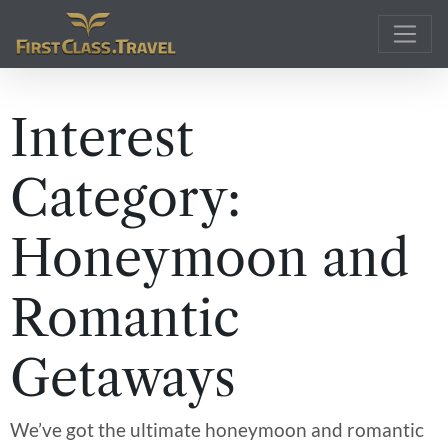
Main Navigation
Interest
Category:
Honeymoon and
Romantic
Getaways
We’ve got the ultimate honeymoon and romantic