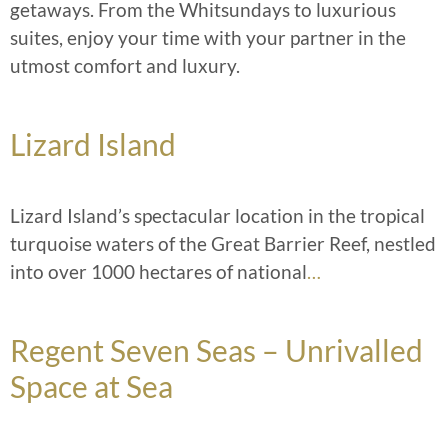
getaways. From the Whitsundays to luxurious
suites, enjoy your time with your partner in the
utmost comfort and luxury.
Lizard Island
Lizard Island’s spectacular location in the tropical
turquoise waters of the Great Barrier Reef, nestled
into over 1000 hectares of national
…
Regent Seven Seas – Unrivalled
Space at Sea