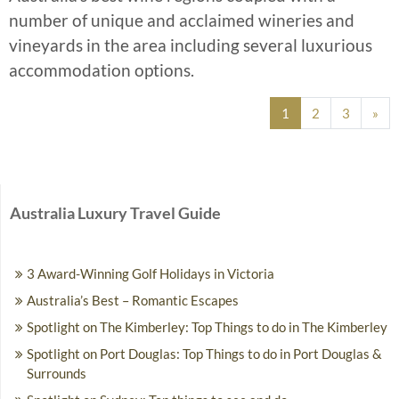
number of unique and acclaimed wineries and
vineyards in the area including several luxurious
accommodation options.
Posts navigation
1
2
3
»
Australia Luxury Travel Guide
3 Award-Winning Golf Holidays in Victoria
Australia’s Best – Romantic Escapes
Spotlight on The Kimberley: Top Things to do in The Kimberley
Spotlight on Port Douglas: Top Things to do in Port Douglas &
Surrounds