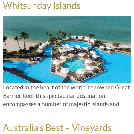
Whitsunday Islands
Located in the heart of the world-renowned Great
Barrier Reef, this spectacular destination
encompasses a number of majestic islands and
…
Australia’s Best – Vineyards