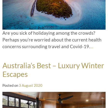
Are you sick of holidaying among the crowds?
Perhaps you’re worried about the current health
concerns surrounding travel and Covid-19.
…
Australia’s Best – Luxury Winter
Escapes
Posted on
3 August 2020