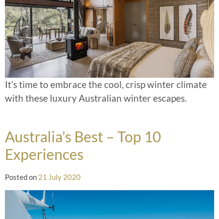
It’s time to embrace the cool, crisp winter climate
with these luxury Australian winter escapes.
Australia’s Best – Top 10
Experiences
Posted on
21 July 2020