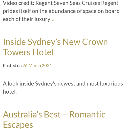
Video credit: Regent Seven Seas Cruises Regent
prides itself on the abundance of space on board
each of their luxury
…
Inside Sydney’s New Crown
Towers Hotel
Posted on
26 March 2021
A look inside Sydney’s newest and most luxurious
hotel.
Australia’s Best – Romantic
Escapes