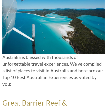
Australia is blessed with thousands of
unforgettable travel experiences. We’ve compiled
a list of places to visit in Australia and here are our
Top 10 Best Australian Experiences as voted by
you:
Great Barrier Reef &