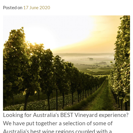
Posted on
17 June 2020
Looking for Australia’s BEST Vineyard experience?
We have put together a selection of some of
Australia’s best wine regions coupled with a