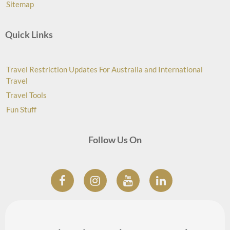
Sitemap
Quick Links
Travel Restriction Updates For Australia and International
Travel
Travel Tools
Fun Stuff
Follow Us On