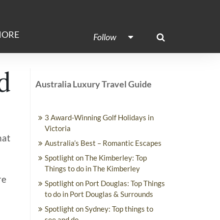
ORE
Follow
d
Australia Luxury Travel Guide
3 Award-Winning Golf Holidays in
Victoria
hat
Australia’s Best – Romantic Escapes
Spotlight on The Kimberley: Top
Things to do in The Kimberley
re
Spotlight on Port Douglas: Top Things
to do in Port Douglas & Surrounds
Spotlight on Sydney: Top things to
see and do