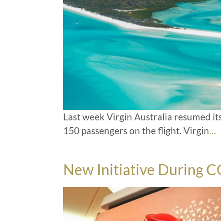
Last week Virgin Australia resumed it
150 passengers on the flight. Virgin
…
New Initiative During 