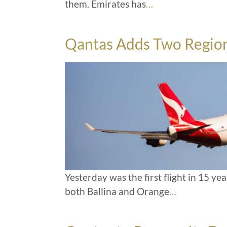
them. Emirates has
…
Qantas Adds Two Region
Yesterday was the first flight in 15 y
both Ballina and Orange
…