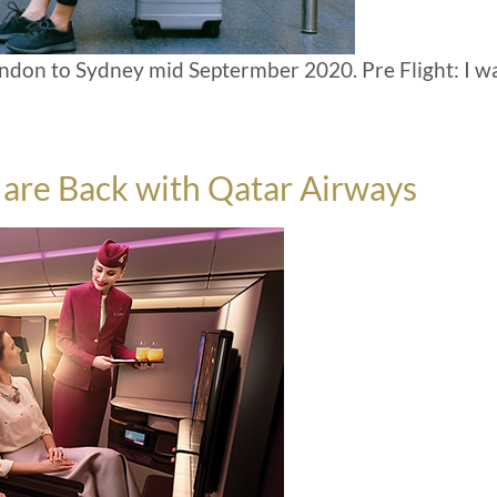
London to Sydney mid Septermber 2020. Pre Flight: I w
s are Back with Qatar Airways