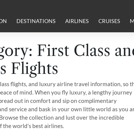
ION
DESTINATIONS
AIRLINES
CRUISES
M
gory:
First Class an
s Flights
lass flights, and luxury airline travel information, so t
eace of mind. When you fly luxury, a lengthy journey
 spread out in comfort and sip on complimentary
 and service and bask in your own little world as you a
 Browse the collection and lust over the incredible
 the world’s best airlines.