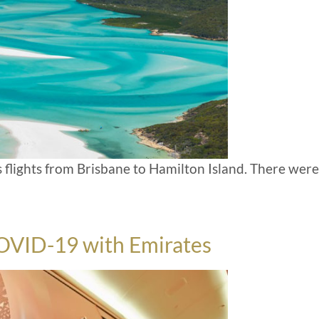
s flights from Brisbane to Hamilton Island. There were
COVID-19 with Emirates