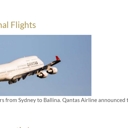
al Flights
ears from Sydney to Ballina. Qantas Airline announced 