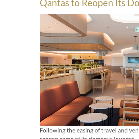
Qantas to Reopen Its D
Following the easing of travel and ven
reopen some of its domestic lounges
…