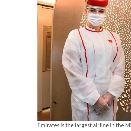
Emirates is the largest airline in the