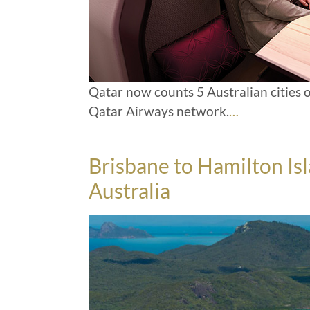
Qatar now counts 5 Australian cities o
Qatar Airways network.
…
Brisbane to Hamilton Is
Australia