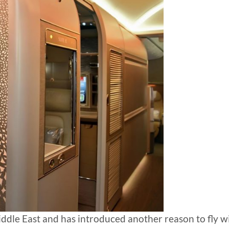
 Middle East and has introduced another reason to fly w