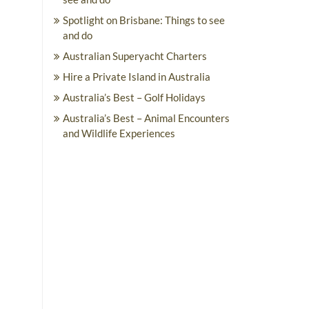
Spotlight on Brisbane: Things to see
and do
Australian Superyacht Charters
Hire a Private Island in Australia
Australia’s Best – Golf Holidays
Australia’s Best – Animal Encounters
and Wildlife Experiences