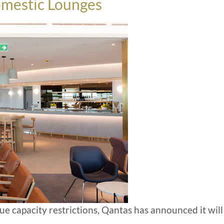
omestic Lounges
ue capacity restrictions, Qantas has announced it will