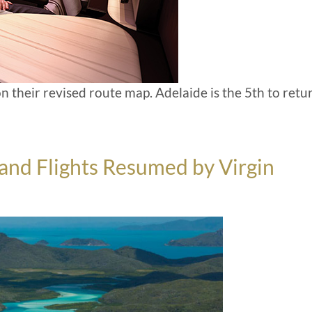
n their revised route map. Adelaide is the 5th to retu
land Flights Resumed by Virgin