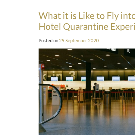
What it is Like to Fly i
Hotel Quarantine Exper
Posted on
29 September 2020