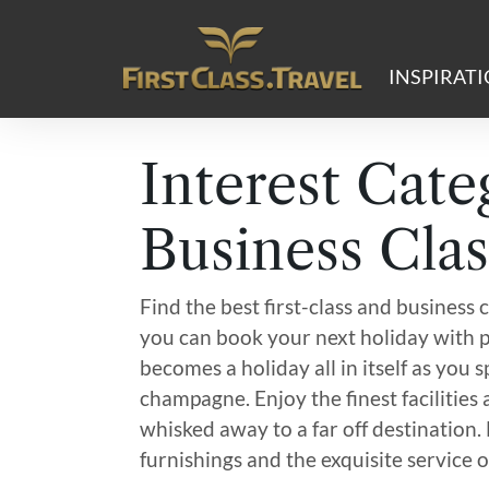
Main Navigation
INSPIRAT
Interest Cate
Business Clas
Find the best first-class and business c
you can book your next holiday with p
becomes a holiday all in itself as you
champagne. Enjoy the finest facilities
whisked away to a far off destination.
furnishings and the exquisite service of