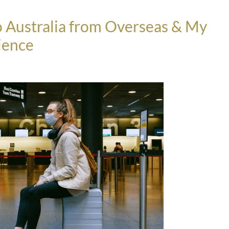
nto Australia from Overseas & My
ience