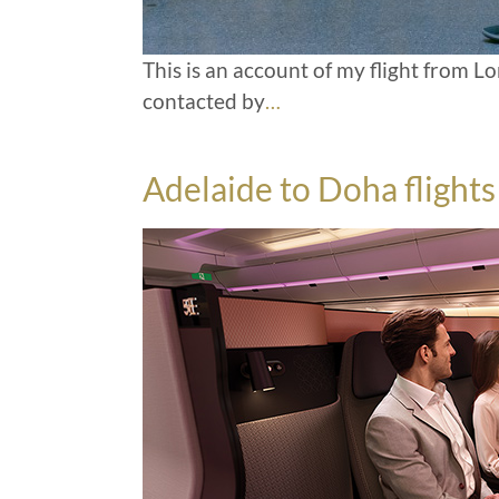
This is an account of my flight from 
contacted by
…
Adelaide to Doha flight