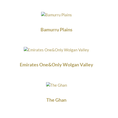
Bamurru Plains
Emirates One&Only Wolgan Valley
The Ghan