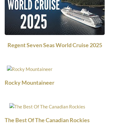
Regent Seven Seas World Cruise 2025
Rocky Mountaineer
The Best Of The Canadian Rockies