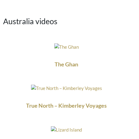
Australia videos
The Ghan
True North – Kimberley Voyages