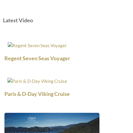
Latest Video
Regent Seven Seas Voyager
Paris & D-Day Viking Cruise