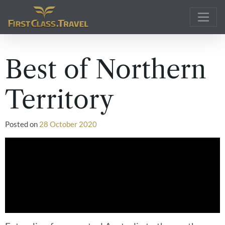
Main Navigation
Best of Northern
Territory
Posted on
28 October 2020