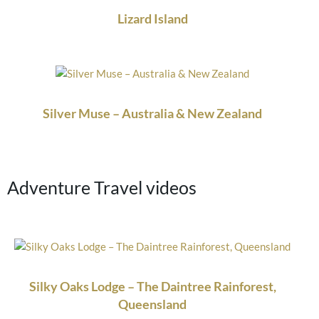
Lizard Island
Silver Muse – Australia & New Zealand
Adventure Travel videos
Silky Oaks Lodge – The Daintree Rainforest,
Queensland