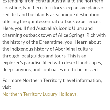
Extending from central Australia to the northern
coastline, Northern Territory’s expansive plains of
red dirt and bushlands area unique destination
offering the quintessential outback experiences.
Here, you’ll find Australia’s iconic Uluru and
charming outback town of Alice Springs. Rich with
the history of the Dreamtime, you’ll learn about
the indigenous history of Aboriginal culture
through local guides and tours. This is an
explorer’s paradise filled with desert landscapes,
deep canyons, and cool oases not to be missed.
For more Northern Territory travel information,
visit
Northern Territory Luxury Holidays
.