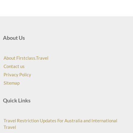
About Us
About Firstclass.Travel
Contact us
Privacy Policy
Sitemap
Quick Links
Travel Restriction Updates For Australia and International
Travel