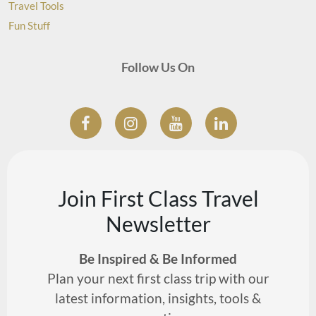
Travel Tools
Fun Stuff
Follow Us On
Join First Class Travel
Newsletter
Be Inspired & Be Informed
Plan your next first class trip with our
latest information, insights, tools &