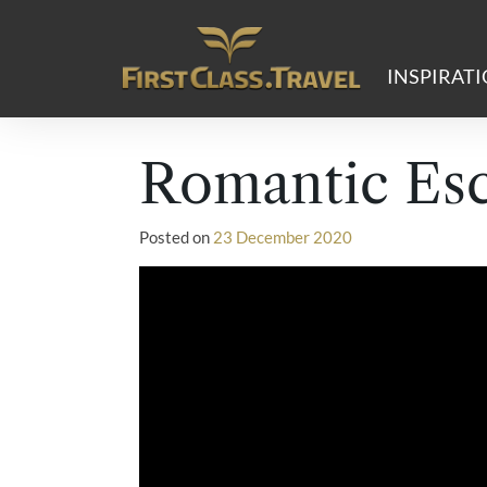
Main Navigation
INSPIRAT
Romantic Es
Posted on
23 December 2020