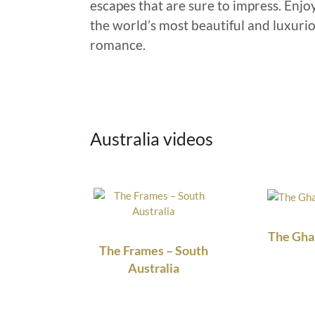
escapes that are sure to impress. Enjo
the world’s most beautiful and luxuriou
romance.
Australia videos
The Gha
The Frames – South
Australia