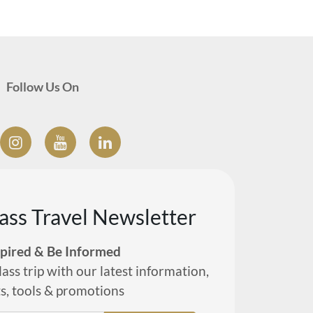
Follow Us On
lass Travel Newsletter
spired & Be Informed
lass trip with our latest information,
ts, tools & promotions