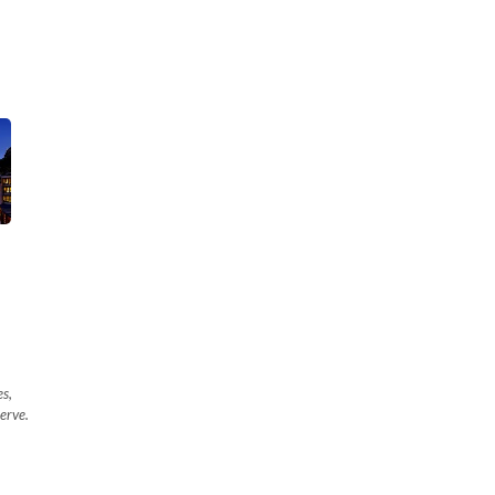
es,
erve.