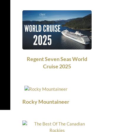
Regent Seven Seas World
Cruise 2025
Rocky Mountaineer