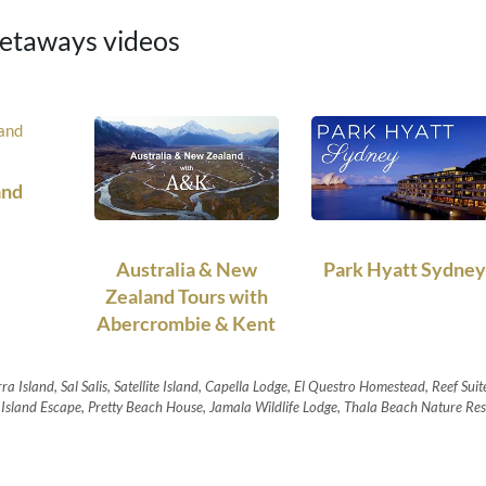
taways videos
and
Australia & New
Park Hyatt Sydney
Zealand Tours with
Abercrombie & Kent
ra Island, Sal Salis, Satellite Island, Capella Lodge, El Questro Homestead, Reef Suit
sland Escape, Pretty Beach House, Jamala Wildlife Lodge, Thala Beach Nature Res