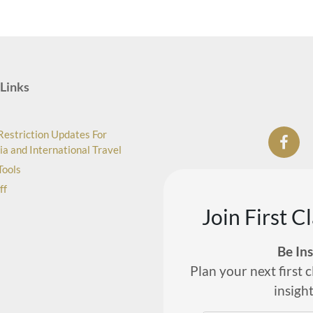
Links
Restriction Updates For
ia and International Travel
Tools
ff
Join First C
Be In
Plan your next first c
insigh