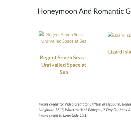
Honeymoon And Romantic Ge
Lizard Isl
Regent Seven Seas –
Unrivalled Space at
Sea
Image credit to:
Video credit to: Clifftop at Hepburn, Bedar
Longitude 131°, Watermark at Wategos, 7 Day Outback & I
Image credit to Longitude 131.