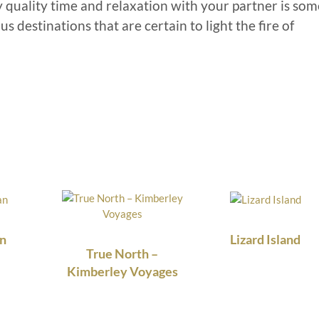
y quality time and relaxation with your partner is som
s destinations that are certain to light the fire of
n
Lizard Island
True North –
Kimberley Voyages