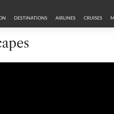
ION
DESTINATIONS
AIRLINES
CRUISES
M
capes