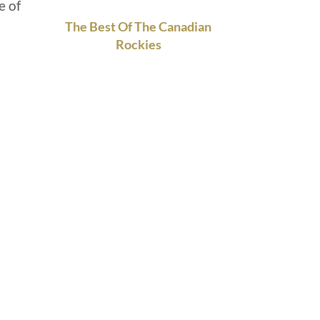
e of
The Best Of The Canadian
Rockies