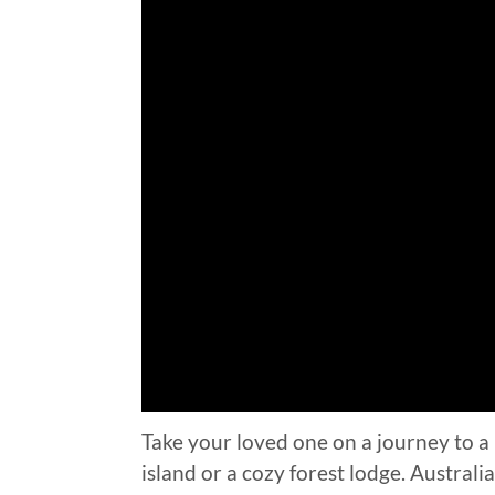
Take your loved one on a journey to a 
island or a cozy forest lodge. Austral