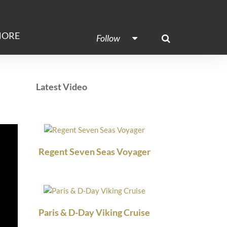
ORE
Follow
Latest Video
Regent Seven Seas Voyager
Paris & D-Day Viking Cruise