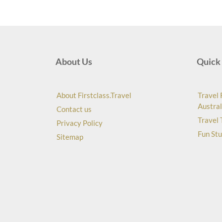
About Us
Quick 
About Firstclass.Travel
Travel 
Austral
Contact us
Travel 
Privacy Policy
Fun Stu
Sitemap