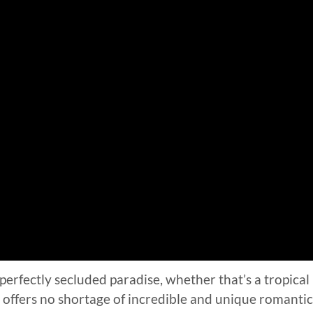
perfectly secluded paradise, whether that’s a tropical
ia offers no shortage of incredible and unique romantic