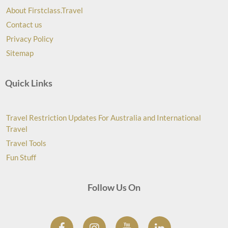
About Firstclass.Travel
Contact us
Privacy Policy
Sitemap
Quick Links
Travel Restriction Updates For Australia and International
Travel
Travel Tools
Fun Stuff
Follow Us On