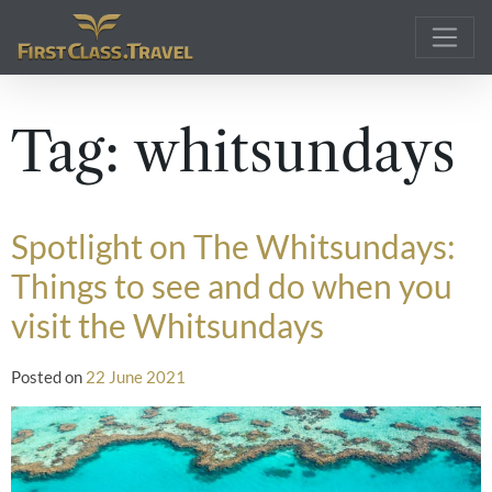
Main Navigation
Tag:
whitsundays
Spotlight on The Whitsundays:
Things to see and do when you
visit the Whitsundays
Posted on
22 June 2021