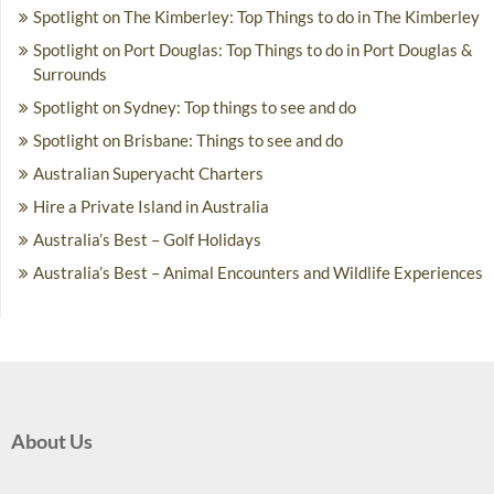
Spotlight on The Kimberley: Top Things to do in The Kimberley
Spotlight on Port Douglas: Top Things to do in Port Douglas &
Surrounds
Spotlight on Sydney: Top things to see and do
Spotlight on Brisbane: Things to see and do
Australian Superyacht Charters
Hire a Private Island in Australia
Australia’s Best – Golf Holidays
Australia’s Best – Animal Encounters and Wildlife Experiences
About Us