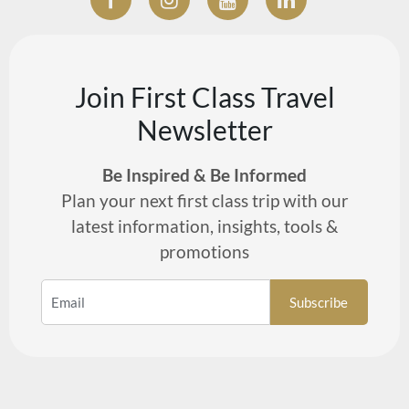
Join First Class Travel
Newsletter
Be Inspired & Be Informed
Plan your next first class trip with our
latest information, insights, tools &
promotions