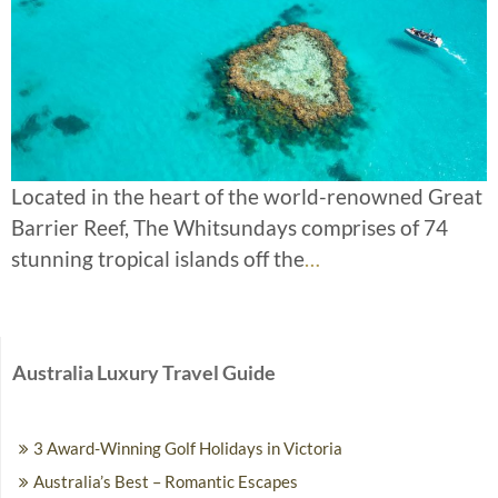
Located in the heart of the world-renowned Great
Barrier Reef, The Whitsundays comprises of 74
stunning tropical islands off the
…
Australia Luxury Travel Guide
3 Award-Winning Golf Holidays in Victoria
Australia’s Best – Romantic Escapes