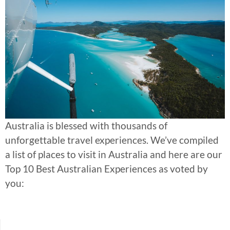
Australia is blessed with thousands of
unforgettable travel experiences. We’ve compiled
a list of places to visit in Australia and here are our
Top 10 Best Australian Experiences as voted by
you: