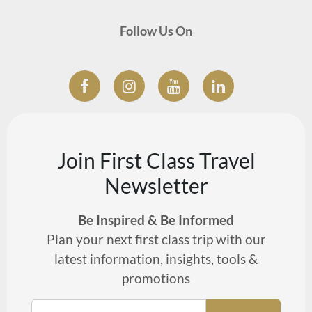
Follow Us On
Join First Class Travel
Newsletter
Be Inspired & Be Informed
Plan your next first class trip with our
latest information, insights, tools &
promotions