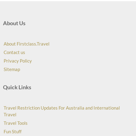
About Us
About Firstclass.Travel
Contact us
Privacy Policy
Sitemap
Quick Links
Travel Restriction Updates For Australia and International
Travel
Travel Tools
Fun Stuff