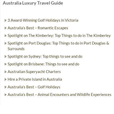
Australia Luxury Travel Guide
3 Award-Winning Golf Holidays in Victoria
Australia’s Best – Romantic Escapes
Spotlight on The Kimberley: Top Things to do in The Kimberley
Spotlight on Port Douglas: Top Things to do in Port Douglas &
Surrounds
Spotlight on Sydney: Top things to see and do
Spotlight on Brisbane: Things to see and do
Australian Superyacht Charters
Hire a Private Island in Australia
Australia’s Best – Golf Holidays
Australia’s Best – Animal Encounters and Wildlife Experiences