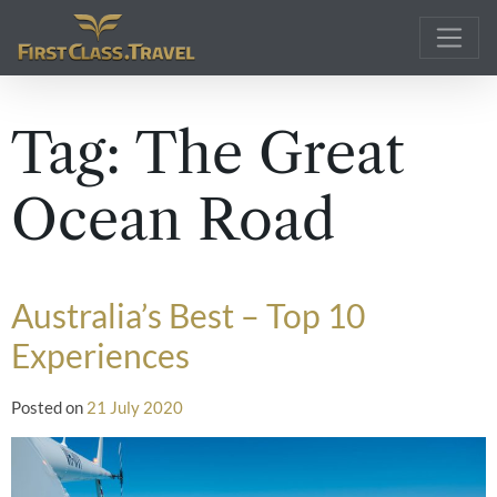
Main Navigation
Tag:
The Great
Ocean Road
Australia’s Best – Top 10
Experiences
Posted on
21 July 2020