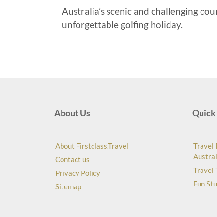
Australia’s scenic and challenging cou
unforgettable golfing holiday.
About Us
Quick 
About Firstclass.Travel
Travel 
Austral
Contact us
Travel 
Privacy Policy
Fun Stu
Sitemap