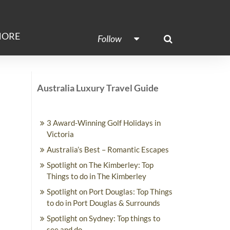
ORE
Follow
Australia Luxury Travel Guide
3 Award-Winning Golf Holidays in
Victoria
Australia’s Best – Romantic Escapes
Spotlight on The Kimberley: Top
Things to do in The Kimberley
Spotlight on Port Douglas: Top Things
to do in Port Douglas & Surrounds
Spotlight on Sydney: Top things to
see and do