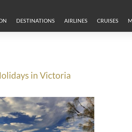
ION
DESTINATIONS
AIRLINES
CRUISES
M
lidays in Victoria