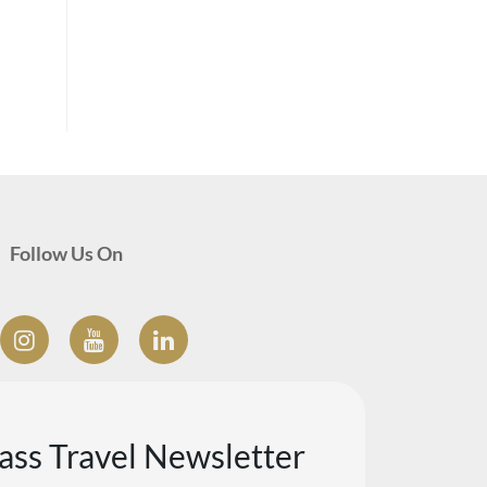
Follow Us On
lass Travel Newsletter