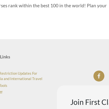
rses rank within the best 100 in the world! Plan your
Links
Restriction Updates For
ia and International Travel
Tools
ff
Join First C