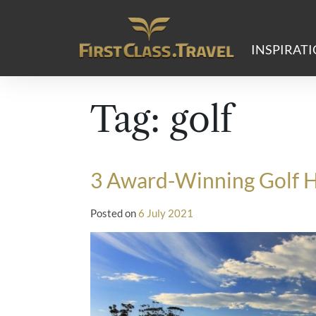
Main Navigation
INSPIRAT
Tag:
golf
3 Award-Winning Golf Ho
Posted on
6 July 2021