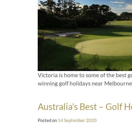
Victoria is home to some of the best g
winning golf holidays near Melbourne
Australia’s Best – Golf H
Posted on
14 September 2020