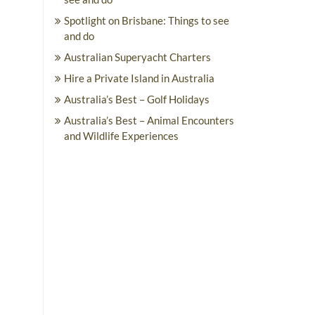
Spotlight on Brisbane: Things to see
and do
Australian Superyacht Charters
Hire a Private Island in Australia
Australia’s Best – Golf Holidays
Australia’s Best – Animal Encounters
and Wildlife Experiences