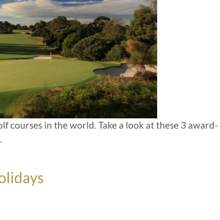
olf courses in the world. Take a look at these 3 award-
.
olidays