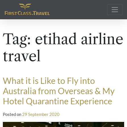
Main Navigation
Tag:
etihad airline
travel
What it is Like to Fly into
Australia from Overseas & My
Hotel Quarantine Experience
Posted on
29 September 2020