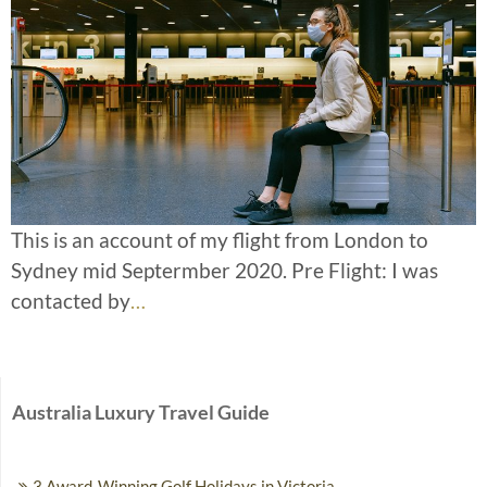
This is an account of my flight from London to
Sydney mid Septermber 2020. Pre Flight: I was
contacted by
…
Australia Luxury Travel Guide
3 Award-Winning Golf Holidays in Victoria