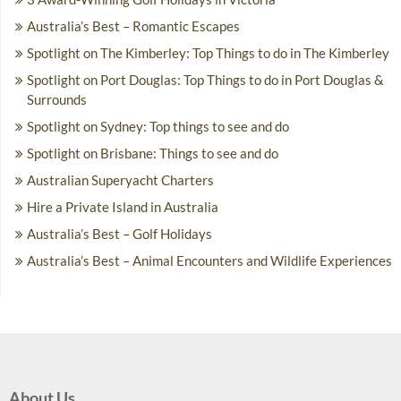
Australia’s Best – Romantic Escapes
Spotlight on The Kimberley: Top Things to do in The Kimberley
Spotlight on Port Douglas: Top Things to do in Port Douglas &
Surrounds
Spotlight on Sydney: Top things to see and do
Spotlight on Brisbane: Things to see and do
Australian Superyacht Charters
Hire a Private Island in Australia
Australia’s Best – Golf Holidays
Australia’s Best – Animal Encounters and Wildlife Experiences
About Us