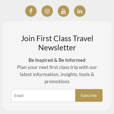
Join First Class Travel
Newsletter
Be Inspired & Be Informed
Plan your next first class trip with our
latest information, insights, tools &
promotions