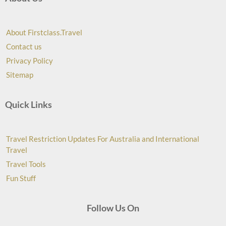
About Firstclass.Travel
Contact us
Privacy Policy
Sitemap
Quick Links
Travel Restriction Updates For Australia and International
Travel
Travel Tools
Fun Stuff
Follow Us On