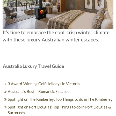
It’s time to embrace the cool, crisp winter climate
with these luxury Australian winter escapes.
Australia Luxury Travel Guide
3 Award-Winning Golf Holidays in Victoria
Australia’s Best – Romantic Escapes
Spotlight on The Kimberley: Top Things to do in The Kimberley
Spotlight on Port Douglas: Top Things to do in Port Douglas &
Surrounds