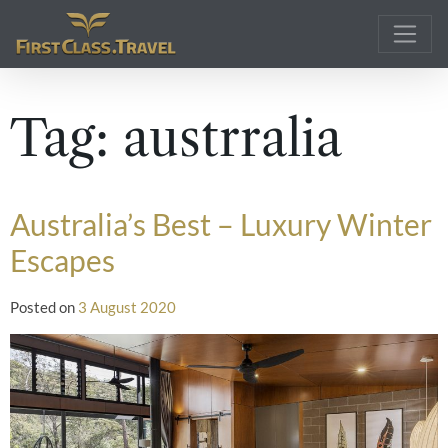
Main Navigation
Tag:
austrralia
Australia’s Best – Luxury Winter
Escapes
Posted on
3 August 2020