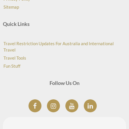
Sitemap
Quick Links
Travel Restriction Updates For Australia and International
Travel
Travel Tools
Fun Stuff
Follow Us On