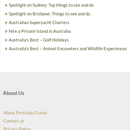
Spotlight on Sydney: Top things to see and do
Spotlight on Brisbane: Things to see and do
Australian Superyacht Charters
Hire a Private Island in Australia
Australia’s Best – Golf Holidays
Australia’s Best – Animal Encounters and Wildlife Experiences
About Us
About Firstclass.Travel
Contact us
Privacy Policy