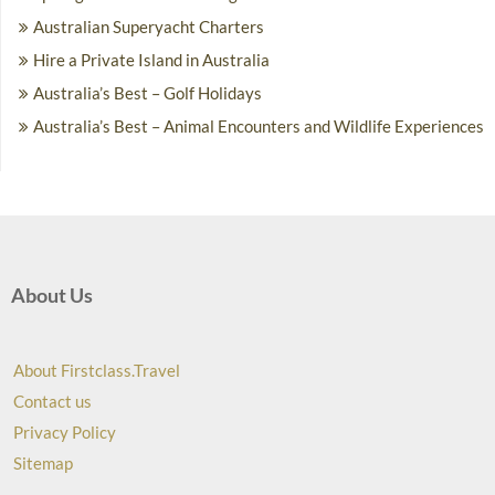
Australian Superyacht Charters
Hire a Private Island in Australia
Australia’s Best – Golf Holidays
Australia’s Best – Animal Encounters and Wildlife Experiences
About Us
About Firstclass.Travel
Contact us
Privacy Policy
Sitemap