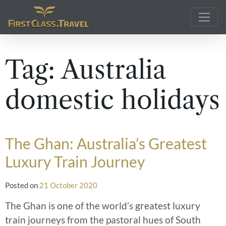
Main Navigation
Tag:
Australia
domestic holidays
The Ghan: Australia’s Greatest
Luxury Train Journey
Posted on
21 October 2020
The Ghan is one of the world’s greatest luxury
train journeys from the pastoral hues of South