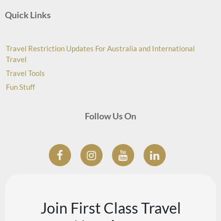
Quick Links
Travel Restriction Updates For Australia and International
Travel
Travel Tools
Fun Stuff
Follow Us On
Join First Class Travel