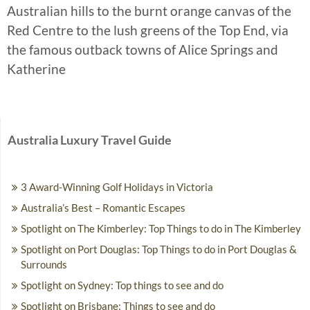
Australian hills to the burnt orange canvas of the
Red Centre to the lush greens of the Top End, via
the famous outback towns of Alice Springs and
Katherine
Australia Luxury Travel Guide
3 Award-Winning Golf Holidays in Victoria
Australia’s Best – Romantic Escapes
Spotlight on The Kimberley: Top Things to do in The Kimberley
Spotlight on Port Douglas: Top Things to do in Port Douglas &
Surrounds
Spotlight on Sydney: Top things to see and do
Spotlight on Brisbane: Things to see and do