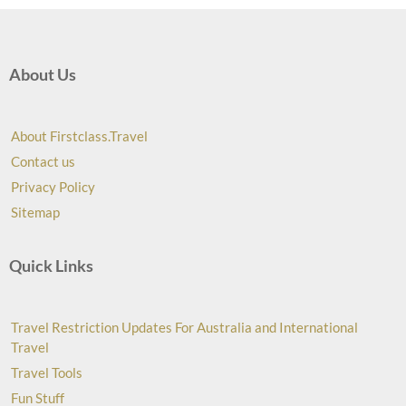
About Us
About Firstclass.Travel
Contact us
Privacy Policy
Sitemap
Quick Links
Travel Restriction Updates For Australia and International
Travel
Travel Tools
Fun Stuff