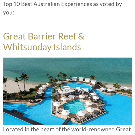
Top 10 Best Australian Experiences as voted by
you:
Great Barrier Reef &
Whitsunday Islands
Located in the heart of the world-renowned Great