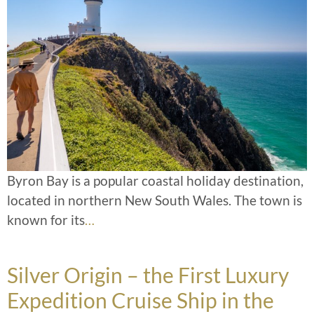
Byron Bay is a popular coastal holiday destination,
located in northern New South Wales. The town is
known for its
…
Silver Origin – the First Luxury
Expedition Cruise Ship in the