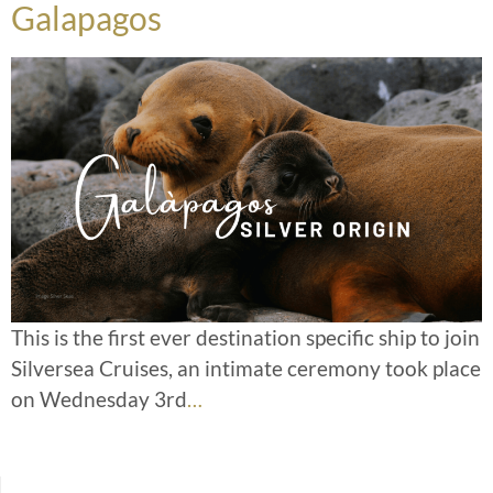
Galapagos
This is the first ever destination specific ship to join
Silversea Cruises, an intimate ceremony took place
on Wednesday 3rd
…