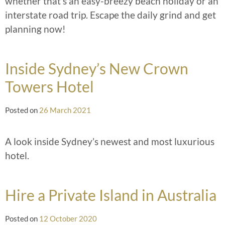
whether that’s an easy-breezy beach holiday or an
interstate road trip. Escape the daily grind and get
planning now!
Inside Sydney’s New Crown
Towers Hotel
Posted on
26 March 2021
A look inside Sydney’s newest and most luxurious
hotel.
Hire a Private Island in Australia
Posted on
12 October 2020