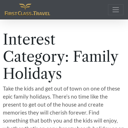
Main Navigation
Interest
Category:
Family
Holidays
Take the kids and get out of town on one of these
epic family holidays. There’s no time like the
present to get out of the house and create
memories they will cherish forever. Find
something that both you and the kids will enjoy,