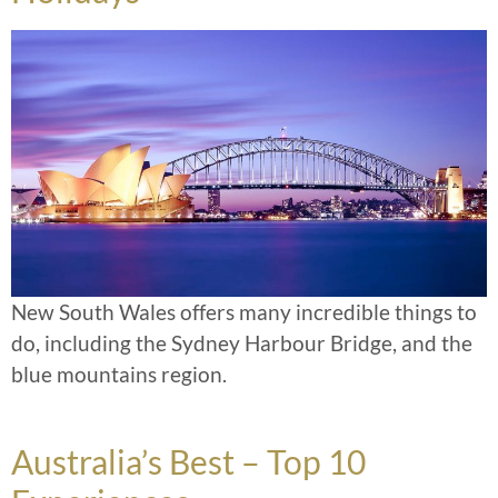
New South Wales offers many incredible things to
do, including the Sydney Harbour Bridge, and the
blue mountains region.
Australia’s Best – Top 10