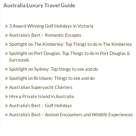
Australia Luxury Travel Guide
3 Award-Winning Golf Holidays in Victoria
Australia’s Best – Romantic Escapes
Spotlight on The Kimberley: Top Things to do in The Kimberley
Spotlight on Port Douglas: Top Things to do in Port Douglas &
Surrounds
Spotlight on Sydney: Top things to see and do
Spotlight on Brisbane: Things to see and do
Australian Superyacht Charters
Hire a Private Island in Australia
Australia’s Best – Golf Holidays
Australia’s Best – Animal Encounters and Wildlife Experiences