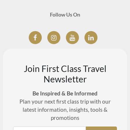
Follow Us On
Join First Class Travel
Newsletter
Be Inspired & Be Informed
Plan your next first class trip with our
latest information, insights, tools &
promotions