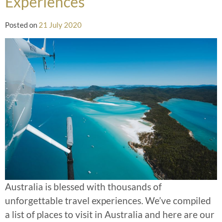
Experiences
Posted on
21 July 2020
Australia is blessed with thousands of
unforgettable travel experiences. We’ve compiled
a list of places to visit in Australia and here are our