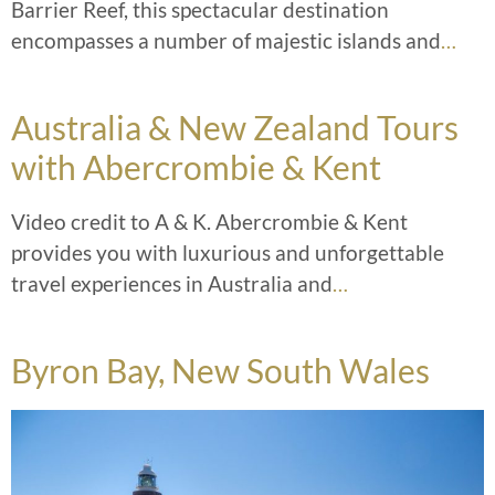
Barrier Reef, this spectacular destination
encompasses a number of majestic islands and
…
Australia & New Zealand Tours
with Abercrombie & Kent
Video credit to A & K. Abercrombie & Kent
provides you with luxurious and unforgettable
travel experiences in Australia and
…
Byron Bay, New South Wales