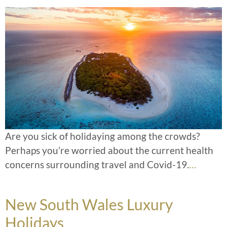
Are you sick of holidaying among the crowds?
Perhaps you’re worried about the current health
concerns surrounding travel and Covid-19.
…
New South Wales Luxury
Holidays