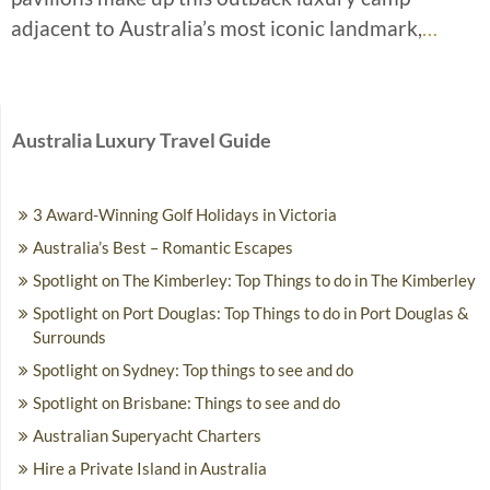
adjacent to Australia’s most iconic landmark,
…
Australia Luxury Travel Guide
3 Award-Winning Golf Holidays in Victoria
Australia’s Best – Romantic Escapes
Spotlight on The Kimberley: Top Things to do in The Kimberley
Spotlight on Port Douglas: Top Things to do in Port Douglas &
Surrounds
Spotlight on Sydney: Top things to see and do
Spotlight on Brisbane: Things to see and do
Australian Superyacht Charters
Hire a Private Island in Australia