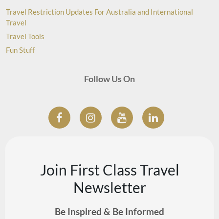
Travel Restriction Updates For Australia and International
Travel
Travel Tools
Fun Stuff
Follow Us On
Join First Class Travel
Newsletter
Be Inspired & Be Informed