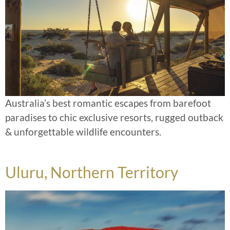
Australia’s best romantic escapes from barefoot
paradises to chic exclusive resorts, rugged outback
& unforgettable wildlife encounters.
Uluru, Northern Territory