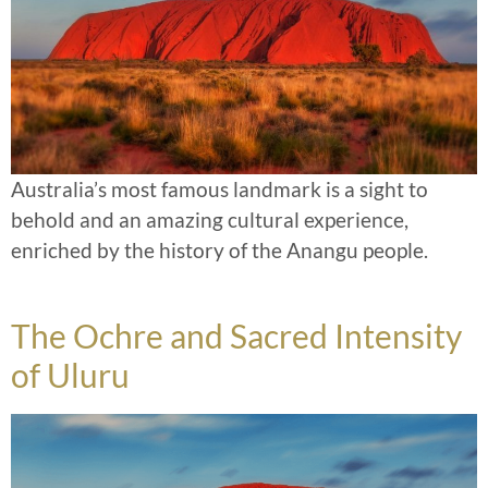
Australia’s most famous landmark is a sight to
behold and an amazing cultural experience,
enriched by the history of the Anangu people.
The Ochre and Sacred Intensity
of Uluru