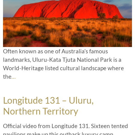
Often known as one of Australia’s famous
landmarks, Uluru-Kata Tjuta National Park is a
World-Heritage listed cultural landscape where
the
…
Longitude 131 – Uluru,
Northern Territory
Official video from Longitude 131. Sixteen tented
pavilions make up this outback luxury camp