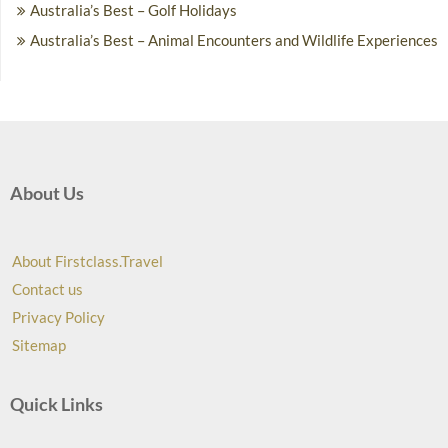
Australia’s Best – Golf Holidays
Australia’s Best – Animal Encounters and Wildlife Experiences
About Us
About Firstclass.Travel
Contact us
Privacy Policy
Sitemap
Quick Links