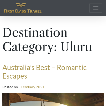
Main Navigation
Destination
Category:
Uluru
Australia’s Best – Romantic
Escapes
Posted on
3 February 2021