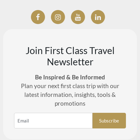
Join First Class Travel
Newsletter
Be Inspired & Be Informed
Plan your next first class trip with our
latest information, insights, tools &
promotions