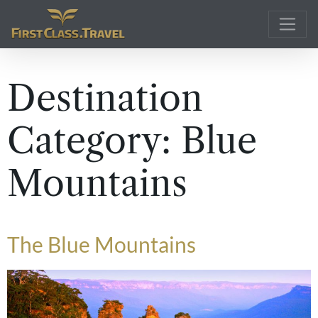
Main Navigation
Destination
Category:
Blue
Mountains
The Blue Mountains