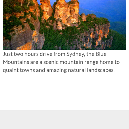
Just two hours drive from Sydney, the Blue
Mountains are a scenic mountain range home to
quaint towns and amazing natural landscapes.