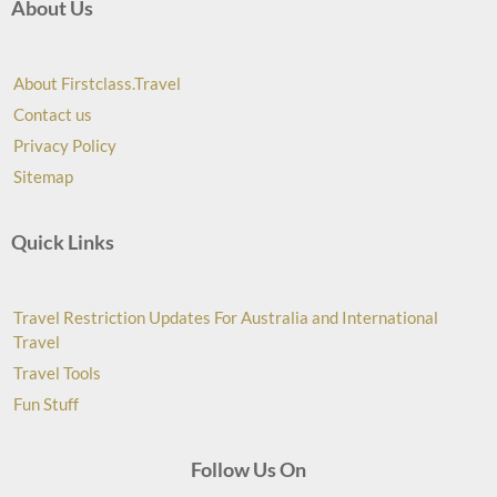
About Us
About Firstclass.Travel
Contact us
Privacy Policy
Sitemap
Quick Links
Travel Restriction Updates For Australia and International
Travel
Travel Tools
Fun Stuff
Follow Us On