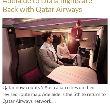
Adelaide to Doha flights are
Back with Qatar Airways
Qatar now counts 5 Australian cities on their
revised route map. Adelaide is the 5th to return to
Qatar Airways network.
…