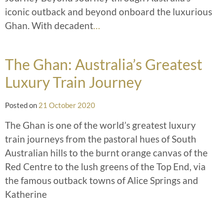
iconic outback and beyond onboard the luxurious
Ghan. With decadent
…
The Ghan: Australia’s Greatest
Luxury Train Journey
Posted on
21 October 2020
The Ghan is one of the world’s greatest luxury
train journeys from the pastoral hues of South
Australian hills to the burnt orange canvas of the
Red Centre to the lush greens of the Top End, via
the famous outback towns of Alice Springs and
Katherine