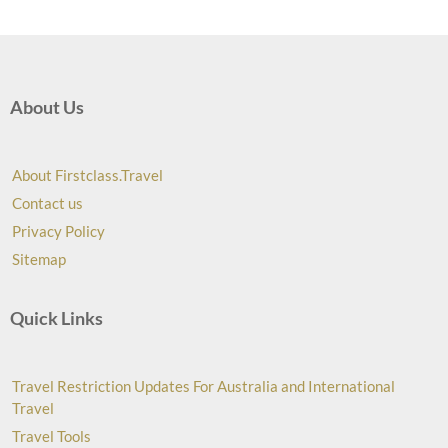
About Us
About Firstclass.Travel
Contact us
Privacy Policy
Sitemap
Quick Links
Travel Restriction Updates For Australia and International
Travel
Travel Tools