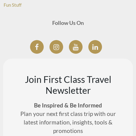
Fun Stuff
Follow Us On
Join First Class Travel
Newsletter
Be Inspired & Be Informed
Plan your next first class trip with our
latest information, insights, tools &
promotions