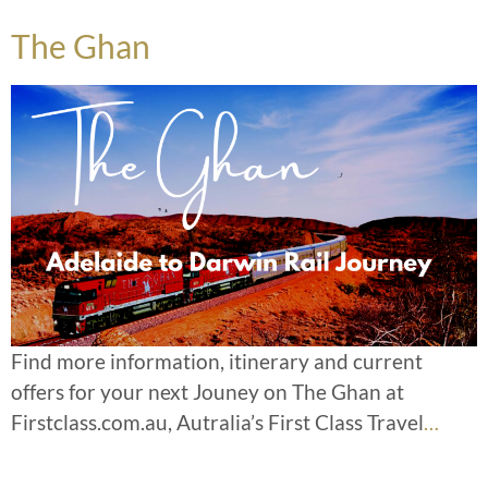
The Ghan
Find more information, itinerary and current
offers for your next Jouney on The Ghan at
Firstclass.com.au, Autralia’s First Class Travel
…