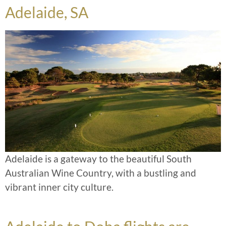
Adelaide, SA
Adelaide is a gateway to the beautiful South
Australian Wine Country, with a bustling and
vibrant inner city culture.