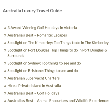
Australia Luxury Travel Guide
3 Award-Winning Golf Holidays in Victoria
Australia’s Best – Romantic Escapes
Spotlight on The Kimberley: Top Things to do in The Kimberley
Spotlight on Port Douglas: Top Things to do in Port Douglas &
Surrounds
Spotlight on Sydney: Top things to see and do
Spotlight on Brisbane: Things to see and do
Australian Superyacht Charters
Hire a Private Island in Australia
Australia’s Best – Golf Holidays
Australia’s Best – Animal Encounters and Wildlife Experiences