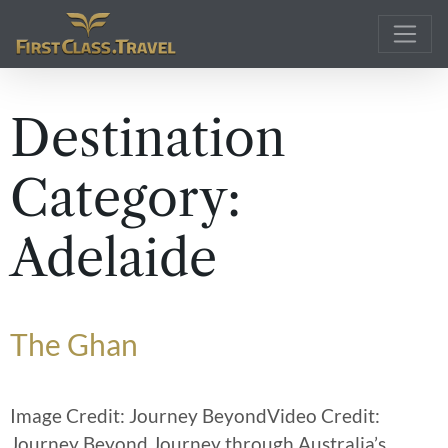
Main Navigation
Destination
Category:
Adelaide
The Ghan
Image Credit: Journey BeyondVideo Credit:
Journey Beyond Journey through Australia’s