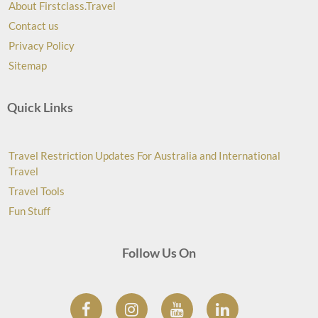
About Firstclass.Travel
Contact us
Privacy Policy
Sitemap
Quick Links
Travel Restriction Updates For Australia and International
Travel
Travel Tools
Fun Stuff
Follow Us On