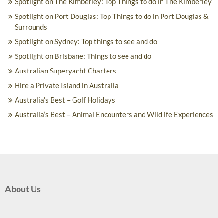
Spotlight on The Kimberley: Top Things to do in The Kimberley
Spotlight on Port Douglas: Top Things to do in Port Douglas &
Surrounds
Spotlight on Sydney: Top things to see and do
Spotlight on Brisbane: Things to see and do
Australian Superyacht Charters
Hire a Private Island in Australia
Australia’s Best – Golf Holidays
Australia’s Best – Animal Encounters and Wildlife Experiences
About Us