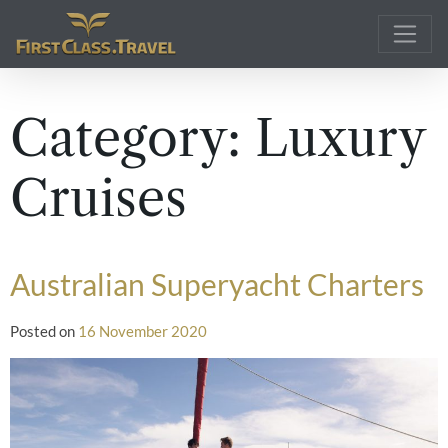
Main Navigation
Category:
Luxury
Cruises
Australian Superyacht Charters
Posted on
16 November 2020