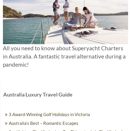
All you need to know about Superyacht Charters
in Australia. A fantastic travel alternative during a
pandemic!
Australia Luxury Travel Guide
3 Award-Winning Golf Holidays in Victoria
Australia’s Best – Romantic Escapes