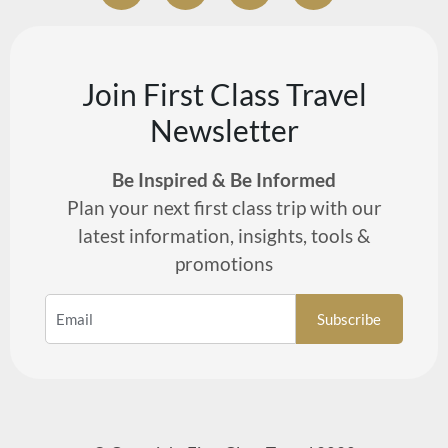
Join First Class Travel
Newsletter
Be Inspired & Be Informed
Plan your next first class trip with our
latest information, insights, tools &
promotions