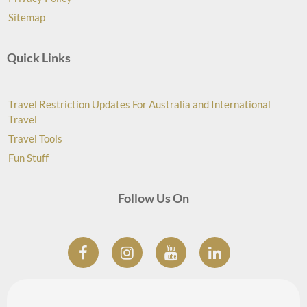
Sitemap
Quick Links
Travel Restriction Updates For Australia and International
Travel
Travel Tools
Fun Stuff
Follow Us On