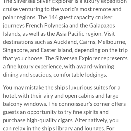
The Silversea Silver Explorer is a luxury expedition
cruise venturing to the world’s most remote and
polar regions. The 144 guest capacity cruiser
journeys French Polynesia and the Galapagos
Islands, as well as the Asia Pacific region. Visit
destinations such as Auckland, Cairns, Melbourne,
Singapore, and Easter island, depending on the trip
that you choose. The Silversea Explorer represents
a fine luxury experience, with award-winning
dining and spacious, comfortable lodgings.
You may mistake the ship’s luxurious suites for a
hotel, with their airy and open cabins and large
balcony windows. The connoisseur’s corner offers
guests an opportunity to try fine spirits and
purchase high-quality cigars. Alternatively, you
can relax in the ship’s library and lounges. For