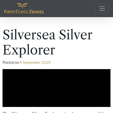
Main Navigation
Silversea Silver
Explorer
Posted on
4 September 2020