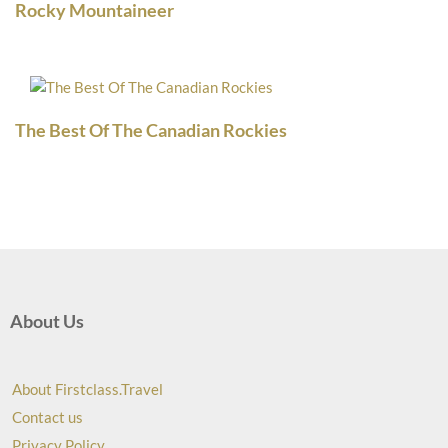
Rocky Mountaineer
The Best Of The Canadian Rockies
About Us
About Firstclass.Travel
Contact us
Privacy Policy