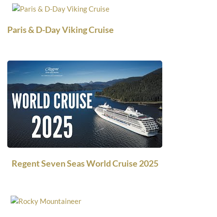
Paris & D-Day Viking Cruise
Regent Seven Seas World Cruise 2025