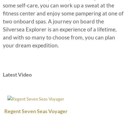
some self-care, you can work up a sweat at the
fitness center and enjoy some pampering at one of
two onboard spas. A journey on board the
Silversea Explorer is an experience of a lifetime,
and with so many to choose from, you can plan
your dream expedition.
Latest Video
Regent Seven Seas Voyager