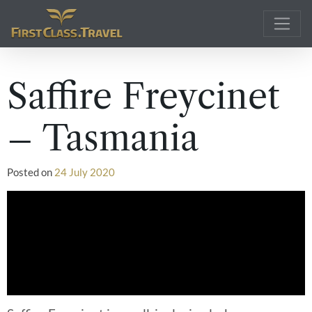
Main Navigation
Saffire Freycinet
– Tasmania
Posted on
24 July 2020