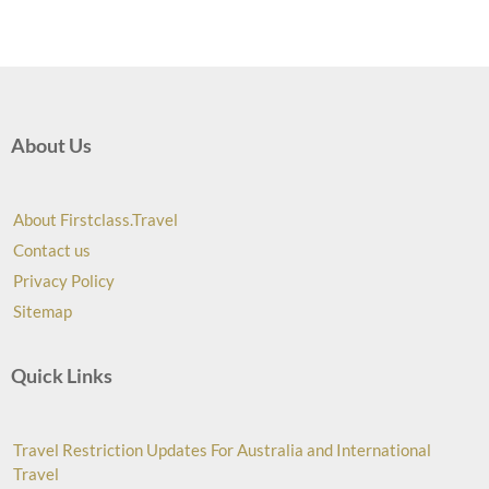
About Us
About Firstclass.Travel
Contact us
Privacy Policy
Sitemap
Quick Links
Travel Restriction Updates For Australia and International
Travel