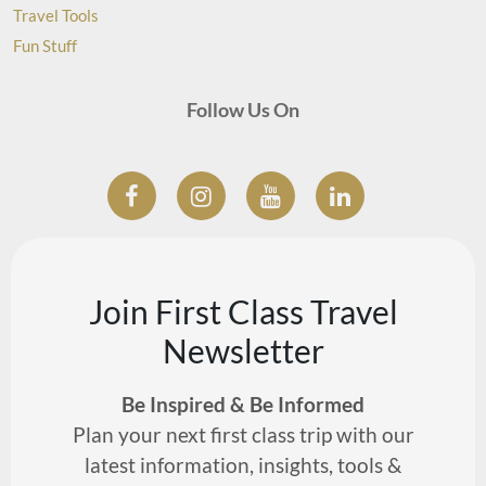
Travel Tools
Fun Stuff
Follow Us On
Join First Class Travel
Newsletter
Be Inspired & Be Informed
Plan your next first class trip with our
latest information, insights, tools &