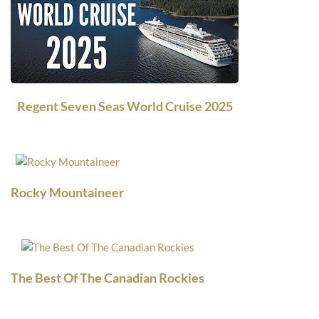
Regent Seven Seas World Cruise 2025
Rocky Mountaineer
The Best Of The Canadian Rockies