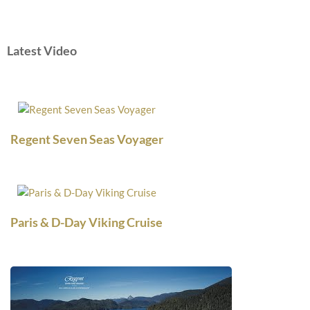
Latest Video
Regent Seven Seas Voyager
Paris & D-Day Viking Cruise