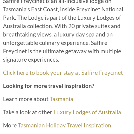
Saffire Freycinet is an all-inclusive lodge on
Tasmania’s East Coast, inside Freycinet National
Park. The Lodge is part of the Luxury Lodges of
Australia collection. With 20 private suites and
breathtaking views, a luxury day spa and an
unforgettable culinary experience. Saffire
Freycinet is the ultimate getaway with multiple
signature experiences.
Click here to book your stay at Saffire Freycinet
Looking for more travel inspiration?
Learn more about
Tasmania
Take a look at other
Luxury Lodges of Australia
More
Tasmanian Holiday Travel Inspiration