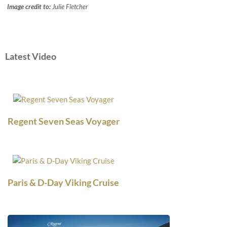
Image credit to:
Julie Fletcher
Latest Video
Regent Seven Seas Voyager
Paris & D-Day Viking Cruise