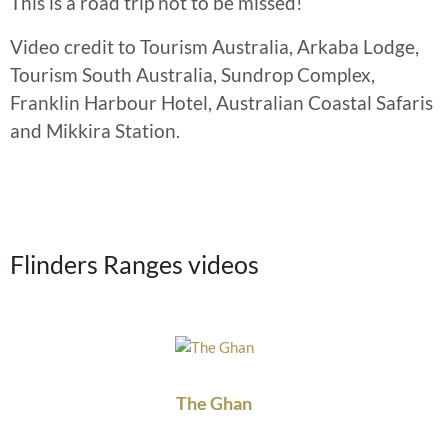
This is a road trip not to be missed!
Video credit to Tourism Australia, Arkaba Lodge,
Tourism South Australia, Sundrop Complex,
Franklin Harbour Hotel, Australian Coastal Safaris
and Mikkira Station.
Flinders Ranges videos
The Ghan