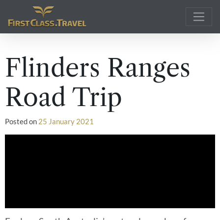
Main Navigation
Flinders Ranges
Road Trip
Posted on
25 January 2021