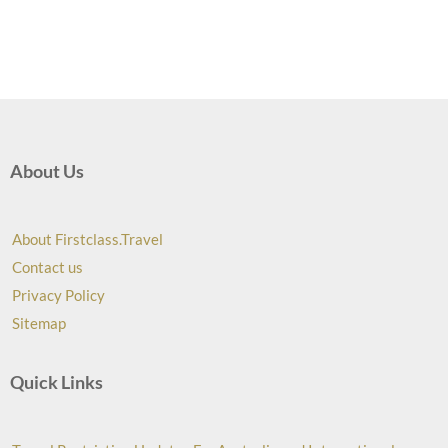
About Us
About Firstclass.Travel
Contact us
Privacy Policy
Sitemap
Quick Links