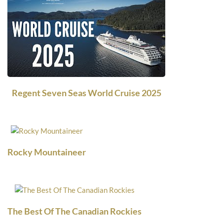
Regent Seven Seas World Cruise 2025
Rocky Mountaineer
The Best Of The Canadian Rockies