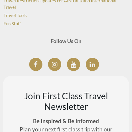
Travel Restriction Updates For Australia and International
Travel
Travel Tools
Fun Stuff
Follow Us On
Join First Class Travel
Newsletter
Be Inspired & Be Informed
Plan your next first class trip with our