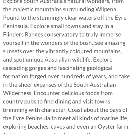
Explore South Australia’s natural wonders, from
the majestic mountains surrounding Wilpena
Pound to the stunningly clear waters off the Eyre
Peninsula. Explore small towns and stay in a
Flinders Ranges conservatory to truly immerse
yourself in the wonders of the bush. See amazing
sunsets over the vibrantly coloured mountains,
and spot unique Australian wildlife. Explore
cascading gorges and fascinating geological
formation forged over hundreds of years, and take
in the sheer expanses of the South Australian
Wilderness. Encounter delicious foods from
country pubs to find dining and visit towns
brimming with character. Coast about the bays of
the Eyre Peninsula to meet all kinds of marine life,
exploring beaches, caves and even an Oyster farm.