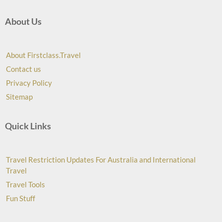
About Us
About Firstclass.Travel
Contact us
Privacy Policy
Sitemap
Quick Links
Travel Restriction Updates For Australia and International
Travel
Travel Tools
Fun Stuff