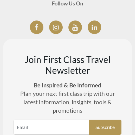
Follow Us On
Join First Class Travel
Newsletter
Be Inspired & Be Informed
Plan your next first class trip with our
latest information, insights, tools &
promotions