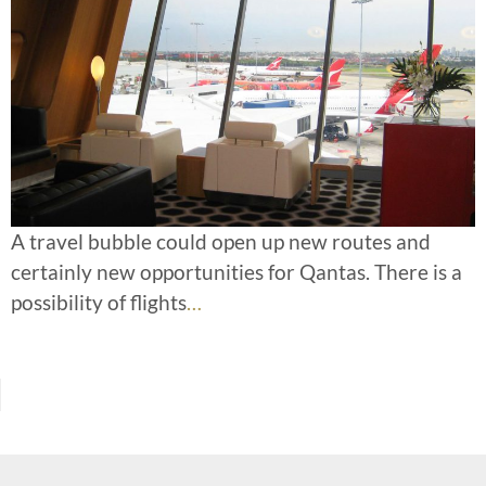
A travel bubble could open up new routes and
certainly new opportunities for Qantas. There is a
possibility of flights
…