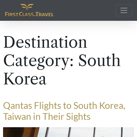
Main Navigation
Destination
Category:
South
Korea
Qantas Flights to South Korea,
Taiwan in Their Sights