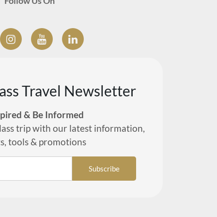
Follow Us On
lass Travel Newsletter
spired & Be Informed
lass trip with our latest information,
ts, tools & promotions