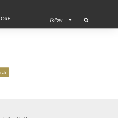
ORE
Follow