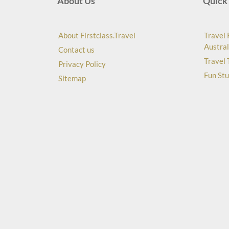
About Us
Quick 
About Firstclass.Travel
Travel 
Austral
Contact us
Travel 
Privacy Policy
Fun Stu
Sitemap