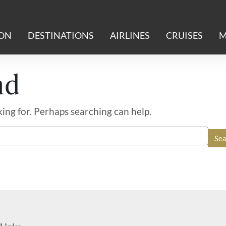
ION
DESTINATIONS
AIRLINES
CRUISES
M
nd
king for. Perhaps searching can help.