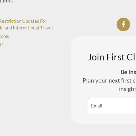
Links
Restriction Updates For
ia and International Travel
Tools
ff
Join First C
Be In
Plan your next first c
insigh