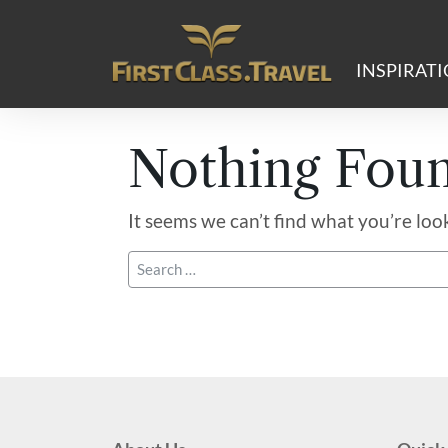
Main Navigation
INSPIRAT
Nothing Fou
It seems we can’t find what you’re loo
Search