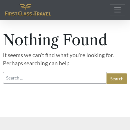
Main Navigation
Nothing Found
It seems we can’t find what you’re looking for.
Perhaps searching can help.
Search