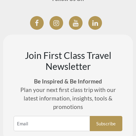
Join First Class Travel
Newsletter
Be Inspired & Be Informed
Plan your next first class trip with our
latest information, insights, tools &
promotions