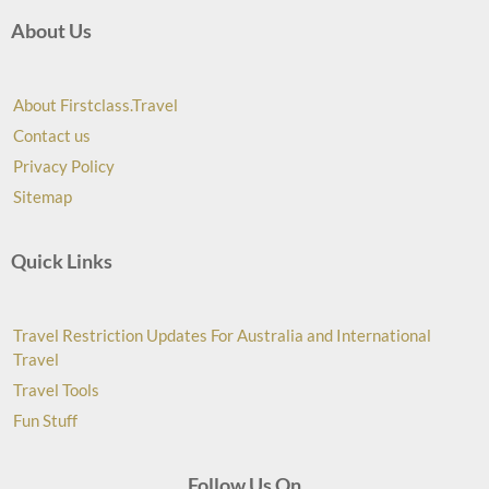
About Us
About Firstclass.Travel
Contact us
Privacy Policy
Sitemap
Quick Links
Travel Restriction Updates For Australia and International
Travel
Travel Tools
Fun Stuff
Follow Us On