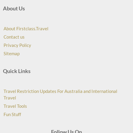
About Us
About Firstclass.Travel
Contact us
Privacy Policy
Sitemap
Quick Links
Travel Restriction Updates For Australia and International
Travel
Travel Tools
Fun Stuff
Follow Us On