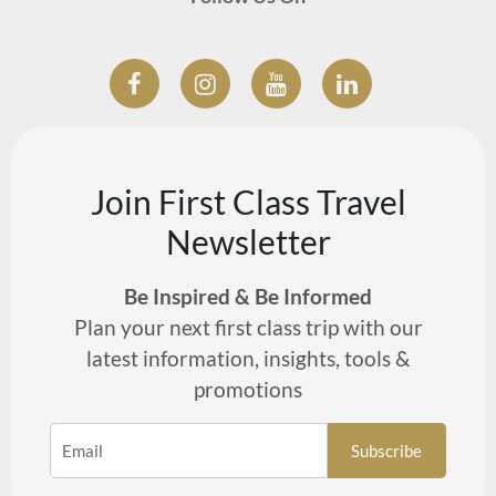
Join First Class Travel
Newsletter
Be Inspired & Be Informed
Plan your next first class trip with our
latest information, insights, tools &
promotions