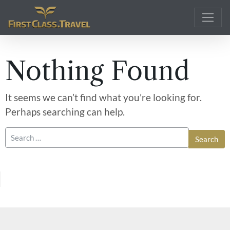
Main Navigation
Nothing Found
It seems we can’t find what you’re looking for.
Perhaps searching can help.
Search