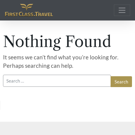
Main Navigation
Nothing Found
It seems we can’t find what you’re looking for.
Perhaps searching can help.
Search