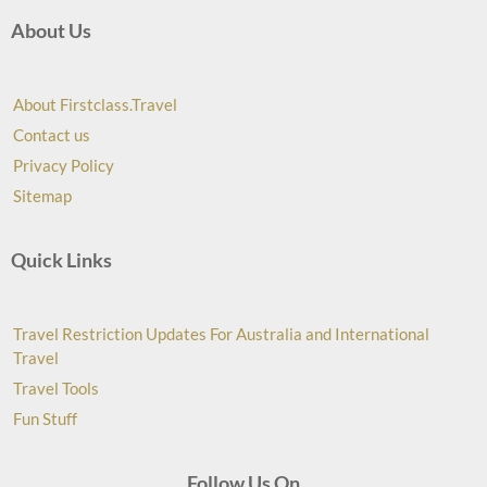
About Us
About Firstclass.Travel
Contact us
Privacy Policy
Sitemap
Quick Links
Travel Restriction Updates For Australia and International
Travel
Travel Tools
Fun Stuff
Follow Us On