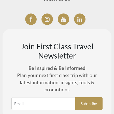
Join First Class Travel
Newsletter
Be Inspired & Be Informed
Plan your next first class trip with our
latest information, insights, tools &
promotions