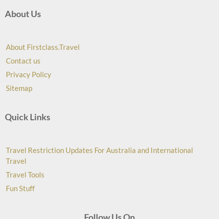
About Us
About Firstclass.Travel
Contact us
Privacy Policy
Sitemap
Quick Links
Travel Restriction Updates For Australia and International
Travel
Travel Tools
Fun Stuff
Follow Us On