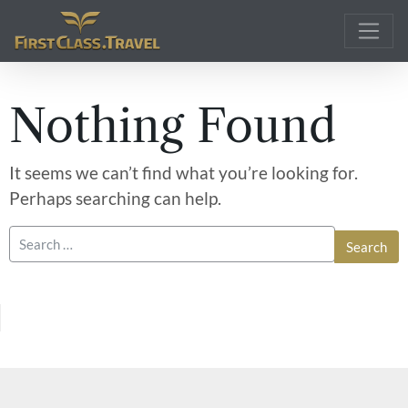
Main Navigation
Nothing Found
It seems we can’t find what you’re looking for.
Perhaps searching can help.
Search