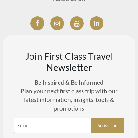
Join First Class Travel
Newsletter
Be Inspired & Be Informed
Plan your next first class trip with our
latest information, insights, tools &
promotions