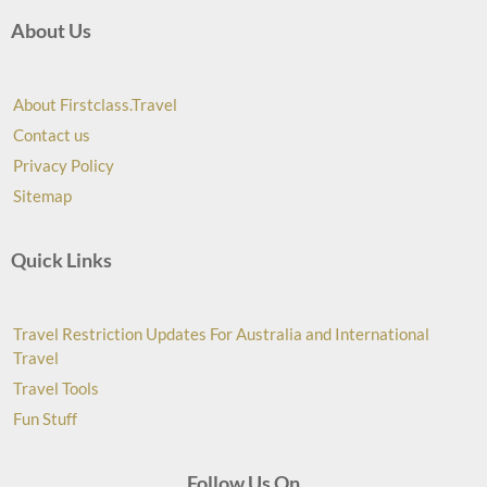
About Us
About Firstclass.Travel
Contact us
Privacy Policy
Sitemap
Quick Links
Travel Restriction Updates For Australia and International
Travel
Travel Tools
Fun Stuff
Follow Us On