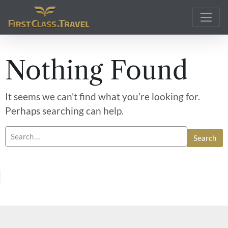
Main Navigation
Nothing Found
It seems we can’t find what you’re looking for.
Perhaps searching can help.
Search