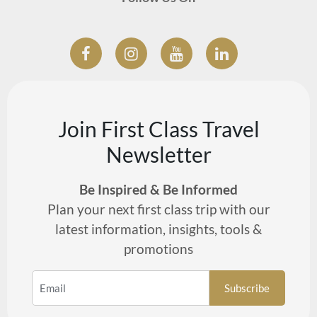
Join First Class Travel
Newsletter
Be Inspired & Be Informed
Plan your next first class trip with our
latest information, insights, tools &
promotions