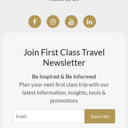
Join First Class Travel
Newsletter
Be Inspired & Be Informed
Plan your next first class trip with our
latest information, insights, tools &
promotions