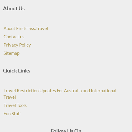
About Us
About Firstclass.Travel
Contact us
Privacy Policy
Sitemap
Quick Links
Travel Restriction Updates For Australia and International
Travel
Travel Tools
Fun Stuff
Follow Us On