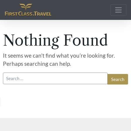
Main Navigation
Nothing Found
It seems we can’t find what you’re looking for.
Perhaps searching can help.
Search