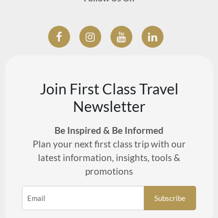
Join First Class Travel
Newsletter
Be Inspired & Be Informed
Plan your next first class trip with our
latest information, insights, tools &
promotions