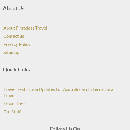
About Us
About Firstclass.Travel
Contact us
Privacy Policy
Sitemap
Quick Links
Travel Restriction Updates For Australia and International
Travel
Travel Tools
Fun Stuff
Follow Us On