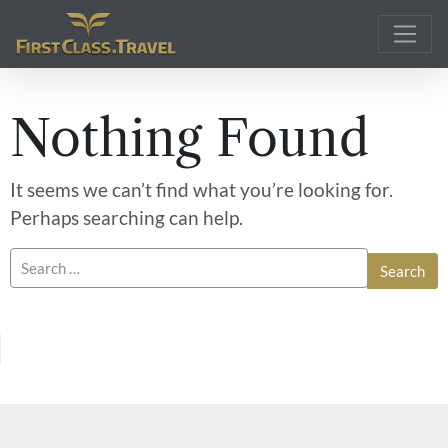
Main Navigation
Nothing Found
It seems we can’t find what you’re looking for.
Perhaps searching can help.
Search