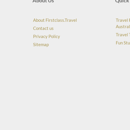
About Us
Quick 
About Firstclass.Travel
Travel 
Austral
Contact us
Travel 
Privacy Policy
Fun Stu
Sitemap