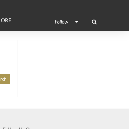
ORE
Follow