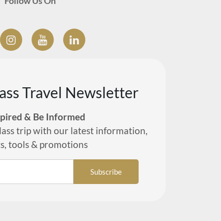
Follow Us On
lass Travel Newsletter
spired & Be Informed
lass trip with our latest information,
ts, tools & promotions