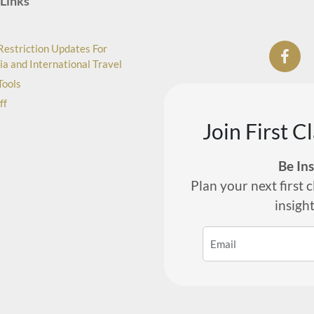
Links
Restriction Updates For
ia and International Travel
Tools
ff
Join First C
Be In
Plan your next first c
insigh