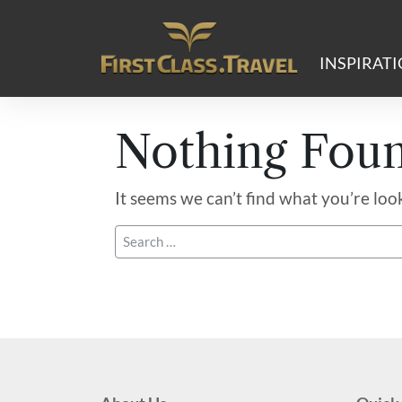
Main Navigation
INSPIRAT
Nothing Fou
It seems we can’t find what you’re loo
Search