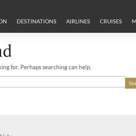
ION
DESTINATIONS
AIRLINES
CRUISES
M
nd
king for. Perhaps searching can help.