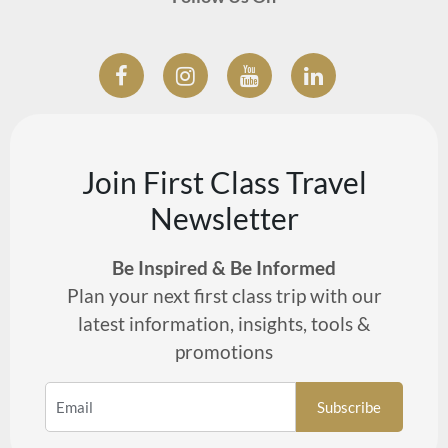
Join First Class Travel
Newsletter
Be Inspired & Be Informed
Plan your next first class trip with our
latest information, insights, tools &
promotions