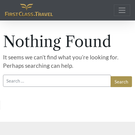
Main Navigation
Nothing Found
It seems we can’t find what you’re looking for.
Perhaps searching can help.
Search