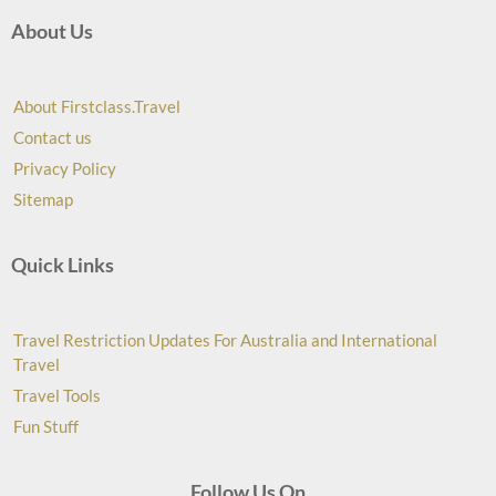
About Us
About Firstclass.Travel
Contact us
Privacy Policy
Sitemap
Quick Links
Travel Restriction Updates For Australia and International
Travel
Travel Tools
Fun Stuff
Follow Us On