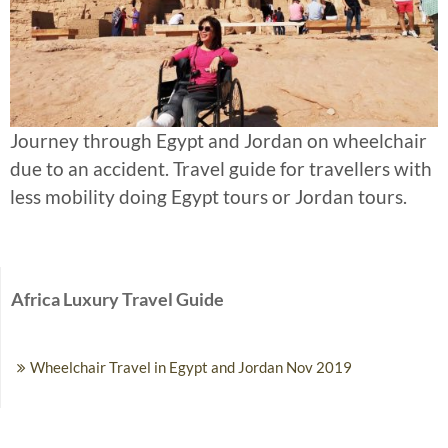
Journey through Egypt and Jordan on wheelchair
due to an accident. Travel guide for travellers with
less mobility doing Egypt tours or Jordan tours.
Africa Luxury Travel Guide
Wheelchair Travel in Egypt and Jordan Nov 2019