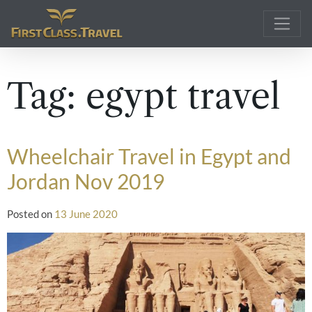
Main Navigation
Tag:
egypt travel
Wheelchair Travel in Egypt and
Jordan Nov 2019
Posted on
13 June 2020