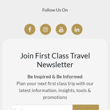
Follow Us On
Join First Class Travel
Newsletter
Be Inspired & Be Informed
Plan your next first class trip with our
latest information, insights, tools &
promotions