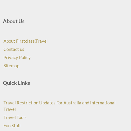
About Us
About Firstclass.Travel
Contact us
Privacy Policy
Sitemap
Quick Links
Travel Restriction Updates For Australia and International
Travel
Travel Tools
Fun Stuff