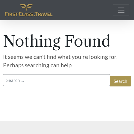
Main Navigation
Nothing Found
It seems we can’t find what you’re looking for.
Perhaps searching can help.
Search