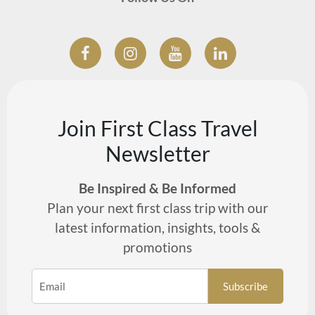
Join First Class Travel
Newsletter
Be Inspired & Be Informed
Plan your next first class trip with our
latest information, insights, tools &
promotions