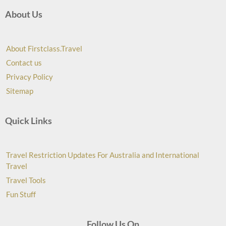
About Us
About Firstclass.Travel
Contact us
Privacy Policy
Sitemap
Quick Links
Travel Restriction Updates For Australia and International
Travel
Travel Tools
Fun Stuff
Follow Us On