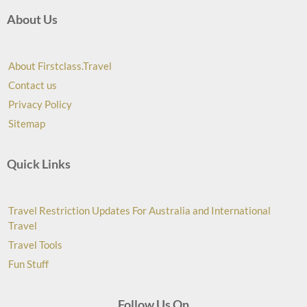
About Us
About Firstclass.Travel
Contact us
Privacy Policy
Sitemap
Quick Links
Travel Restriction Updates For Australia and International
Travel
Travel Tools
Fun Stuff
Follow Us On