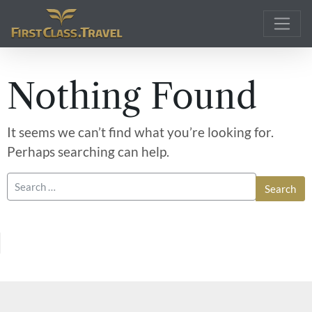
Main Navigation
Nothing Found
It seems we can’t find what you’re looking for.
Perhaps searching can help.
Search