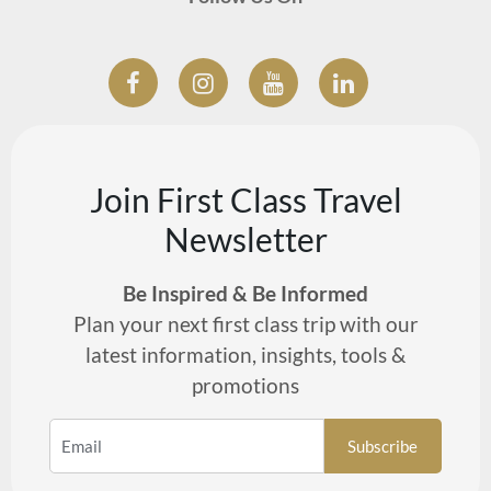
Join First Class Travel
Newsletter
Be Inspired & Be Informed
Plan your next first class trip with our
latest information, insights, tools &
promotions