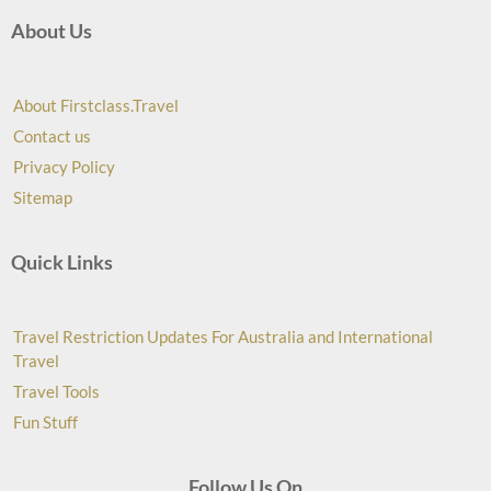
About Us
About Firstclass.Travel
Contact us
Privacy Policy
Sitemap
Quick Links
Travel Restriction Updates For Australia and International
Travel
Travel Tools
Fun Stuff
Follow Us On