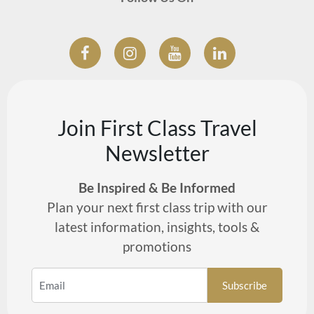
Join First Class Travel
Newsletter
Be Inspired & Be Informed
Plan your next first class trip with our
latest information, insights, tools &
promotions