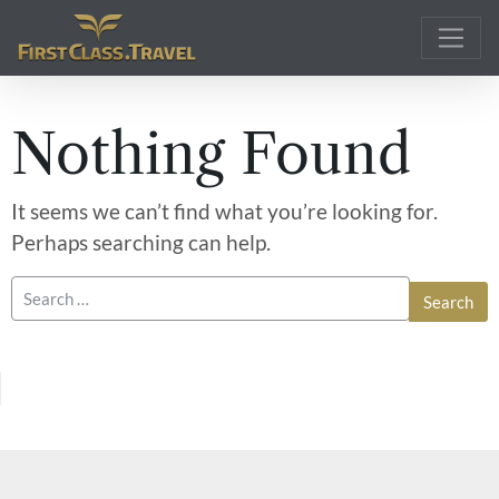
Main Navigation
Nothing Found
It seems we can’t find what you’re looking for.
Perhaps searching can help.
Search