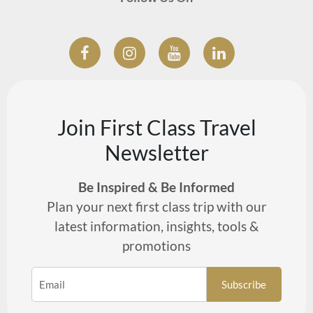
Join First Class Travel
Newsletter
Be Inspired & Be Informed
Plan your next first class trip with our
latest information, insights, tools &
promotions