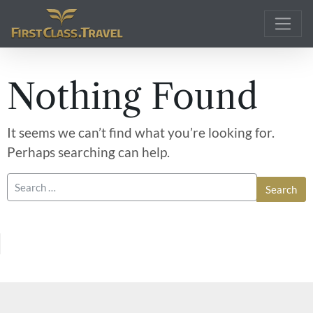
Main Navigation
Nothing Found
It seems we can’t find what you’re looking for.
Perhaps searching can help.
Search