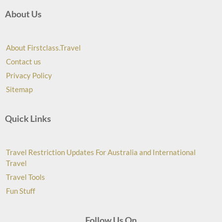
About Us
About Firstclass.Travel
Contact us
Privacy Policy
Sitemap
Quick Links
Travel Restriction Updates For Australia and International
Travel
Travel Tools
Fun Stuff
Follow Us On