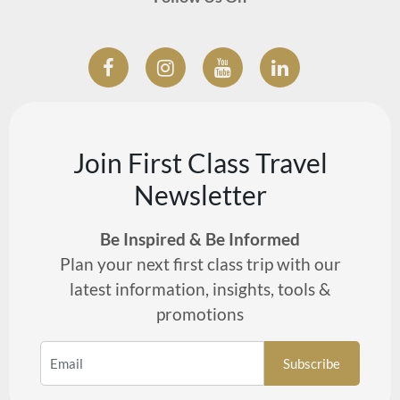
Join First Class Travel
Newsletter
Be Inspired & Be Informed
Plan your next first class trip with our
latest information, insights, tools &
promotions