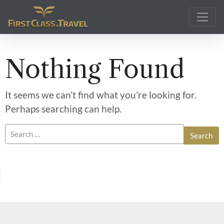
Main Navigation
Nothing Found
It seems we can’t find what you’re looking for.
Perhaps searching can help.
Search