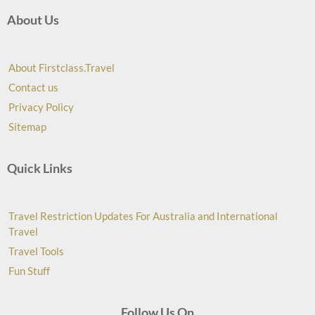
About Us
About Firstclass.Travel
Contact us
Privacy Policy
Sitemap
Quick Links
Travel Restriction Updates For Australia and International
Travel
Travel Tools
Fun Stuff
Follow Us On